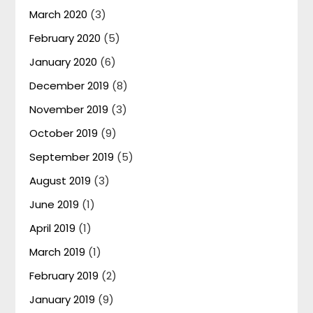
March 2020
(3)
February 2020
(5)
January 2020
(6)
December 2019
(8)
November 2019
(3)
October 2019
(9)
September 2019
(5)
August 2019
(3)
June 2019
(1)
April 2019
(1)
March 2019
(1)
February 2019
(2)
January 2019
(9)