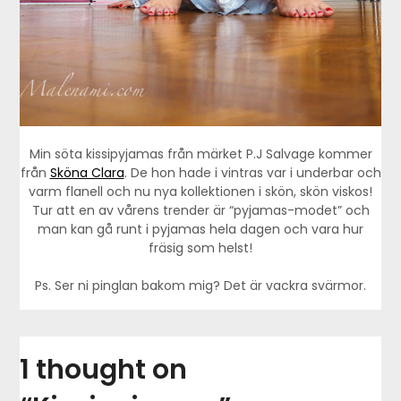
Min söta kissipyjamas från märket P.J Salvage kommer
från
Sköna Clara
. De hon hade i vintras var i underbar och
varm flanell och nu nya kollektionen i skön, skön viskos!
Tur att en av vårens trender är “pyjamas-modet” och
man kan gå runt i pyjamas hela dagen och vara hur
fräsig som helst!
Ps. Ser ni pinglan bakom mig? Det är vackra svärmor.
1 thought on