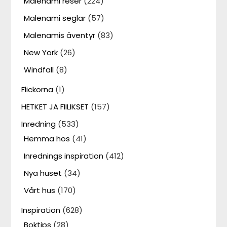
Malenami reser
(224)
Malenami seglar
(57)
Malenamis äventyr
(83)
New York
(26)
Windfall
(8)
Flickorna
(1)
HETKET JA FIILIKSET
(157)
Inredning
(533)
Hemma hos
(41)
Inrednings inspiration
(412)
Nya huset
(34)
Vårt hus
(170)
Inspiration
(628)
Boktips
(28)