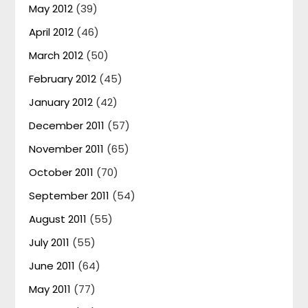
May 2012
(39)
April 2012
(46)
March 2012
(50)
February 2012
(45)
January 2012
(42)
December 2011
(57)
November 2011
(65)
October 2011
(70)
September 2011
(54)
August 2011
(55)
July 2011
(55)
June 2011
(64)
May 2011
(77)