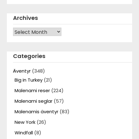
Archives
Archives
Categories
Äventyr
(348)
Big in Turkey
(21)
Malenami reser
(224)
Malenami seglar
(57)
Malenamis äventyr
(83)
New York
(26)
Windfall
(8)