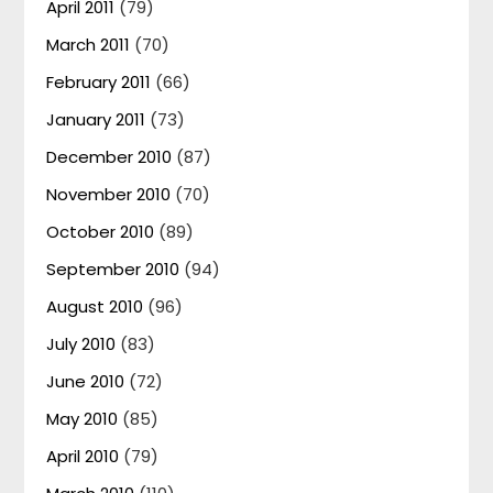
April 2011
(79)
March 2011
(70)
February 2011
(66)
January 2011
(73)
December 2010
(87)
November 2010
(70)
October 2010
(89)
September 2010
(94)
August 2010
(96)
July 2010
(83)
June 2010
(72)
May 2010
(85)
April 2010
(79)