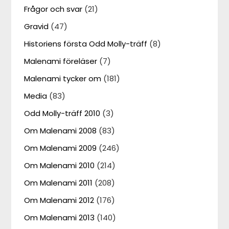
Frågor och svar
(21)
Gravid
(47)
Historiens första Odd Molly-träff
(8)
Malenami föreläser
(7)
Malenami tycker om
(181)
Media
(83)
Odd Molly-träff 2010
(3)
Om Malenami 2008
(83)
Om Malenami 2009
(246)
Om Malenami 2010
(214)
Om Malenami 2011
(208)
Om Malenami 2012
(176)
Om Malenami 2013
(140)