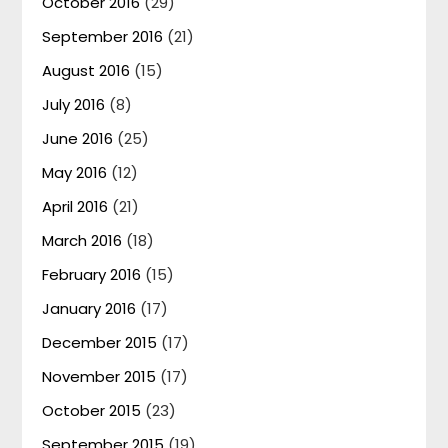
October 2016
(29)
September 2016
(21)
August 2016
(15)
July 2016
(8)
June 2016
(25)
May 2016
(12)
April 2016
(21)
March 2016
(18)
February 2016
(15)
January 2016
(17)
December 2015
(17)
November 2015
(17)
October 2015
(23)
September 2015
(19)