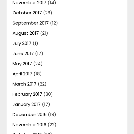
November 2017
(14)
October 2017
(26)
September 2017
(12)
August 2017
(21)
July 2017
(1)
June 2017
(17)
May 2017
(24)
April 2017
(18)
March 2017
(22)
February 2017
(30)
January 2017
(17)
December 2016
(18)
November 2016
(22)