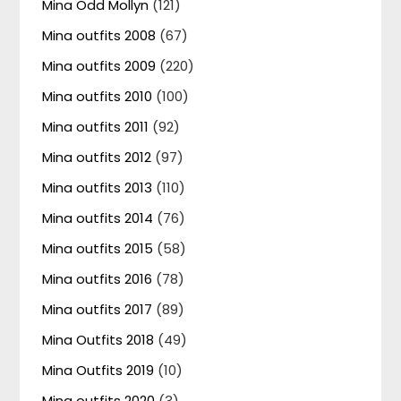
Mina Odd Mollyn
(121)
Mina outfits 2008
(67)
Mina outfits 2009
(220)
Mina outfits 2010
(100)
Mina outfits 2011
(92)
Mina outfits 2012
(97)
Mina outfits 2013
(110)
Mina outfits 2014
(76)
Mina outfits 2015
(58)
Mina outfits 2016
(78)
Mina outfits 2017
(89)
Mina Outfits 2018
(49)
Mina Outfits 2019
(10)
Mina outfits 2020
(3)