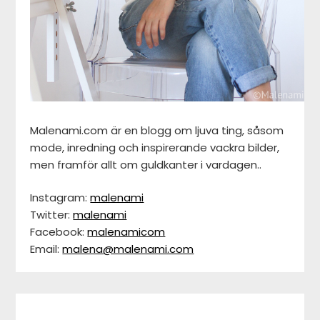
Malenami.com är en blogg om ljuva ting, såsom
mode, inredning och inspirerande vackra bilder,
men framför allt om guldkanter i vardagen..
Instagram:
malenami
Twitter:
malenami
Facebook:
malenamicom
Email:
malena@malenami.com