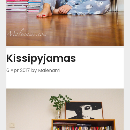
Kissipyjamas
6 Apr 2017
by Malenami