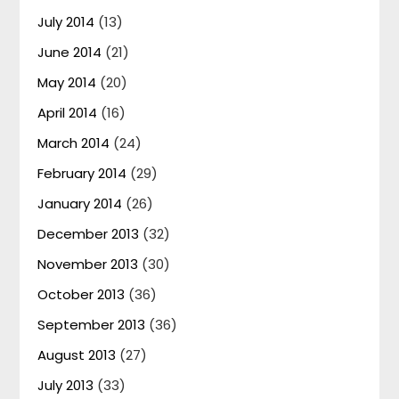
July 2014
(13)
June 2014
(21)
May 2014
(20)
April 2014
(16)
March 2014
(24)
February 2014
(29)
January 2014
(26)
December 2013
(32)
November 2013
(30)
October 2013
(36)
September 2013
(36)
August 2013
(27)
July 2013
(33)