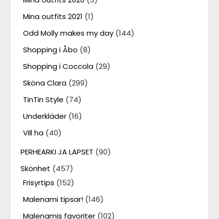
Mina outfits 2021
(1)
Odd Molly makes my day
(144)
Shopping i Åbo
(8)
Shopping i Coccola
(29)
Sköna Clara
(299)
TinTin Style
(74)
Underkläder
(16)
Vill ha
(40)
PERHEARKI JA LAPSET
(90)
Skönhet
(457)
Frisyrtips
(152)
Malenami tipsar!
(146)
Malenamis favoriter
(102)