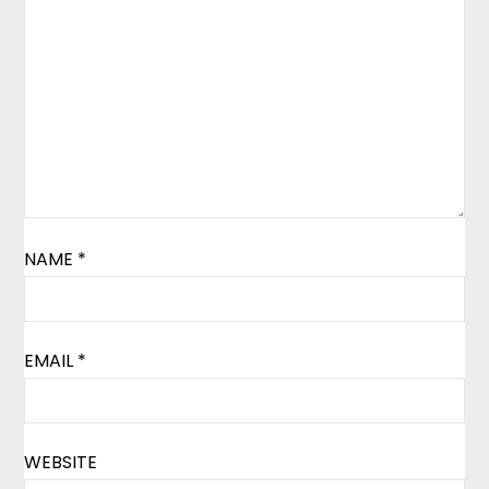
NAME
*
EMAIL
*
WEBSITE