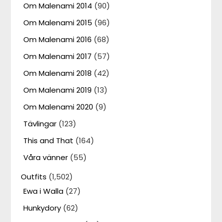
Om Malenami 2014
(90)
Om Malenami 2015
(96)
Om Malenami 2016
(68)
Om Malenami 2017
(57)
Om Malenami 2018
(42)
Om Malenami 2019
(13)
Om Malenami 2020
(9)
Tävlingar
(123)
This and That
(164)
Våra vänner
(55)
Outfits
(1,502)
Ewa i Walla
(27)
Hunkydory
(62)