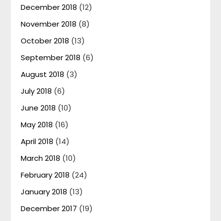
December 2018
(12)
November 2018
(8)
October 2018
(13)
September 2018
(6)
August 2018
(3)
July 2018
(6)
June 2018
(10)
May 2018
(16)
April 2018
(14)
March 2018
(10)
February 2018
(24)
January 2018
(13)
December 2017
(19)