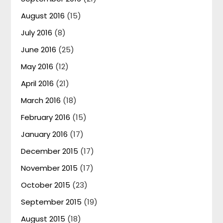
August 2016
(15)
July 2016
(8)
June 2016
(25)
May 2016
(12)
April 2016
(21)
March 2016
(18)
February 2016
(15)
January 2016
(17)
December 2015
(17)
November 2015
(17)
October 2015
(23)
September 2015
(19)
August 2015
(18)