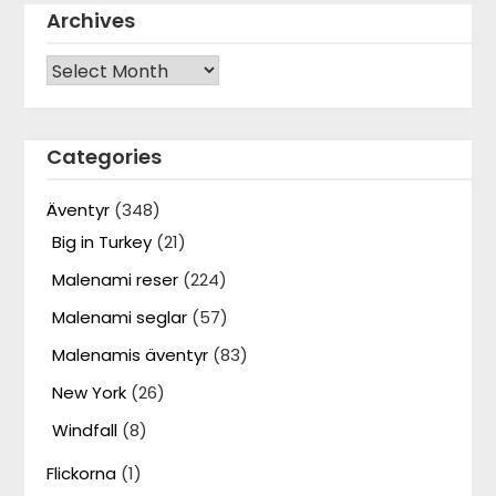
Archives
Archives
Categories
Äventyr
(348)
Big in Turkey
(21)
Malenami reser
(224)
Malenami seglar
(57)
Malenamis äventyr
(83)
New York
(26)
Windfall
(8)
Flickorna
(1)