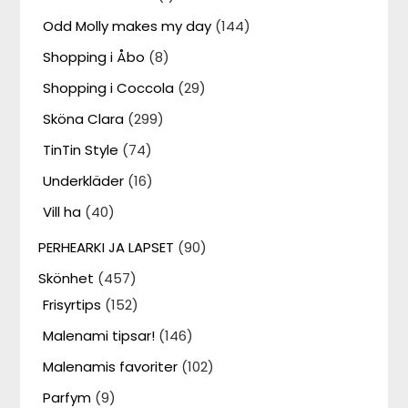
Odd Molly makes my day
(144)
Shopping i Åbo
(8)
Shopping i Coccola
(29)
Sköna Clara
(299)
TinTin Style
(74)
Underkläder
(16)
Vill ha
(40)
PERHEARKI JA LAPSET
(90)
Skönhet
(457)
Frisyrtips
(152)
Malenami tipsar!
(146)
Malenamis favoriter
(102)
Parfym
(9)