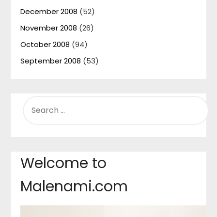
December 2008
(52)
November 2008
(26)
October 2008
(94)
September 2008
(53)
SEARCH
FOR:
Welcome to
Malenami.com