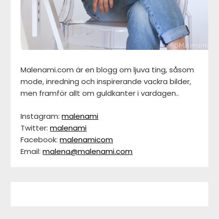
Malenami.com är en blogg om ljuva ting, såsom
mode, inredning och inspirerande vackra bilder,
men framför allt om guldkanter i vardagen..
Instagram:
malenami
Twitter:
malenami
Facebook:
malenamicom
Email:
malena@malenami.com