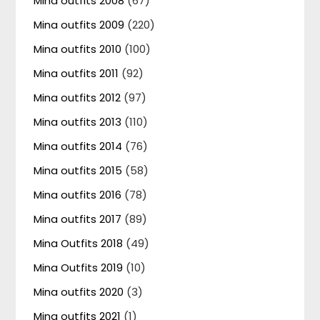
Mina outfits 2008
(67)
Mina outfits 2009
(220)
Mina outfits 2010
(100)
Mina outfits 2011
(92)
Mina outfits 2012
(97)
Mina outfits 2013
(110)
Mina outfits 2014
(76)
Mina outfits 2015
(58)
Mina outfits 2016
(78)
Mina outfits 2017
(89)
Mina Outfits 2018
(49)
Mina Outfits 2019
(10)
Mina outfits 2020
(3)
Mina outfits 2021
(1)