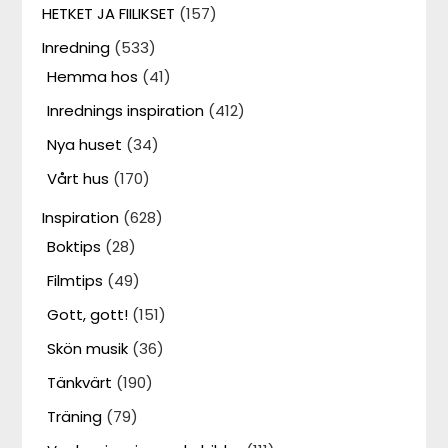
HETKET JA FIILIKSET
(157)
Inredning
(533)
Hemma hos
(41)
Inrednings inspiration
(412)
Nya huset
(34)
Vårt hus
(170)
Inspiration
(628)
Boktips
(28)
Filmtips
(49)
Gott, gott!
(151)
Skön musik
(36)
Tänkvärt
(190)
Träning
(79)