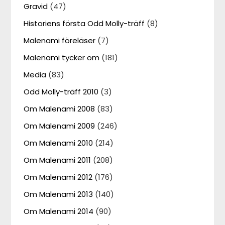
Gravid
(47)
Historiens första Odd Molly-träff
(8)
Malenami föreläser
(7)
Malenami tycker om
(181)
Media
(83)
Odd Molly-träff 2010
(3)
Om Malenami 2008
(83)
Om Malenami 2009
(246)
Om Malenami 2010
(214)
Om Malenami 2011
(208)
Om Malenami 2012
(176)
Om Malenami 2013
(140)
Om Malenami 2014
(90)