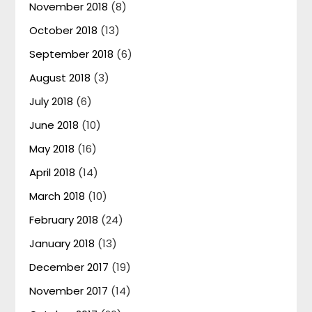
November 2018
(8)
October 2018
(13)
September 2018
(6)
August 2018
(3)
July 2018
(6)
June 2018
(10)
May 2018
(16)
April 2018
(14)
March 2018
(10)
February 2018
(24)
January 2018
(13)
December 2017
(19)
November 2017
(14)