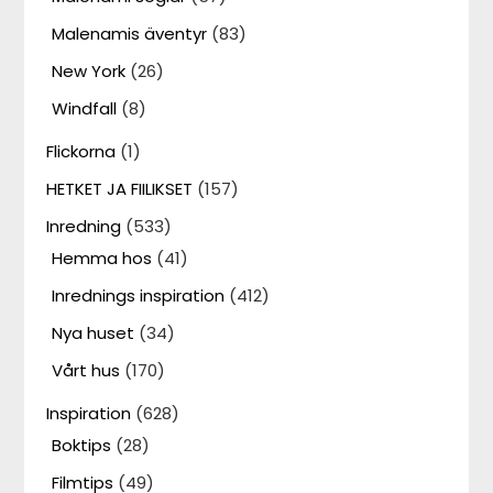
Malenamis äventyr
(83)
New York
(26)
Windfall
(8)
Flickorna
(1)
HETKET JA FIILIKSET
(157)
Inredning
(533)
Hemma hos
(41)
Inrednings inspiration
(412)
Nya huset
(34)
Vårt hus
(170)
Inspiration
(628)
Boktips
(28)
Filmtips
(49)