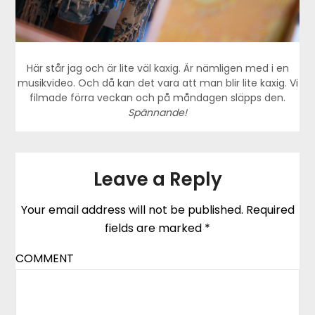
Här står jag och är lite väl kaxig. Är nämligen med i en
musikvideo. Och då kan det vara att man blir lite kaxig. Vi
filmade förra veckan och på måndagen släpps den.
Spännande!
Leave a Reply
Your email address will not be published.
Required
fields are marked
*
COMMENT