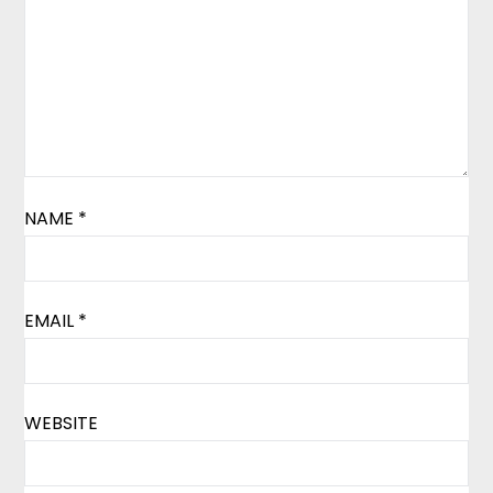
NAME
*
EMAIL
*
WEBSITE