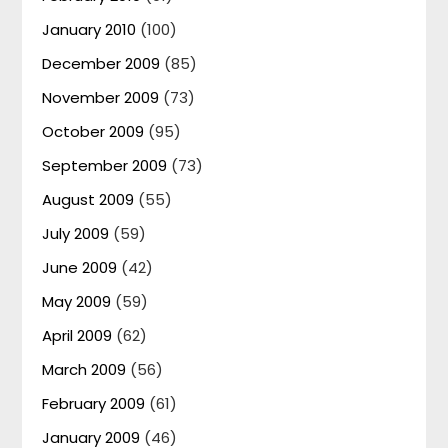
January 2010
(100)
December 2009
(85)
November 2009
(73)
October 2009
(95)
September 2009
(73)
August 2009
(55)
July 2009
(59)
June 2009
(42)
May 2009
(59)
April 2009
(62)
March 2009
(56)
February 2009
(61)
January 2009
(46)