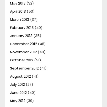
May 2013
(32)
April 2013
(53)
March 2013
(37)
February 2013
(40)
January 2013
(35)
December 2012
(48)
November 2012
(48)
October 2012
(51)
September 2012
(41)
August 2012
(41)
July 2012
(27)
June 2012
(40)
May 2012
(39)