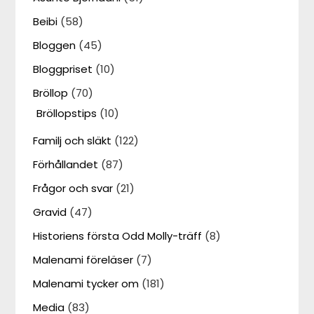
Beibi
(58)
Bloggen
(45)
Bloggpriset
(10)
Bröllop
(70)
Bröllopstips
(10)
Familj och släkt
(122)
Förhållandet
(87)
Frågor och svar
(21)
Gravid
(47)
Historiens första Odd Molly-träff
(8)
Malenami föreläser
(7)
Malenami tycker om
(181)
Media
(83)