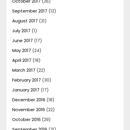
October 2017
(26)
September 2017
(12)
August 2017
(21)
July 2017
(1)
June 2017
(17)
May 2017
(24)
April 2017
(18)
March 2017
(22)
February 2017
(30)
January 2017
(17)
December 2016
(18)
November 2016
(22)
October 2016
(29)
September 2016
(21)