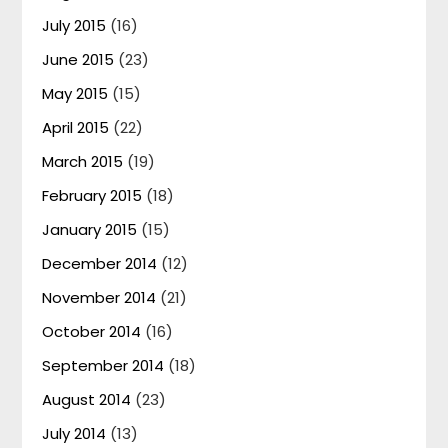
July 2015
(16)
June 2015
(23)
May 2015
(15)
April 2015
(22)
March 2015
(19)
February 2015
(18)
January 2015
(15)
December 2014
(12)
November 2014
(21)
October 2014
(16)
September 2014
(18)
August 2014
(23)
July 2014
(13)