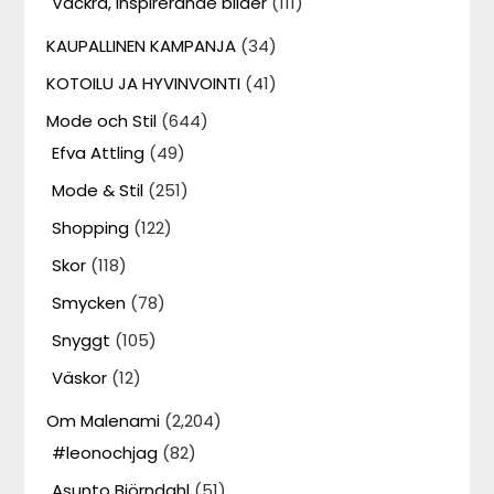
Vackra, inspirerande bilder
(111)
KAUPALLINEN KAMPANJA
(34)
KOTOILU JA HYVINVOINTI
(41)
Mode och Stil
(644)
Efva Attling
(49)
Mode & Stil
(251)
Shopping
(122)
Skor
(118)
Smycken
(78)
Snyggt
(105)
Väskor
(12)
Om Malenami
(2,204)
#leonochjag
(82)
Asunto Björndahl
(51)