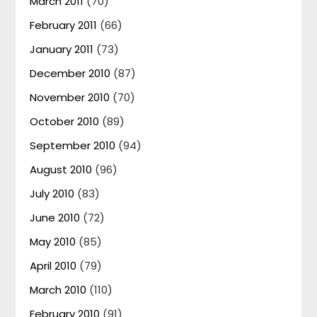
March 2011
(70)
February 2011
(66)
January 2011
(73)
December 2010
(87)
November 2010
(70)
October 2010
(89)
September 2010
(94)
August 2010
(96)
July 2010
(83)
June 2010
(72)
May 2010
(85)
April 2010
(79)
March 2010
(110)
February 2010
(91)