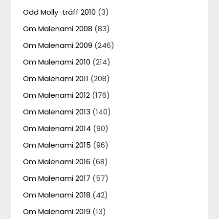
Odd Molly-träff 2010
(3)
Om Malenami 2008
(83)
Om Malenami 2009
(246)
Om Malenami 2010
(214)
Om Malenami 2011
(208)
Om Malenami 2012
(176)
Om Malenami 2013
(140)
Om Malenami 2014
(90)
Om Malenami 2015
(96)
Om Malenami 2016
(68)
Om Malenami 2017
(57)
Om Malenami 2018
(42)
Om Malenami 2019
(13)