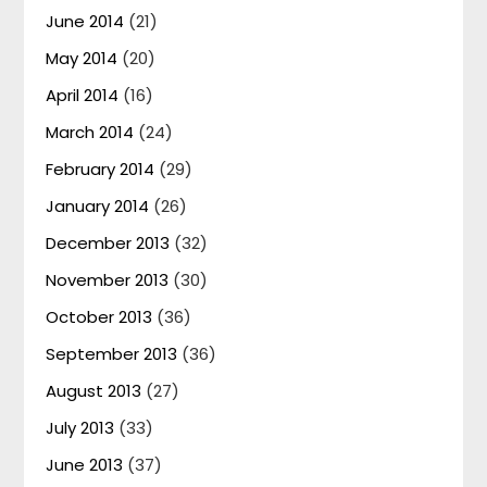
June 2014
(21)
May 2014
(20)
April 2014
(16)
March 2014
(24)
February 2014
(29)
January 2014
(26)
December 2013
(32)
November 2013
(30)
October 2013
(36)
September 2013
(36)
August 2013
(27)
July 2013
(33)
June 2013
(37)