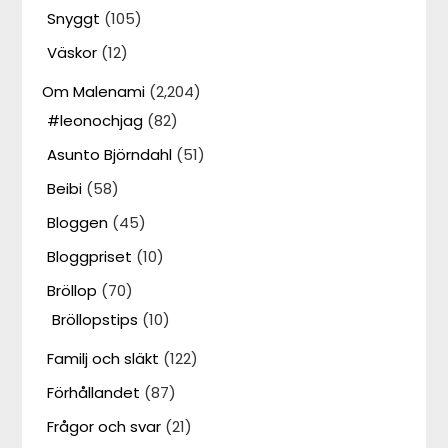
Snyggt
(105)
Väskor
(12)
Om Malenami
(2,204)
#leonochjag
(82)
Asunto Björndahl
(51)
Beibi
(58)
Bloggen
(45)
Bloggpriset
(10)
Bröllop
(70)
Bröllopstips
(10)
Familj och släkt
(122)
Förhållandet
(87)
Frågor och svar
(21)