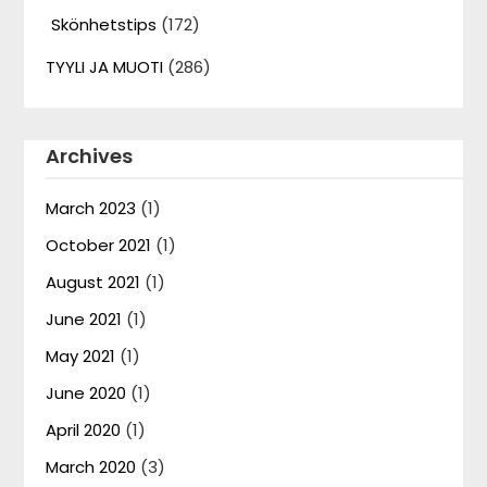
Skönhetstips
(172)
TYYLI JA MUOTI
(286)
Archives
March 2023
(1)
October 2021
(1)
August 2021
(1)
June 2021
(1)
May 2021
(1)
June 2020
(1)
April 2020
(1)
March 2020
(3)