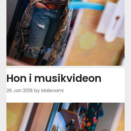
Hon i musikvideon
26 Jan 2018
by Malenami