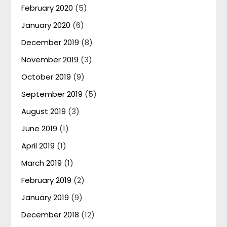
February 2020
(5)
January 2020
(6)
December 2019
(8)
November 2019
(3)
October 2019
(9)
September 2019
(5)
August 2019
(3)
June 2019
(1)
April 2019
(1)
March 2019
(1)
February 2019
(2)
January 2019
(9)
December 2018
(12)