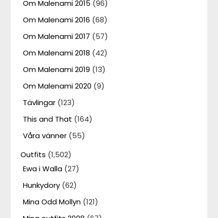
Om Malenami 2015
(96)
Om Malenami 2016
(68)
Om Malenami 2017
(57)
Om Malenami 2018
(42)
Om Malenami 2019
(13)
Om Malenami 2020
(9)
Tävlingar
(123)
This and That
(164)
Våra vänner
(55)
Outfits
(1,502)
Ewa i Walla
(27)
Hunkydory
(62)
Mina Odd Mollyn
(121)