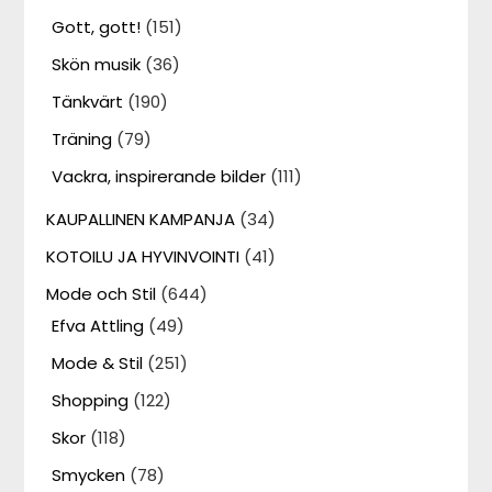
Gott, gott!
(151)
Skön musik
(36)
Tänkvärt
(190)
Träning
(79)
Vackra, inspirerande bilder
(111)
KAUPALLINEN KAMPANJA
(34)
KOTOILU JA HYVINVOINTI
(41)
Mode och Stil
(644)
Efva Attling
(49)
Mode & Stil
(251)
Shopping
(122)
Skor
(118)
Smycken
(78)