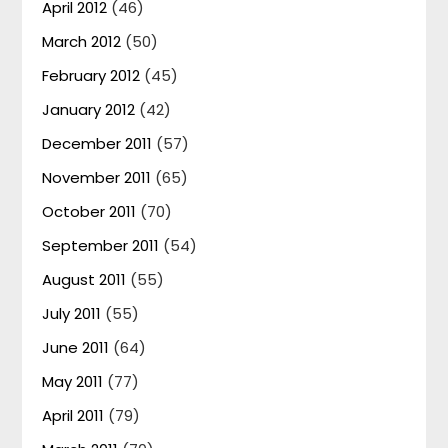
April 2012
(46)
March 2012
(50)
February 2012
(45)
January 2012
(42)
December 2011
(57)
November 2011
(65)
October 2011
(70)
September 2011
(54)
August 2011
(55)
July 2011
(55)
June 2011
(64)
May 2011
(77)
April 2011
(79)