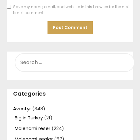
Save my name, email, and website in this browser for the next
time I comment.
SEARCH
FOR:
Categories
Äventyr
(348)
Big in Turkey
(21)
Malenami reser
(224)
Malenami seglar
(57)