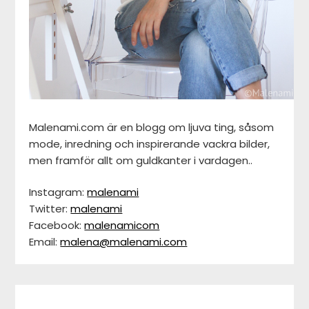
Malenami.com är en blogg om ljuva ting, såsom
mode, inredning och inspirerande vackra bilder,
men framför allt om guldkanter i vardagen..
Instagram:
malenami
Twitter:
malenami
Facebook:
malenamicom
Email:
malena@malenami.com