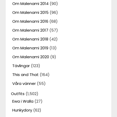
Om Malenami 2014
(90)
Om Malenami 2015
(96)
Om Malenami 2016
(68)
Om Malenami 2017
(57)
Om Malenami 2018
(42)
Om Malenami 2019
(13)
Om Malenami 2020
(9)
Tävlingar
(123)
This and That
(164)
Våra vänner
(55)
Outfits
(1,502)
Ewa i Walla
(27)
Hunkydory
(62)