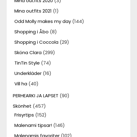
Mina outfits 2020
(3)
Mina outfits 2021
(1)
Odd Molly makes my day
(144)
Shopping i Åbo
(8)
Shopping i Coccola
(29)
Sköna Clara
(299)
TinTin Style
(74)
Underkläder
(16)
Vill ha
(40)
PERHEARKI JA LAPSET
(90)
Skönhet
(457)
Frisyrtips
(152)
Malenami tipsar!
(146)
Malenamis favoriter
(102)