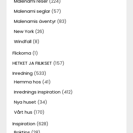
Malenami reser
(224)
Malenami seglar
(57)
Malenamis äventyr
(83)
New York
(26)
Windfall
(8)
Flickorna
(1)
HETKET JA FIILIKSET
(157)
Inredning
(533)
Hemma hos
(41)
Inrednings inspiration
(412)
Nya huset
(34)
Vårt hus
(170)
Inspiration
(628)
Boktips
(28)