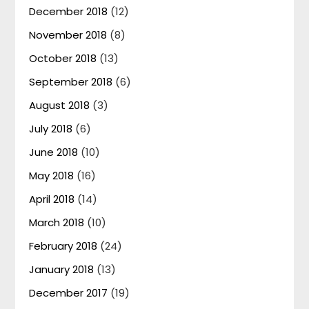
December 2018
(12)
November 2018
(8)
October 2018
(13)
September 2018
(6)
August 2018
(3)
July 2018
(6)
June 2018
(10)
May 2018
(16)
April 2018
(14)
March 2018
(10)
February 2018
(24)
January 2018
(13)
December 2017
(19)