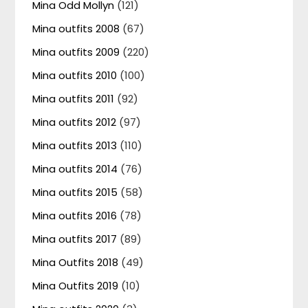
Mina Odd Mollyn
(121)
Mina outfits 2008
(67)
Mina outfits 2009
(220)
Mina outfits 2010
(100)
Mina outfits 2011
(92)
Mina outfits 2012
(97)
Mina outfits 2013
(110)
Mina outfits 2014
(76)
Mina outfits 2015
(58)
Mina outfits 2016
(78)
Mina outfits 2017
(89)
Mina Outfits 2018
(49)
Mina Outfits 2019
(10)