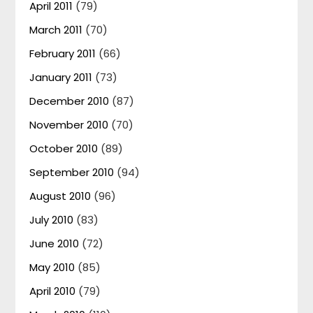
April 2011
(79)
March 2011
(70)
February 2011
(66)
January 2011
(73)
December 2010
(87)
November 2010
(70)
October 2010
(89)
September 2010
(94)
August 2010
(96)
July 2010
(83)
June 2010
(72)
May 2010
(85)
April 2010
(79)