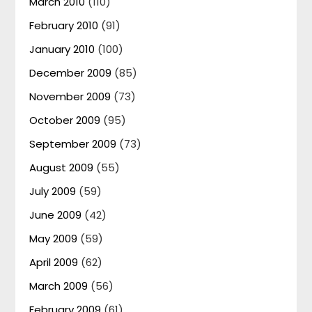
March 2010
(110)
February 2010
(91)
January 2010
(100)
December 2009
(85)
November 2009
(73)
October 2009
(95)
September 2009
(73)
August 2009
(55)
July 2009
(59)
June 2009
(42)
May 2009
(59)
April 2009
(62)
March 2009
(56)
February 2009
(61)