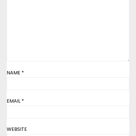
NAME
*
EMAIL
*
WEBSITE