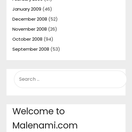
January 2009
(46)
December 2008
(52)
November 2008
(26)
October 2008
(94)
September 2008
(53)
SEARCH
FOR:
Welcome to
Malenami.com