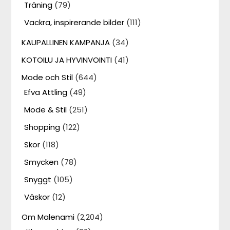
Träning
(79)
Vackra, inspirerande bilder
(111)
KAUPALLINEN KAMPANJA
(34)
KOTOILU JA HYVINVOINTI
(41)
Mode och Stil
(644)
Efva Attling
(49)
Mode & Stil
(251)
Shopping
(122)
Skor
(118)
Smycken
(78)
Snyggt
(105)
Väskor
(12)
Om Malenami
(2,204)