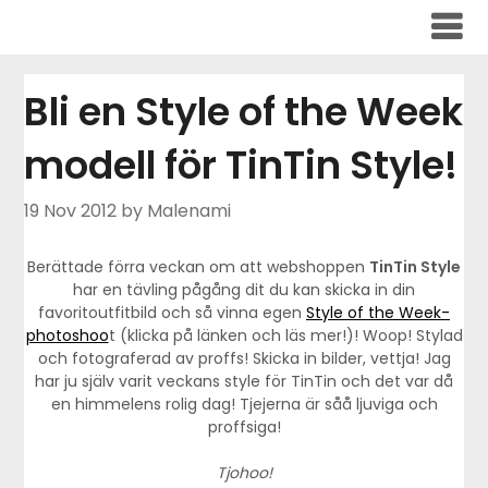
Skip
to
content
Bli en Style of the Week
modell för TinTin Style!
19 Nov 2012
by Malenami
Berättade förra veckan om att webshoppen
TinTin Style
har en tävling pågång dit du kan skicka in din
favoritoutfitbild och så vinna egen
Style of the Week-
photoshoo
t (klicka på länken och läs mer!)! Woop! Stylad
och fotograferad av proffs! Skicka in bilder, vettja! Jag
har ju själv varit veckans style för TinTin och det var då
en himmelens rolig dag! Tjejerna är såå ljuviga och
proffsiga!
Tjohoo!