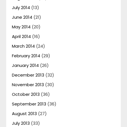
July 2014
(13)
June 2014
(21)
May 2014
(20)
April 2014
(16)
March 2014
(24)
February 2014
(29)
January 2014
(26)
December 2013
(32)
November 2013
(30)
October 2013
(36)
September 2013
(36)
August 2013
(27)
July 2013
(33)