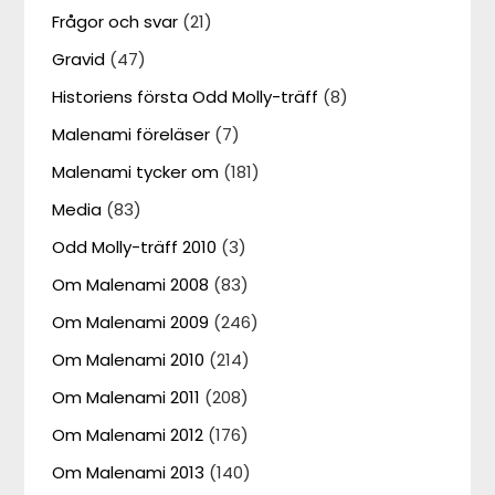
Frågor och svar
(21)
Gravid
(47)
Historiens första Odd Molly-träff
(8)
Malenami föreläser
(7)
Malenami tycker om
(181)
Media
(83)
Odd Molly-träff 2010
(3)
Om Malenami 2008
(83)
Om Malenami 2009
(246)
Om Malenami 2010
(214)
Om Malenami 2011
(208)
Om Malenami 2012
(176)
Om Malenami 2013
(140)