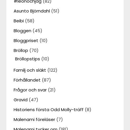
#leonochjag
(82)
Asunto Björndahl
(51)
Beibi
(58)
Bloggen
(45)
Bloggpriset
(10)
Bröllop
(70)
Bröllopstips
(10)
Familj och släkt
(122)
Förhållandet
(87)
Frågor och svar
(21)
Gravid
(47)
Historiens första Odd Molly-träff
(8)
Malenami föreläser
(7)
Malenami tycker om
(181)