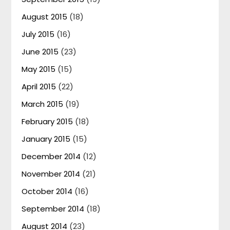
August 2015
(18)
July 2015
(16)
June 2015
(23)
May 2015
(15)
April 2015
(22)
March 2015
(19)
February 2015
(18)
January 2015
(15)
December 2014
(12)
November 2014
(21)
October 2014
(16)
September 2014
(18)
August 2014
(23)