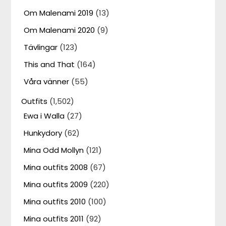
Om Malenami 2019
(13)
Om Malenami 2020
(9)
Tävlingar
(123)
This and That
(164)
Våra vänner
(55)
Outfits
(1,502)
Ewa i Walla
(27)
Hunkydory
(62)
Mina Odd Mollyn
(121)
Mina outfits 2008
(67)
Mina outfits 2009
(220)
Mina outfits 2010
(100)
Mina outfits 2011
(92)