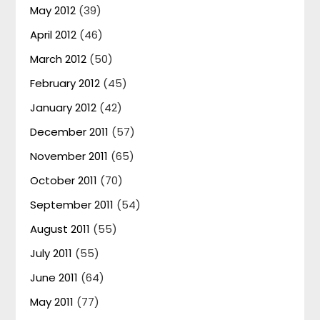
May 2012
(39)
April 2012
(46)
March 2012
(50)
February 2012
(45)
January 2012
(42)
December 2011
(57)
November 2011
(65)
October 2011
(70)
September 2011
(54)
August 2011
(55)
July 2011
(55)
June 2011
(64)
May 2011
(77)