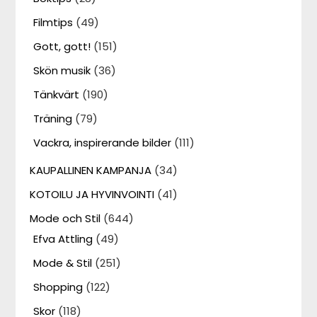
Filmtips
(49)
Gott, gott!
(151)
Skön musik
(36)
Tänkvärt
(190)
Träning
(79)
Vackra, inspirerande bilder
(111)
KAUPALLINEN KAMPANJA
(34)
KOTOILU JA HYVINVOINTI
(41)
Mode och Stil
(644)
Efva Attling
(49)
Mode & Stil
(251)
Shopping
(122)
Skor
(118)