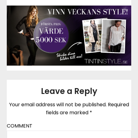
Leave a Reply
Your email address will not be published.
Required
fields are marked
*
COMMENT