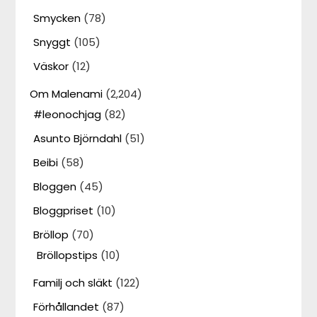
Smycken
(78)
Snyggt
(105)
Väskor
(12)
Om Malenami
(2,204)
#leonochjag
(82)
Asunto Björndahl
(51)
Beibi
(58)
Bloggen
(45)
Bloggpriset
(10)
Bröllop
(70)
Bröllopstips
(10)
Familj och släkt
(122)
Förhållandet
(87)