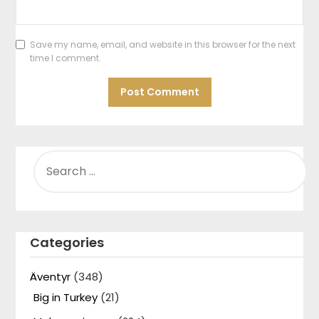
Save my name, email, and website in this browser for the next
time I comment.
SEARCH
FOR:
Categories
Äventyr
(348)
Big in Turkey
(21)