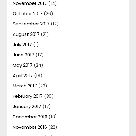
November 2017
(14)
October 2017
(26)
September 2017
(12)
August 2017
(21)
July 2017
(1)
June 2017
(17)
May 2017
(24)
April 2017
(18)
March 2017
(22)
February 2017
(30)
January 2017
(17)
December 2016
(18)
November 2016
(22)