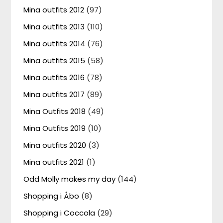
Mina outfits 2012
(97)
Mina outfits 2013
(110)
Mina outfits 2014
(76)
Mina outfits 2015
(58)
Mina outfits 2016
(78)
Mina outfits 2017
(89)
Mina Outfits 2018
(49)
Mina Outfits 2019
(10)
Mina outfits 2020
(3)
Mina outfits 2021
(1)
Odd Molly makes my day
(144)
Shopping i Åbo
(8)
Shopping i Coccola
(29)