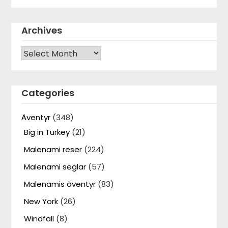
Archives
Archives
Categories
Äventyr
(348)
Big in Turkey
(21)
Malenami reser
(224)
Malenami seglar
(57)
Malenamis äventyr
(83)
New York
(26)
Windfall
(8)