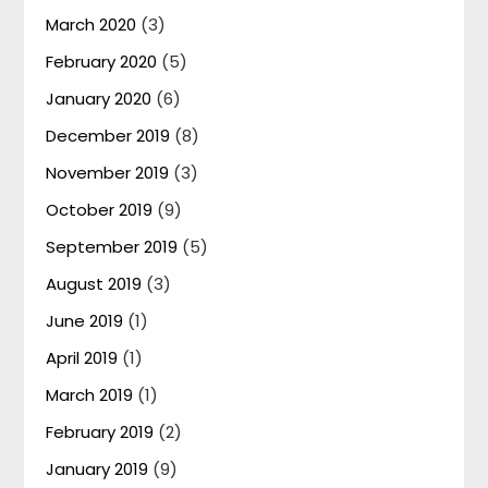
March 2020
(3)
February 2020
(5)
January 2020
(6)
December 2019
(8)
November 2019
(3)
October 2019
(9)
September 2019
(5)
August 2019
(3)
June 2019
(1)
April 2019
(1)
March 2019
(1)
February 2019
(2)
January 2019
(9)