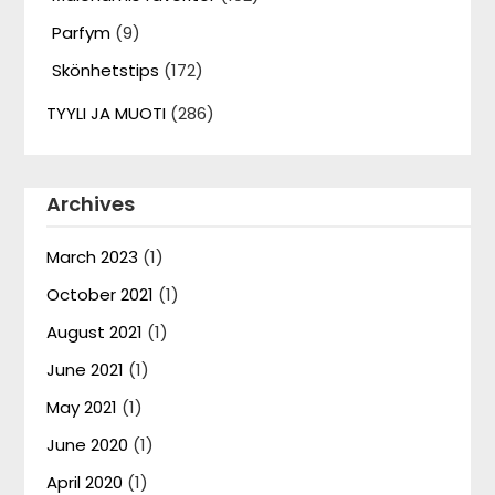
Parfym
(9)
Skönhetstips
(172)
TYYLI JA MUOTI
(286)
Archives
March 2023
(1)
October 2021
(1)
August 2021
(1)
June 2021
(1)
May 2021
(1)
June 2020
(1)
April 2020
(1)