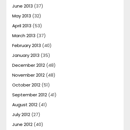
June 2013
(37)
May 2013
(32)
April 2013
(53)
March 2013
(37)
February 2013
(40)
January 2013
(35)
December 2012
(48)
November 2012
(48)
October 2012
(51)
September 2012
(41)
August 2012
(41)
July 2012
(27)
June 2012
(40)