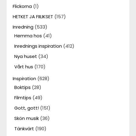
Flickorna
(1)
HETKET JA FIILIKSET
(157)
Inredning
(533)
Hemma hos
(41)
Inrednings inspiration
(412)
Nya huset
(34)
Vårt hus
(170)
Inspiration
(628)
Boktips
(28)
Filmtips
(49)
Gott, gott!
(151)
Skön musik
(36)
Tänkvärt
(190)