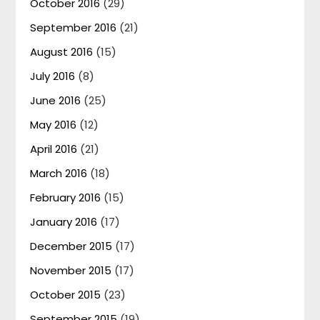
October 2016
(29)
September 2016
(21)
August 2016
(15)
July 2016
(8)
June 2016
(25)
May 2016
(12)
April 2016
(21)
March 2016
(18)
February 2016
(15)
January 2016
(17)
December 2015
(17)
November 2015
(17)
October 2015
(23)
September 2015
(19)