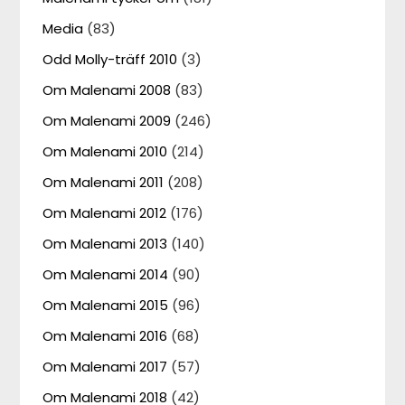
Media
(83)
Odd Molly-träff 2010
(3)
Om Malenami 2008
(83)
Om Malenami 2009
(246)
Om Malenami 2010
(214)
Om Malenami 2011
(208)
Om Malenami 2012
(176)
Om Malenami 2013
(140)
Om Malenami 2014
(90)
Om Malenami 2015
(96)
Om Malenami 2016
(68)
Om Malenami 2017
(57)
Om Malenami 2018
(42)