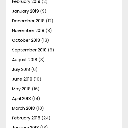
February 2019
(2)
January 2019
(9)
December 2018
(12)
November 2018
(8)
October 2018
(13)
September 2018
(6)
August 2018
(3)
July 2018
(6)
June 2018
(10)
May 2018
(16)
April 2018
(14)
March 2018
(10)
February 2018
(24)
January 2018
(13)