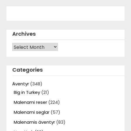
Archives
Archives
Categories
Äventyr
(348)
Big in Turkey
(21)
Malenami reser
(224)
Malenami seglar
(57)
Malenamis äventyr
(83)