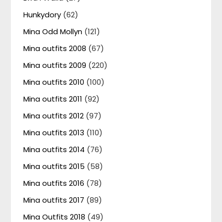
Hunkydory
(62)
Mina Odd Mollyn
(121)
Mina outfits 2008
(67)
Mina outfits 2009
(220)
Mina outfits 2010
(100)
Mina outfits 2011
(92)
Mina outfits 2012
(97)
Mina outfits 2013
(110)
Mina outfits 2014
(76)
Mina outfits 2015
(58)
Mina outfits 2016
(78)
Mina outfits 2017
(89)
Mina Outfits 2018
(49)