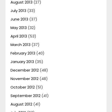
August 2013
(27)
July 2013
(33)
June 2013
(37)
May 2013
(32)
April 2013
(53)
March 2013
(37)
February 2013
(40)
January 2013
(35)
December 2012
(48)
November 2012
(48)
October 2012
(51)
September 2012
(41)
August 2012
(41)