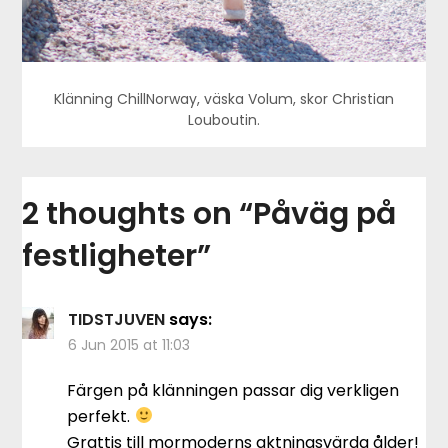
Klänning ChillNorway, väska Volum, skor Christian
Louboutin.
2 thoughts on “
Påväg på
festligheter
”
TIDSTJUVEN
says:
6 Jun 2015 at 11:03
Färgen på klänningen passar dig verkligen
perfekt.
Grattis till mormoderns aktningsvärda ålder!