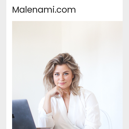
Malenami.com