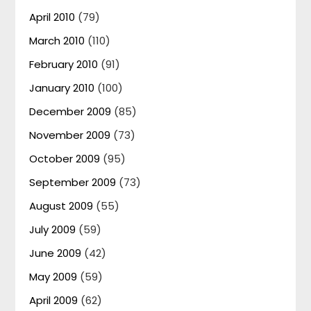
April 2010
(79)
March 2010
(110)
February 2010
(91)
January 2010
(100)
December 2009
(85)
November 2009
(73)
October 2009
(95)
September 2009
(73)
August 2009
(55)
July 2009
(59)
June 2009
(42)
May 2009
(59)
April 2009
(62)