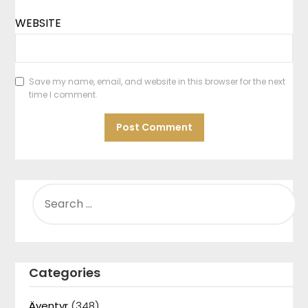
WEBSITE
Save my name, email, and website in this browser for the next
time I comment.
SEARCH
FOR:
Categories
Äventyr
(348)