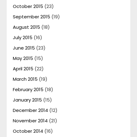
October 2015
(23)
September 2015
(19)
August 2015
(18)
July 2015
(16)
June 2015
(23)
May 2015
(15)
April 2015
(22)
March 2015
(19)
February 2015
(18)
January 2015
(15)
December 2014
(12)
November 2014
(21)
October 2014
(16)