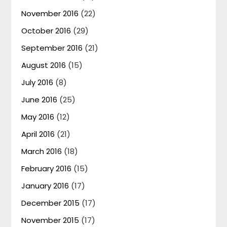
November 2016
(22)
October 2016
(29)
September 2016
(21)
August 2016
(15)
July 2016
(8)
June 2016
(25)
May 2016
(12)
April 2016
(21)
March 2016
(18)
February 2016
(15)
January 2016
(17)
December 2015
(17)
November 2015
(17)