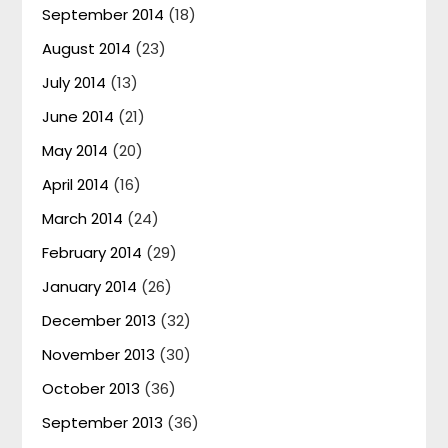
September 2014
(18)
August 2014
(23)
July 2014
(13)
June 2014
(21)
May 2014
(20)
April 2014
(16)
March 2014
(24)
February 2014
(29)
January 2014
(26)
December 2013
(32)
November 2013
(30)
October 2013
(36)
September 2013
(36)