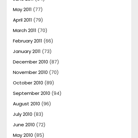
May 2011
(77)
April 2011
(79)
March 2011
(70)
February 2011
(66)
January 2011
(73)
December 2010
(87)
November 2010
(70)
October 2010
(89)
September 2010
(94)
August 2010
(96)
July 2010
(83)
June 2010
(72)
May 2010
(85)