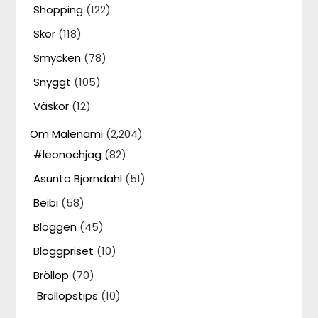
Shopping
(122)
Skor
(118)
Smycken
(78)
Snyggt
(105)
Väskor
(12)
Om Malenami
(2,204)
#leonochjag
(82)
Asunto Björndahl
(51)
Beibi
(58)
Bloggen
(45)
Bloggpriset
(10)
Bröllop
(70)
Bröllopstips
(10)