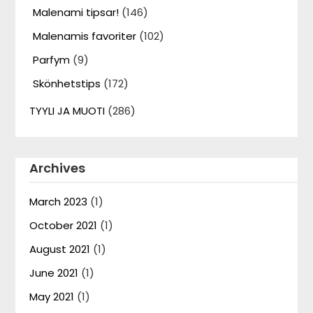
Malenami tipsar!
(146)
Malenamis favoriter
(102)
Parfym
(9)
Skönhetstips
(172)
TYYLI JA MUOTI
(286)
Archives
March 2023
(1)
October 2021
(1)
August 2021
(1)
June 2021
(1)
May 2021
(1)