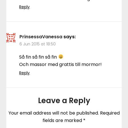
Reply
PrinsessaVanessa
says:
6 Jun 2015 at 18:50
Så fin så fin så fin
Och massor med grattis till mormor!
Reply
Leave a Reply
Your email address will not be published.
Required
fields are marked
*