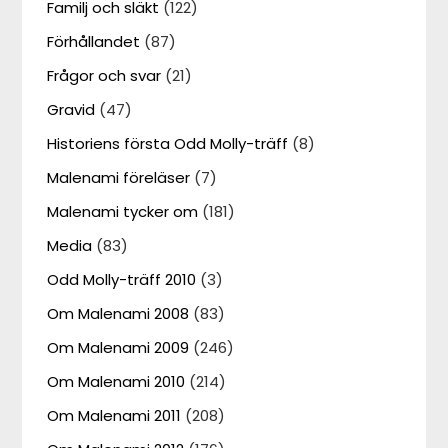
Familj och släkt
(122)
Förhållandet
(87)
Frågor och svar
(21)
Gravid
(47)
Historiens första Odd Molly-träff
(8)
Malenami föreläser
(7)
Malenami tycker om
(181)
Media
(83)
Odd Molly-träff 2010
(3)
Om Malenami 2008
(83)
Om Malenami 2009
(246)
Om Malenami 2010
(214)
Om Malenami 2011
(208)