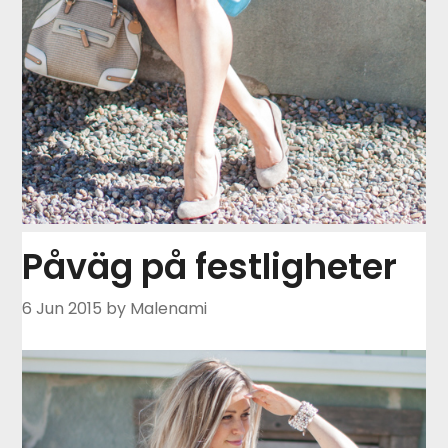
Påväg på festligheter
6 Jun 2015
by Malenami