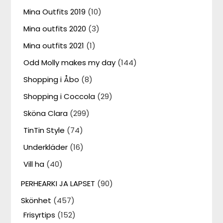
Mina Outfits 2019
(10)
Mina outfits 2020
(3)
Mina outfits 2021
(1)
Odd Molly makes my day
(144)
Shopping i Åbo
(8)
Shopping i Coccola
(29)
Sköna Clara
(299)
TinTin Style
(74)
Underkläder
(16)
Vill ha
(40)
PERHEARKI JA LAPSET
(90)
Skönhet
(457)
Frisyrtips
(152)