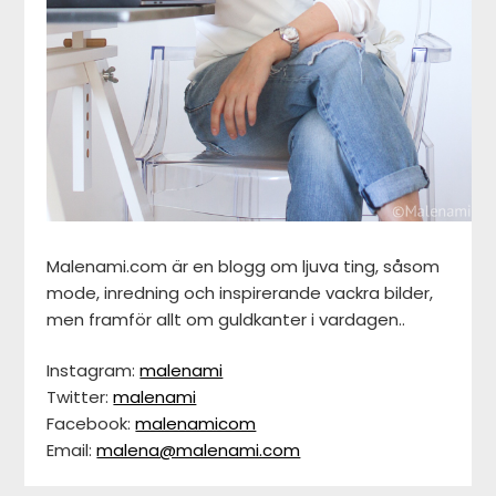
Malenami.com är en blogg om ljuva ting, såsom
mode, inredning och inspirerande vackra bilder,
men framför allt om guldkanter i vardagen..
Instagram:
malenami
Twitter:
malenami
Facebook:
malenamicom
Email:
malena@malenami.com