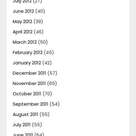
July 2012
(27)
June 2012
(40)
May 2012
(39)
April 2012
(46)
March 2012
(50)
February 2012
(45)
January 2012
(42)
December 2011
(57)
November 2011
(65)
October 2011
(70)
September 2011
(54)
August 2011
(55)
July 2011
(55)
June 2011
(64)