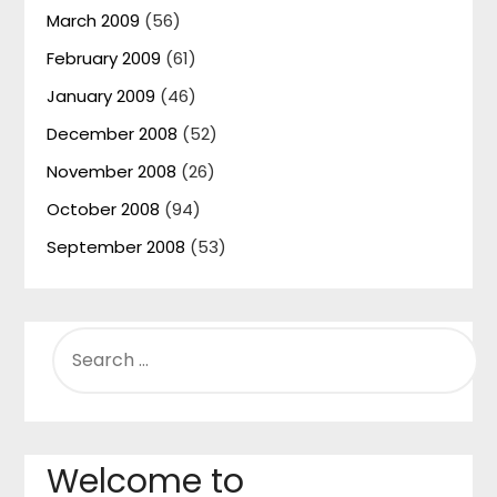
March 2009
(56)
February 2009
(61)
January 2009
(46)
December 2008
(52)
November 2008
(26)
October 2008
(94)
September 2008
(53)
SEARCH
FOR:
Welcome to