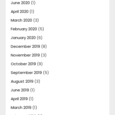
June 2020
(1)
April 2020
(1)
March 2020
(3)
February 2020
(5)
January 2020
(6)
December 2019
(8)
November 2019
(3)
October 2019
(9)
September 2019
(5)
August 2019
(3)
June 2019
(1)
April 2019
(1)
March 2019
(1)