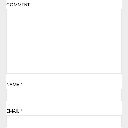
COMMENT
NAME
*
EMAIL
*