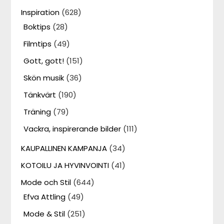
Inspiration
(628)
Boktips
(28)
Filmtips
(49)
Gott, gott!
(151)
Skön musik
(36)
Tänkvärt
(190)
Träning
(79)
Vackra, inspirerande bilder
(111)
KAUPALLINEN KAMPANJA
(34)
KOTOILU JA HYVINVOINTI
(41)
Mode och Stil
(644)
Efva Attling
(49)
Mode & Stil
(251)