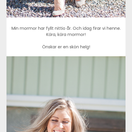
Min mormor har fyllt nittio år. Och idag firar vi henne.
Kära, kära mormor!
Önskar er en skön helg!