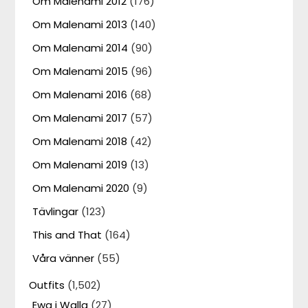
Om Malenami 2012
(176)
Om Malenami 2013
(140)
Om Malenami 2014
(90)
Om Malenami 2015
(96)
Om Malenami 2016
(68)
Om Malenami 2017
(57)
Om Malenami 2018
(42)
Om Malenami 2019
(13)
Om Malenami 2020
(9)
Tävlingar
(123)
This and That
(164)
Våra vänner
(55)
Outfits
(1,502)
Ewa i Walla
(27)