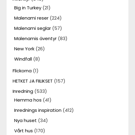
Big in Turkey
(21)
Malenami reser
(224)
Malenami seglar
(57)
Malenamis äventyr
(83)
New York
(26)
Windfall
(8)
Flickorna
(1)
HETKET JA FIILIKSET
(157)
Inredning
(533)
Hemma hos
(41)
Inrednings inspiration
(412)
Nya huset
(34)
Vårt hus
(170)