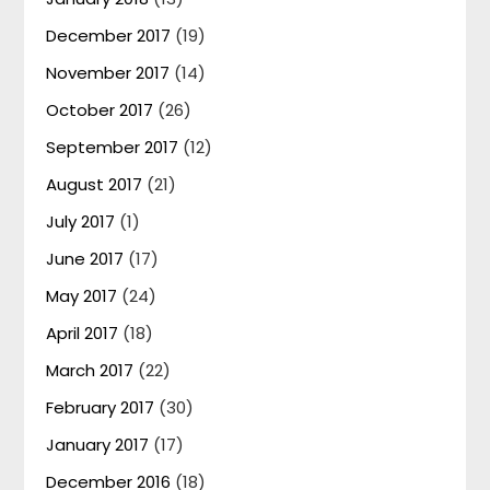
December 2017
(19)
November 2017
(14)
October 2017
(26)
September 2017
(12)
August 2017
(21)
July 2017
(1)
June 2017
(17)
May 2017
(24)
April 2017
(18)
March 2017
(22)
February 2017
(30)
January 2017
(17)
December 2016
(18)