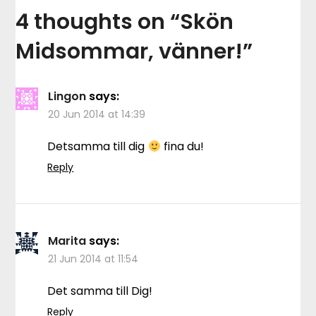
4 thoughts on “
Skön
Midsommar, vänner!
”
Lingon
says:
20 Jun 2014 at 14:39
Detsamma till dig
fina du!
Reply
Marita
says:
21 Jun 2014 at 11:54
Det samma till Dig!
Reply