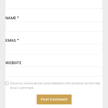
NAME
*
EMAIL
*
WEBSITE
Save my name, email, and website in this browser for the next
time I comment.