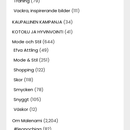
Träning
(79)
Vackra, inspirerande bilder
(111)
KAUPALLINEN KAMPANJA
(34)
KOTOILU JA HYVINVOINTI
(41)
Mode och Stil
(644)
Efva Attling
(49)
Mode & Stil
(251)
Shopping
(122)
Skor
(118)
Smycken
(78)
Snyggt
(105)
Väskor
(12)
Om Malenami
(2,204)
#leonochjag
(82)