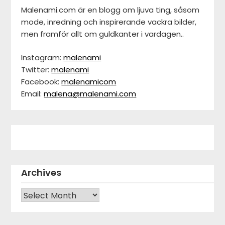
Malenami.com är en blogg om ljuva ting, såsom
mode, inredning och inspirerande vackra bilder,
men framför allt om guldkanter i vardagen..
Instagram:
malenami
Twitter:
malenami
Facebook:
malenamicom
Email:
malena@malenami.com
Archives
Archives