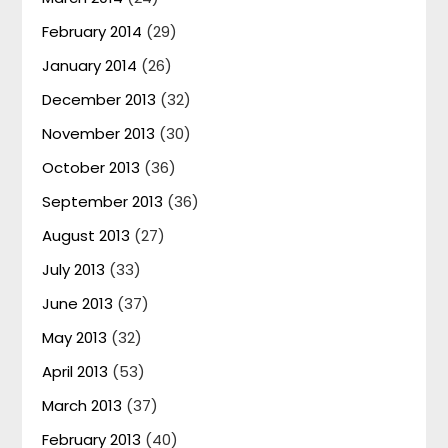
February 2014
(29)
January 2014
(26)
December 2013
(32)
November 2013
(30)
October 2013
(36)
September 2013
(36)
August 2013
(27)
July 2013
(33)
June 2013
(37)
May 2013
(32)
April 2013
(53)
March 2013
(37)
February 2013
(40)