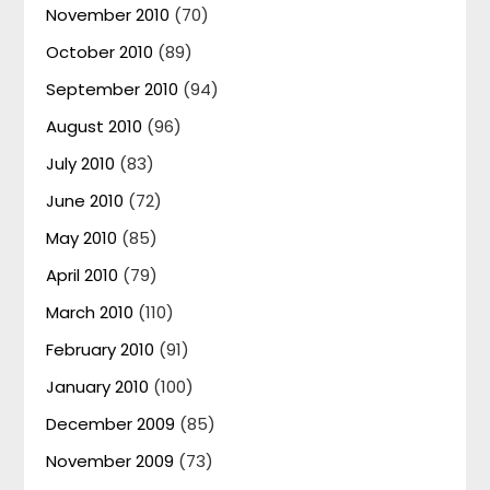
November 2010
(70)
October 2010
(89)
September 2010
(94)
August 2010
(96)
July 2010
(83)
June 2010
(72)
May 2010
(85)
April 2010
(79)
March 2010
(110)
February 2010
(91)
January 2010
(100)
December 2009
(85)
November 2009
(73)