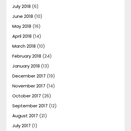
July 2018
(6)
June 2018
(10)
May 2018
(16)
April 2018
(14)
March 2018
(10)
February 2018
(24)
January 2018
(13)
December 2017
(19)
November 2017
(14)
October 2017
(26)
September 2017
(12)
August 2017
(21)
July 2017
(1)