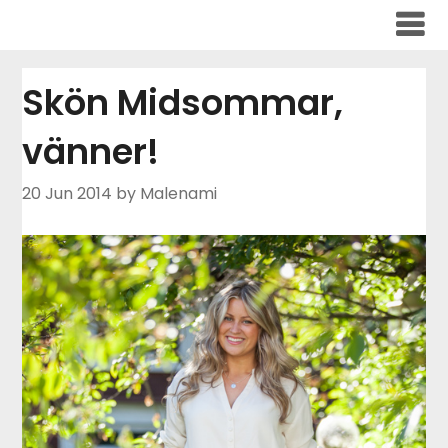
Skip
to
content
Skön Midsommar,
vänner!
20 Jun 2014
by Malenami