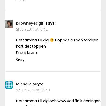
browneyedgirl
says:
21 Jun 2014 at 16:42
Detsamma till dig
Hoppas du och familjen
haft det toppen.
Kram kram
Reply
Michelle
says:
22 Jun 2014 at 09:49
Detsamma till dig och wow vad fin klänningen