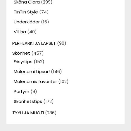
Sköna Clara
(299)
TinTin Style
(74)
Underkläder
(16)
Vill ha
(40)
PERHEARKI JA LAPSET
(90)
Skönhet
(457)
Frisyrtips
(152)
Malenami tipsar!
(146)
Malenamis favoriter
(102)
Parfym
(9)
Skönhetstips
(172)
TYYLI JA MUOTI
(286)