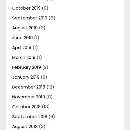
October 2019
(9)
September 2019
(5)
August 2019
(3)
June 2019
(1)
April 2019
(1)
March 2019
(1)
February 2019
(2)
January 2019
(9)
December 2018
(12)
November 2018
(8)
October 2018
(13)
September 2018
(6)
August 2018
(3)