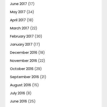
June 2017
(17)
May 2017
(24)
April 2017
(18)
March 2017
(22)
February 2017
(30)
January 2017
(17)
December 2016
(18)
November 2016
(22)
October 2016
(29)
September 2016
(21)
August 2016
(15)
July 2016
(8)
June 2016
(25)