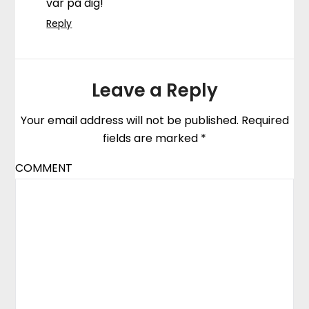
var på dig!
Reply
Leave a Reply
Your email address will not be published.
Required
fields are marked
*
COMMENT