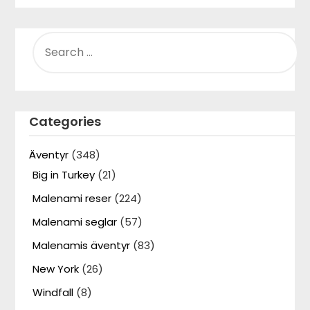
SEARCH
FOR:
Categories
Äventyr
(348)
Big in Turkey
(21)
Malenami reser
(224)
Malenami seglar
(57)
Malenamis äventyr
(83)
New York
(26)
Windfall
(8)