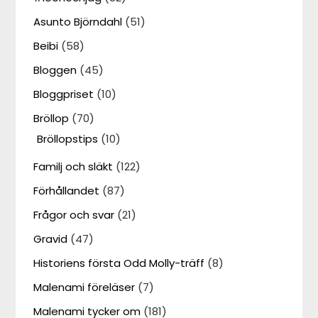
Asunto Björndahl
(51)
Beibi
(58)
Bloggen
(45)
Bloggpriset
(10)
Bröllop
(70)
Bröllopstips
(10)
Familj och släkt
(122)
Förhållandet
(87)
Frågor och svar
(21)
Gravid
(47)
Historiens första Odd Molly-träff
(8)
Malenami föreläser
(7)
Malenami tycker om
(181)