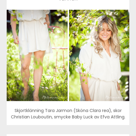
Skjortklänning Tara Jarmon (Sköna Clara rea), skor
Christian Louboutin, smycke Baby Luck av Efva Attling.