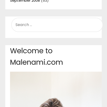
September 2008
(53)
SEARCH
FOR:
Welcome to
Malenami.com