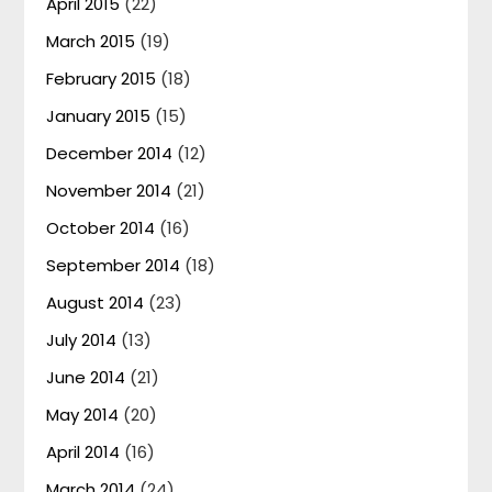
April 2015
(22)
March 2015
(19)
February 2015
(18)
January 2015
(15)
December 2014
(12)
November 2014
(21)
October 2014
(16)
September 2014
(18)
August 2014
(23)
July 2014
(13)
June 2014
(21)
May 2014
(20)
April 2014
(16)
March 2014
(24)