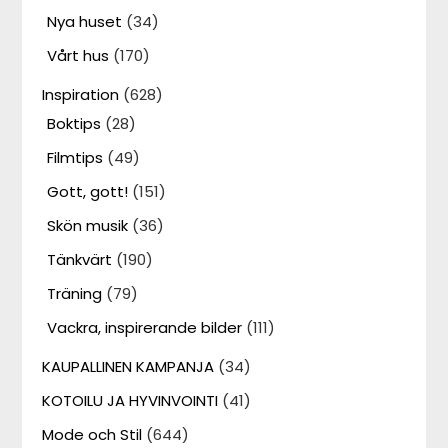
Nya huset
(34)
Vårt hus
(170)
Inspiration
(628)
Boktips
(28)
Filmtips
(49)
Gott, gott!
(151)
Skön musik
(36)
Tänkvärt
(190)
Träning
(79)
Vackra, inspirerande bilder
(111)
KAUPALLINEN KAMPANJA
(34)
KOTOILU JA HYVINVOINTI
(41)
Mode och Stil
(644)