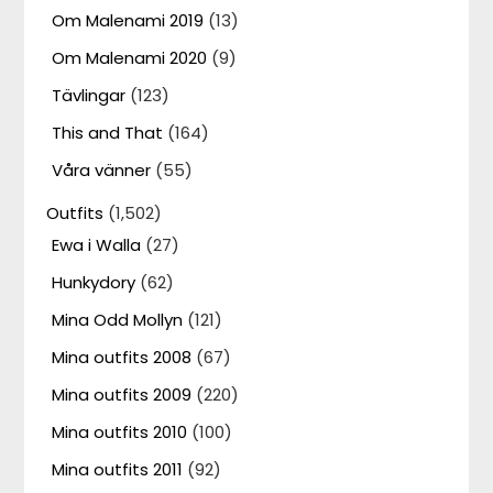
Om Malenami 2019
(13)
Om Malenami 2020
(9)
Tävlingar
(123)
This and That
(164)
Våra vänner
(55)
Outfits
(1,502)
Ewa i Walla
(27)
Hunkydory
(62)
Mina Odd Mollyn
(121)
Mina outfits 2008
(67)
Mina outfits 2009
(220)
Mina outfits 2010
(100)
Mina outfits 2011
(92)