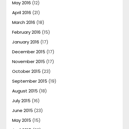
May 2016
(12)
April 2016
(21)
March 2016
(18)
February 2016
(15)
January 2016
(17)
December 2015
(17)
November 2015
(17)
October 2015
(23)
September 2015
(19)
August 2015
(18)
July 2015
(16)
June 2015
(23)
May 2015
(15)