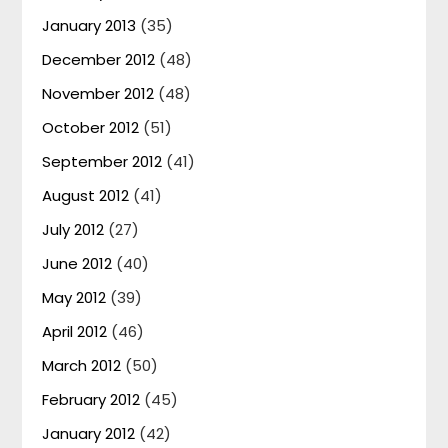
January 2013
(35)
December 2012
(48)
November 2012
(48)
October 2012
(51)
September 2012
(41)
August 2012
(41)
July 2012
(27)
June 2012
(40)
May 2012
(39)
April 2012
(46)
March 2012
(50)
February 2012
(45)
January 2012
(42)