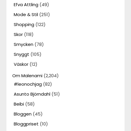
Efva Attling
(49)
Mode & Stil
(251)
Shopping
(122)
Skor
(118)
Smycken
(78)
Snyggt
(105)
Väskor
(12)
Om Malenami
(2,204)
#leonochjag
(82)
Asunto Björndahl
(51)
Beibi
(58)
Bloggen
(45)
Bloggpriset
(10)