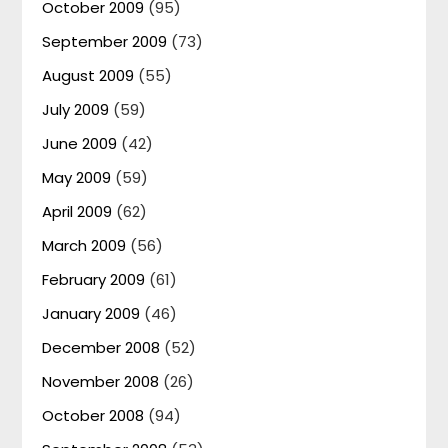
October 2009
(95)
September 2009
(73)
August 2009
(55)
July 2009
(59)
June 2009
(42)
May 2009
(59)
April 2009
(62)
March 2009
(56)
February 2009
(61)
January 2009
(46)
December 2008
(52)
November 2008
(26)
October 2008
(94)