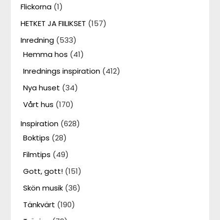
Flickorna
(1)
HETKET JA FIILIKSET
(157)
Inredning
(533)
Hemma hos
(41)
Inrednings inspiration
(412)
Nya huset
(34)
Vårt hus
(170)
Inspiration
(628)
Boktips
(28)
Filmtips
(49)
Gott, gott!
(151)
Skön musik
(36)
Tänkvärt
(190)