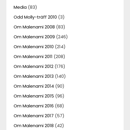
Media
(83)
Odd Molly-träff 2010
(3)
Om Malenami 2008
(83)
Om Malenami 2009
(246)
Om Malenami 2010
(214)
Om Malenami 2011
(208)
Om Malenami 2012
(176)
Om Malenami 2013
(140)
Om Malenami 2014
(90)
Om Malenami 2015
(96)
Om Malenami 2016
(68)
Om Malenami 2017
(57)
Om Malenami 2018
(42)