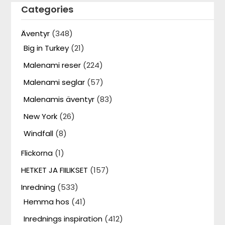
Categories
Äventyr
(348)
Big in Turkey
(21)
Malenami reser
(224)
Malenami seglar
(57)
Malenamis äventyr
(83)
New York
(26)
Windfall
(8)
Flickorna
(1)
HETKET JA FIILIKSET
(157)
Inredning
(533)
Hemma hos
(41)
Inrednings inspiration
(412)