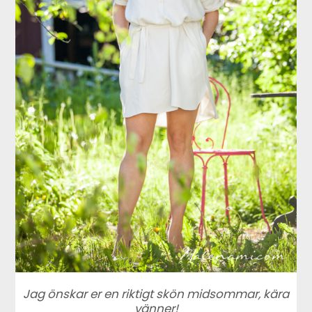
Jag önskar er en riktigt skön midsommar, kära
vänner!