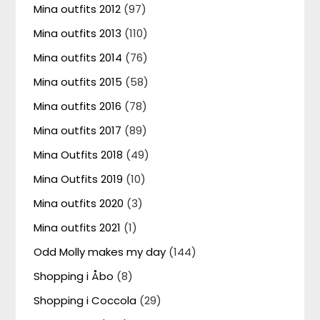
Mina outfits 2012
(97)
Mina outfits 2013
(110)
Mina outfits 2014
(76)
Mina outfits 2015
(58)
Mina outfits 2016
(78)
Mina outfits 2017
(89)
Mina Outfits 2018
(49)
Mina Outfits 2019
(10)
Mina outfits 2020
(3)
Mina outfits 2021
(1)
Odd Molly makes my day
(144)
Shopping i Åbo
(8)
Shopping i Coccola
(29)