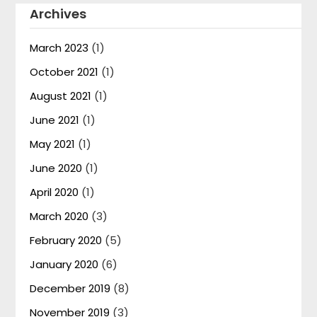
Archives
March 2023
(1)
October 2021
(1)
August 2021
(1)
June 2021
(1)
May 2021
(1)
June 2020
(1)
April 2020
(1)
March 2020
(3)
February 2020
(5)
January 2020
(6)
December 2019
(8)
November 2019
(3)