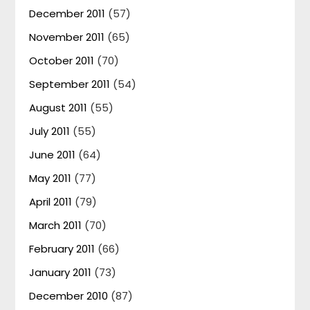
December 2011
(57)
November 2011
(65)
October 2011
(70)
September 2011
(54)
August 2011
(55)
July 2011
(55)
June 2011
(64)
May 2011
(77)
April 2011
(79)
March 2011
(70)
February 2011
(66)
January 2011
(73)
December 2010
(87)