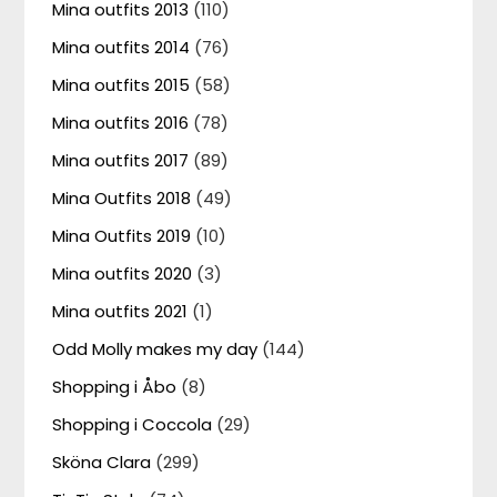
Mina outfits 2013
(110)
Mina outfits 2014
(76)
Mina outfits 2015
(58)
Mina outfits 2016
(78)
Mina outfits 2017
(89)
Mina Outfits 2018
(49)
Mina Outfits 2019
(10)
Mina outfits 2020
(3)
Mina outfits 2021
(1)
Odd Molly makes my day
(144)
Shopping i Åbo
(8)
Shopping i Coccola
(29)
Sköna Clara
(299)