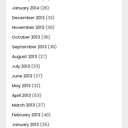
January 2014
(26)
December 2013
(32)
November 2013
(30)
October 2013
(36)
September 2013
(36)
August 2013
(27)
July 2013
(33)
June 2013
(37)
May 2013
(32)
April 2013
(53)
March 2013
(37)
February 2013
(40)
January 2013
(35)