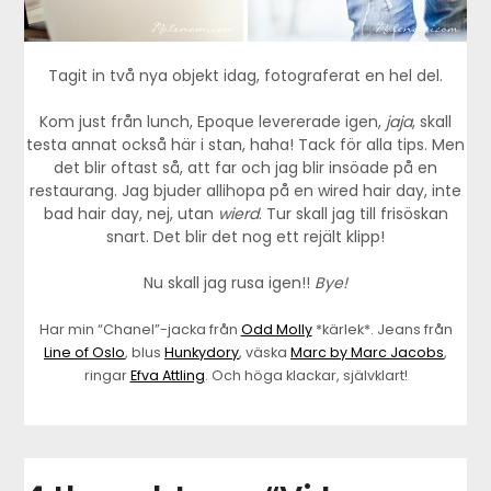
Tagit in två nya objekt idag, fotograferat en hel del.
Kom just från lunch, Epoque levererade igen,
jaja
, skall
testa annat också här i stan, haha! Tack för alla tips. Men
det blir oftast så, att far och jag blir insöade på en
restaurang. Jag bjuder allihopa på en wired hair day, inte
bad hair day, nej, utan
wierd
. Tur skall jag till frisöskan
snart. Det blir det nog ett rejält klipp!
Nu skall jag rusa igen!!
Bye!
Har min “Chanel”-jacka från
Odd Molly
*kärlek*. Jeans från
Line of Oslo
, blus
Hunkydory
, väska
Marc by Marc Jacobs
,
ringar
Efva Attling
. Och höga klackar, självklart!