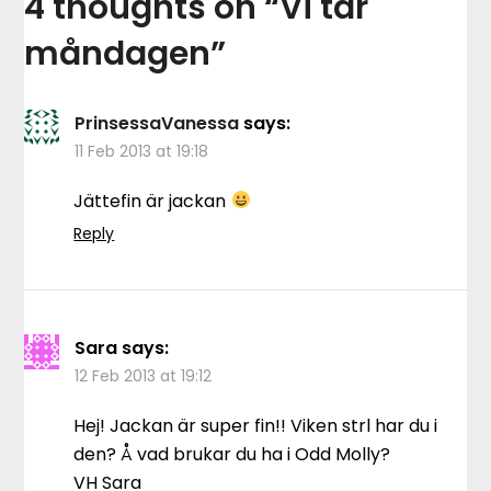
4 thoughts on “
Vi tar
måndagen
”
PrinsessaVanessa
says:
11 Feb 2013 at 19:18
Jättefin är jackan
Reply
Sara
says:
12 Feb 2013 at 19:12
Hej! Jackan är super fin!! Viken strl har du i
den? Å vad brukar du ha i Odd Molly?
VH Sara