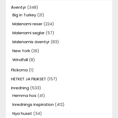
Äventyr
(348)
Big in Turkey
(21)
Malenami reser
(224)
Malenami seglar
(57)
Malenamis äventyr
(83)
New York
(26)
Windfall
(8)
Flickorna
(1)
HETKET JA FIILIKSET
(157)
Inredning
(533)
Hemma hos
(41)
Inrednings inspiration
(412)
Nya huset
(34)