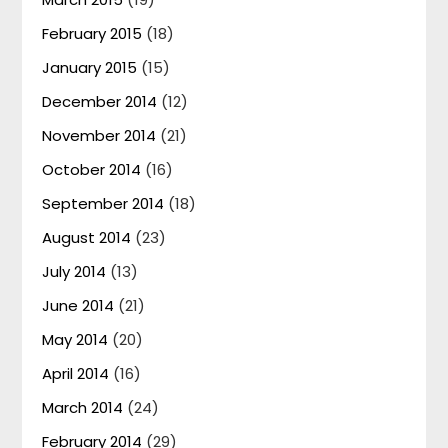
February 2015
(18)
January 2015
(15)
December 2014
(12)
November 2014
(21)
October 2014
(16)
September 2014
(18)
August 2014
(23)
July 2014
(13)
June 2014
(21)
May 2014
(20)
April 2014
(16)
March 2014
(24)
February 2014
(29)