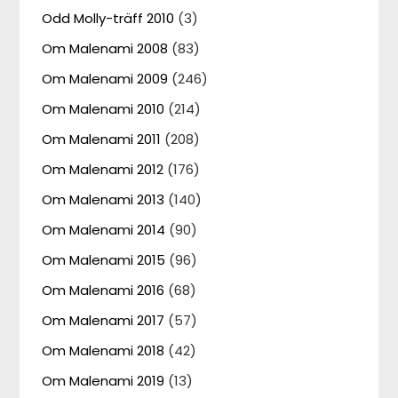
Odd Molly-träff 2010
(3)
Om Malenami 2008
(83)
Om Malenami 2009
(246)
Om Malenami 2010
(214)
Om Malenami 2011
(208)
Om Malenami 2012
(176)
Om Malenami 2013
(140)
Om Malenami 2014
(90)
Om Malenami 2015
(96)
Om Malenami 2016
(68)
Om Malenami 2017
(57)
Om Malenami 2018
(42)
Om Malenami 2019
(13)