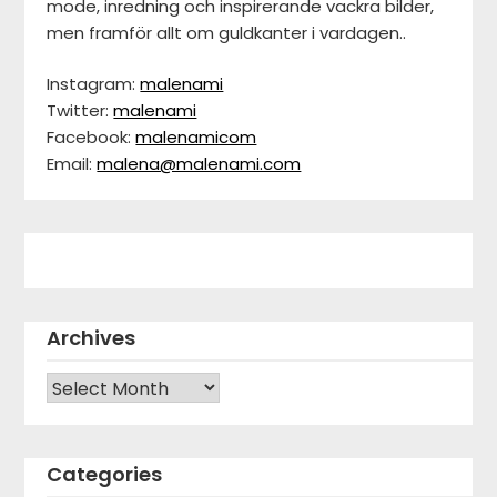
mode, inredning och inspirerande vackra bilder,
men framför allt om guldkanter i vardagen..
Instagram:
malenami
Twitter:
malenami
Facebook:
malenamicom
Email:
malena@malenami.com
Archives
Archives
Categories