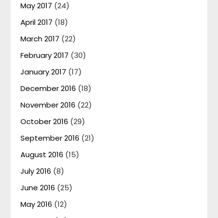
May 2017
(24)
April 2017
(18)
March 2017
(22)
February 2017
(30)
January 2017
(17)
December 2016
(18)
November 2016
(22)
October 2016
(29)
September 2016
(21)
August 2016
(15)
July 2016
(8)
June 2016
(25)
May 2016
(12)