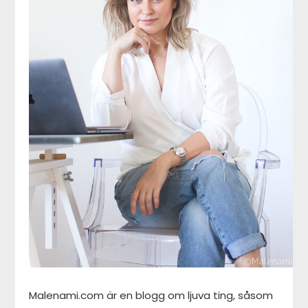
Malenami.com är en blogg om ljuva ting, såsom