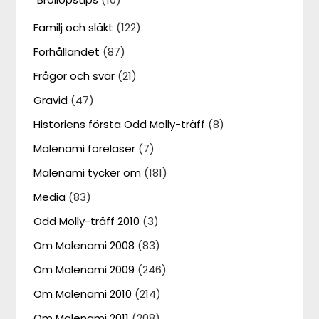
Familj och släkt
(122)
Förhållandet
(87)
Frågor och svar
(21)
Gravid
(47)
Historiens första Odd Molly-träff
(8)
Malenami föreläser
(7)
Malenami tycker om
(181)
Media
(83)
Odd Molly-träff 2010
(3)
Om Malenami 2008
(83)
Om Malenami 2009
(246)
Om Malenami 2010
(214)
Om Malenami 2011
(208)