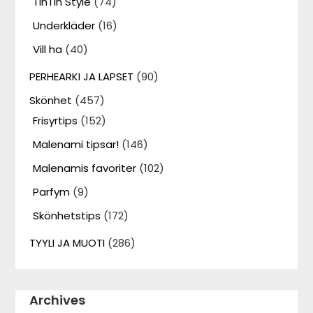
TinTin Style
(74)
Underkläder
(16)
Vill ha
(40)
PERHEARKI JA LAPSET
(90)
Skönhet
(457)
Frisyrtips
(152)
Malenami tipsar!
(146)
Malenamis favoriter
(102)
Parfym
(9)
Skönhetstips
(172)
TYYLI JA MUOTI
(286)
Archives