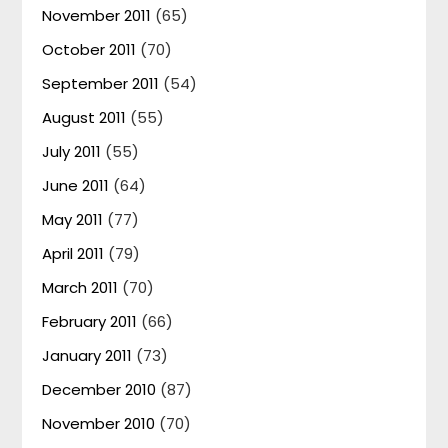
November 2011
(65)
October 2011
(70)
September 2011
(54)
August 2011
(55)
July 2011
(55)
June 2011
(64)
May 2011
(77)
April 2011
(79)
March 2011
(70)
February 2011
(66)
January 2011
(73)
December 2010
(87)
November 2010
(70)