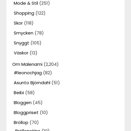
Mode & Stil
(251)
Shopping
(122)
Skor
(118)
Smycken
(78)
Snyggt
(105)
Väskor
(12)
Om Malenami
(2,204)
#leonochjag
(82)
Asunto Björndahl
(51)
Beibi
(58)
Bloggen
(45)
Bloggpriset
(10)
Bröllop
(70)
Bröllopstips
(10)