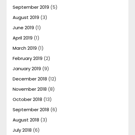
September 2019
(5)
August 2019
(3)
June 2019
(1)
April 2019
(1)
March 2019
(1)
February 2019
(2)
January 2019
(9)
December 2018
(12)
November 2018
(8)
October 2018
(13)
September 2018
(6)
August 2018
(3)
July 2018
(6)