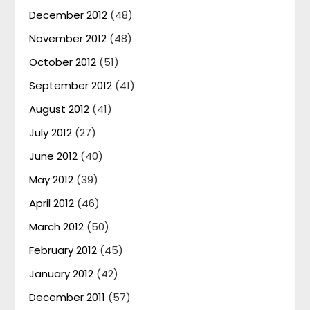
December 2012
(48)
November 2012
(48)
October 2012
(51)
September 2012
(41)
August 2012
(41)
July 2012
(27)
June 2012
(40)
May 2012
(39)
April 2012
(46)
March 2012
(50)
February 2012
(45)
January 2012
(42)
December 2011
(57)