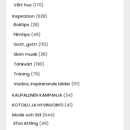
Vårt hus
(170)
Inspiration
(628)
Boktips
(28)
Filmtips
(49)
Gott, gott!
(151)
Skön musik
(36)
Tänkvärt
(190)
Träning
(79)
Vackra, inspirerande bilder
(111)
KAUPALLINEN KAMPANJA
(34)
KOTOILU JA HYVINVOINTI
(41)
Mode och Stil
(644)
Efva Attling
(49)