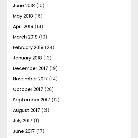
June 2018
(10)
May 2018
(16)
April 2018
(14)
March 2018
(10)
February 2018
(24)
January 2018
(13)
December 2017
(19)
November 2017
(14)
October 2017
(26)
September 2017
(12)
August 2017
(21)
July 2017
(1)
June 2017
(17)