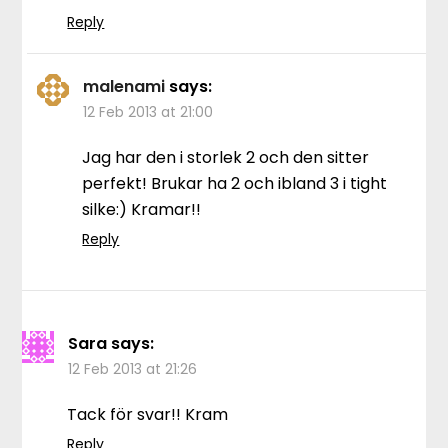
Reply
malenami
says:
12 Feb 2013 at 21:00
Jag har den i storlek 2 och den sitter
perfekt! Brukar ha 2 och ibland 3 i tight
silke:) Kramar!!
Reply
Sara
says:
12 Feb 2013 at 21:26
Tack för svar!! Kram
Reply