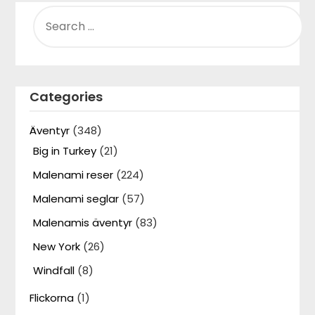
SEARCH
FOR:
Categories
Äventyr
(348)
Big in Turkey
(21)
Malenami reser
(224)
Malenami seglar
(57)
Malenamis äventyr
(83)
New York
(26)
Windfall
(8)
Flickorna
(1)