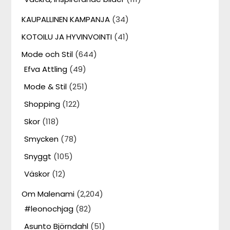
KAUPALLINEN KAMPANJA
(34)
KOTOILU JA HYVINVOINTI
(41)
Mode och Stil
(644)
Efva Attling
(49)
Mode & Stil
(251)
Shopping
(122)
Skor
(118)
Smycken
(78)
Snyggt
(105)
Väskor
(12)
Om Malenami
(2,204)
#leonochjag
(82)
Asunto Björndahl
(51)