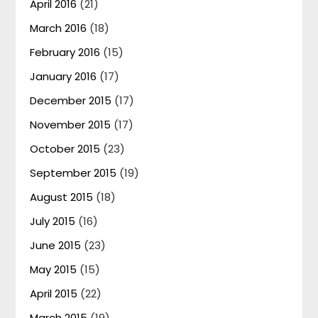
April 2016
(21)
March 2016
(18)
February 2016
(15)
January 2016
(17)
December 2015
(17)
November 2015
(17)
October 2015
(23)
September 2015
(19)
August 2015
(18)
July 2015
(16)
June 2015
(23)
May 2015
(15)
April 2015
(22)
March 2015
(19)