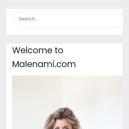
SEARCH
FOR:
Welcome to
Malenami.com