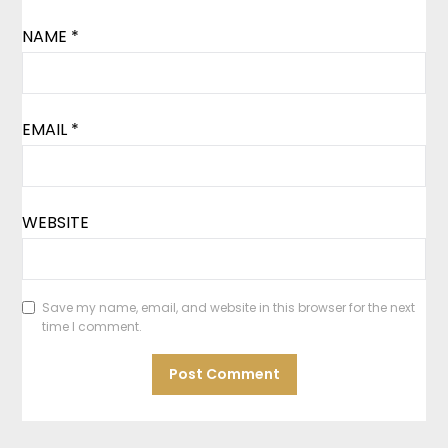
NAME
*
EMAIL
*
WEBSITE
Save my name, email, and website in this browser for the next
time I comment.