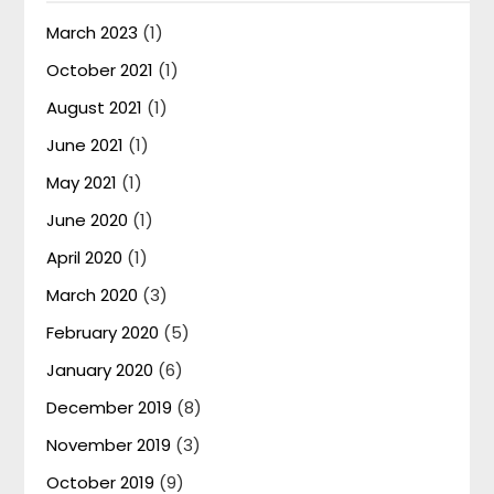
March 2023
(1)
October 2021
(1)
August 2021
(1)
June 2021
(1)
May 2021
(1)
June 2020
(1)
April 2020
(1)
March 2020
(3)
February 2020
(5)
January 2020
(6)
December 2019
(8)
November 2019
(3)
October 2019
(9)