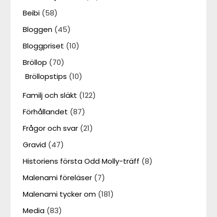
Beibi
(58)
Bloggen
(45)
Bloggpriset
(10)
Bröllop
(70)
Bröllopstips
(10)
Familj och släkt
(122)
Förhållandet
(87)
Frågor och svar
(21)
Gravid
(47)
Historiens första Odd Molly-träff
(8)
Malenami föreläser
(7)
Malenami tycker om
(181)
Media
(83)