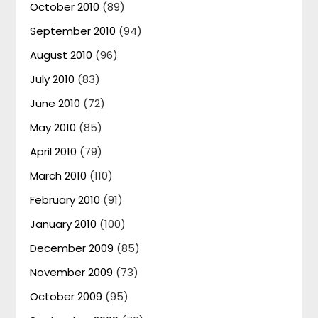
October 2010
(89)
September 2010
(94)
August 2010
(96)
July 2010
(83)
June 2010
(72)
May 2010
(85)
April 2010
(79)
March 2010
(110)
February 2010
(91)
January 2010
(100)
December 2009
(85)
November 2009
(73)
October 2009
(95)