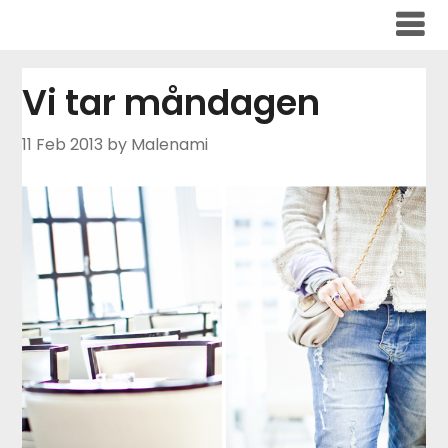
Skip
to
content
Vi tar måndagen
11 Feb 2013
by Malenami