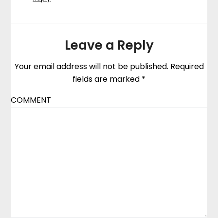
Leave a Reply
Your email address will not be published.
Required
fields are marked
*
COMMENT