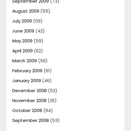
September 2009
(73)
August 2009
(55)
July 2009
(59)
June 2009
(42)
May 2009
(59)
April 2009
(62)
March 2009
(56)
February 2009
(61)
January 2009
(46)
December 2008
(52)
November 2008
(26)
October 2008
(94)
September 2008
(53)