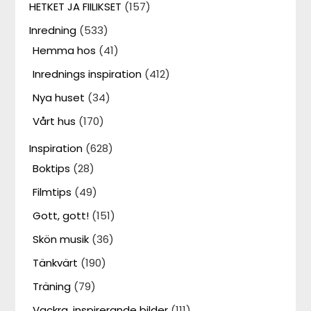
HETKET JA FIILIKSET
(157)
Inredning
(533)
Hemma hos
(41)
Inrednings inspiration
(412)
Nya huset
(34)
Vårt hus
(170)
Inspiration
(628)
Boktips
(28)
Filmtips
(49)
Gott, gott!
(151)
Skön musik
(36)
Tänkvärt
(190)
Träning
(79)
Vackra, inspirerande bilder
(111)