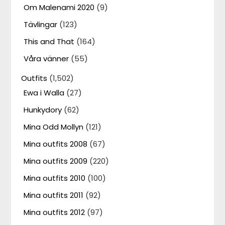
Om Malenami 2020
(9)
Tävlingar
(123)
This and That
(164)
Våra vänner
(55)
Outfits
(1,502)
Ewa i Walla
(27)
Hunkydory
(62)
Mina Odd Mollyn
(121)
Mina outfits 2008
(67)
Mina outfits 2009
(220)
Mina outfits 2010
(100)
Mina outfits 2011
(92)
Mina outfits 2012
(97)