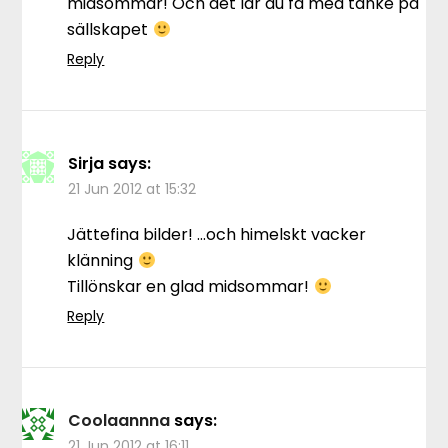
midsommar! Och det lär du få med tanke på
sällskapet
Reply
Sirja
says:
21 Jun 2012 at 15:32
Jättefina bilder! …och himelskt vacker
klänning
Tillönskar en glad midsommar!
Reply
Coolaannna
says:
21 Jun 2012 at 16:11