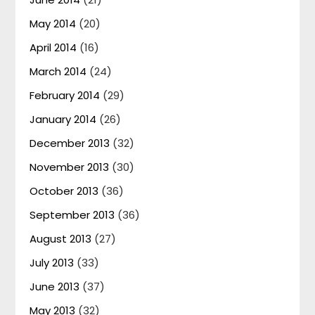
May 2014
(20)
April 2014
(16)
March 2014
(24)
February 2014
(29)
January 2014
(26)
December 2013
(32)
November 2013
(30)
October 2013
(36)
September 2013
(36)
August 2013
(27)
July 2013
(33)
June 2013
(37)
May 2013
(32)