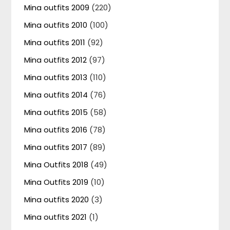
Mina outfits 2009
(220)
Mina outfits 2010
(100)
Mina outfits 2011
(92)
Mina outfits 2012
(97)
Mina outfits 2013
(110)
Mina outfits 2014
(76)
Mina outfits 2015
(58)
Mina outfits 2016
(78)
Mina outfits 2017
(89)
Mina Outfits 2018
(49)
Mina Outfits 2019
(10)
Mina outfits 2020
(3)
Mina outfits 2021
(1)