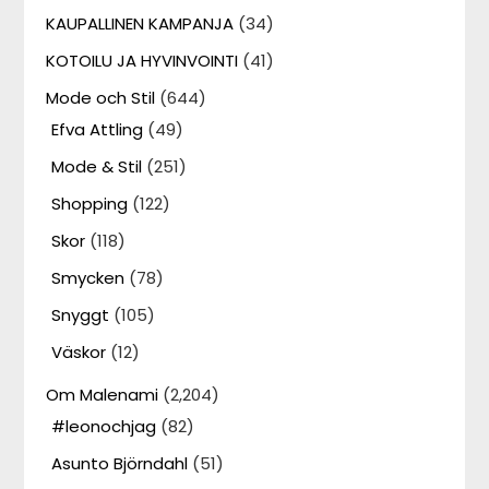
KAUPALLINEN KAMPANJA
(34)
KOTOILU JA HYVINVOINTI
(41)
Mode och Stil
(644)
Efva Attling
(49)
Mode & Stil
(251)
Shopping
(122)
Skor
(118)
Smycken
(78)
Snyggt
(105)
Väskor
(12)
Om Malenami
(2,204)
#leonochjag
(82)
Asunto Björndahl
(51)