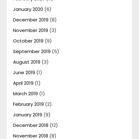
January 2020
(6)
December 2019
(8)
November 2019
(3)
October 2019
(9)
September 2019
(5)
August 2019
(3)
June 2019
(1)
April 2019
(1)
March 2019
(1)
February 2019
(2)
January 2019
(9)
December 2018
(12)
November 2018
(8)