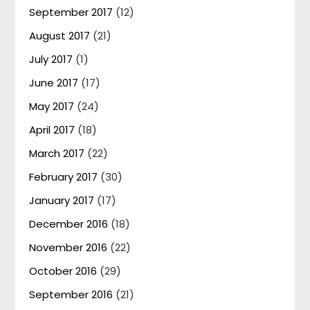
September 2017
(12)
August 2017
(21)
July 2017
(1)
June 2017
(17)
May 2017
(24)
April 2017
(18)
March 2017
(22)
February 2017
(30)
January 2017
(17)
December 2016
(18)
November 2016
(22)
October 2016
(29)
September 2016
(21)