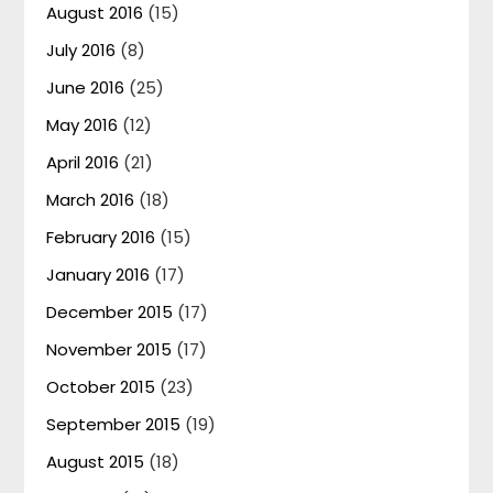
August 2016
(15)
July 2016
(8)
June 2016
(25)
May 2016
(12)
April 2016
(21)
March 2016
(18)
February 2016
(15)
January 2016
(17)
December 2015
(17)
November 2015
(17)
October 2015
(23)
September 2015
(19)
August 2015
(18)