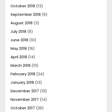
October 2018
(13)
September 2018
(6)
August 2018
(3)
July 2018
(6)
June 2018
(10)
May 2018
(16)
April 2018
(14)
March 2018
(10)
February 2018
(24)
January 2018
(13)
December 2017
(19)
November 2017
(14)
October 2017
(26)