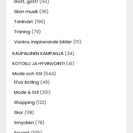
Gott, gott!
(151)
Skön musik
(36)
Tänkvärt
(190)
Träning
(79)
Vackra, inspirerande bilder
(111)
KAUPALLINEN KAMPANJA
(34)
KOTOILU JA HYVINVOINTI
(41)
Mode och Stil
(644)
Efva Attling
(49)
Mode & Stil
(251)
Shopping
(122)
Skor
(118)
Smycken
(78)
Snyggt
(105)