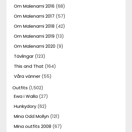
Om Malenami 2016
(68)
Om Malenami 2017
(57)
Om Malenami 2018
(42)
Om Malenami 2019
(13)
Om Malenami 2020
(9)
Tävlingar
(123)
This and That
(164)
Våra vänner
(55)
Outfits
(1,502)
Ewa i Walla
(27)
Hunkydory
(62)
Mina Odd Mollyn
(121)
Mina outfits 2008
(67)