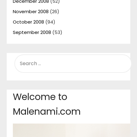
December 2008
(52)
November 2008
(26)
October 2008
(94)
September 2008
(53)
SEARCH
FOR:
Welcome to
Malenami.com