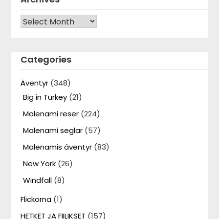
Archives
Categories
Äventyr
(348)
Big in Turkey
(21)
Malenami reser
(224)
Malenami seglar
(57)
Malenamis äventyr
(83)
New York
(26)
Windfall
(8)
Flickorna
(1)
HETKET JA FIILIKSET
(157)