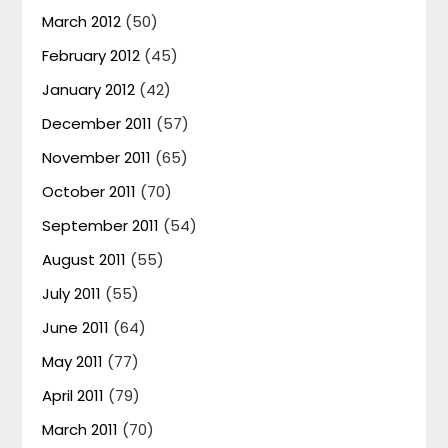
March 2012
(50)
February 2012
(45)
January 2012
(42)
December 2011
(57)
November 2011
(65)
October 2011
(70)
September 2011
(54)
August 2011
(55)
July 2011
(55)
June 2011
(64)
May 2011
(77)
April 2011
(79)
March 2011
(70)