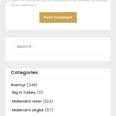
Save my name, email, and website in this browser for the next
time I comment.
SEARCH
FOR:
Categories
Äventyr
(348)
Big in Turkey
(21)
Malenami reser
(224)
Malenami seglar
(57)