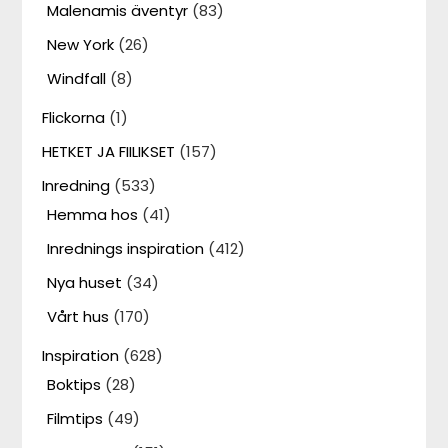
Malenamis äventyr
(83)
New York
(26)
Windfall
(8)
Flickorna
(1)
HETKET JA FIILIKSET
(157)
Inredning
(533)
Hemma hos
(41)
Inrednings inspiration
(412)
Nya huset
(34)
Vårt hus
(170)
Inspiration
(628)
Boktips
(28)
Filmtips
(49)