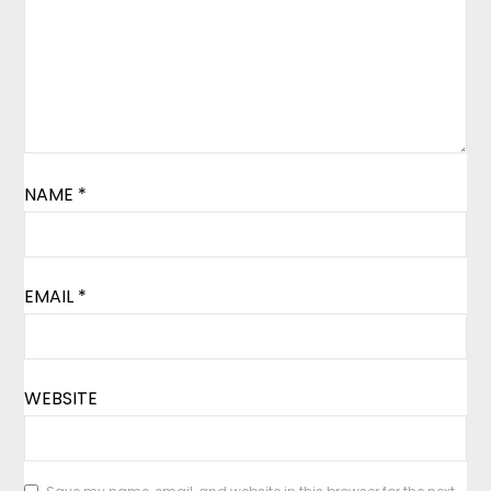
NAME
*
EMAIL
*
WEBSITE