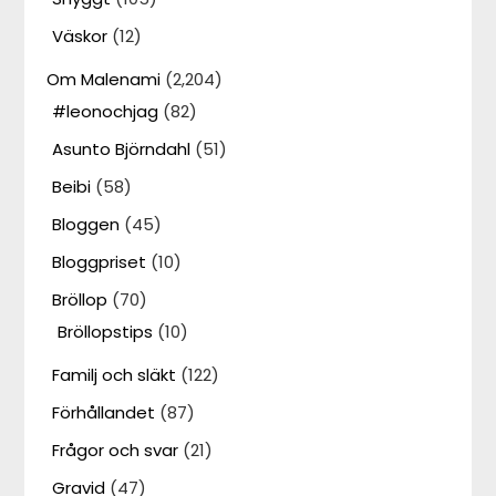
Väskor
(12)
Om Malenami
(2,204)
#leonochjag
(82)
Asunto Björndahl
(51)
Beibi
(58)
Bloggen
(45)
Bloggpriset
(10)
Bröllop
(70)
Bröllopstips
(10)
Familj och släkt
(122)
Förhållandet
(87)
Frågor och svar
(21)
Gravid
(47)