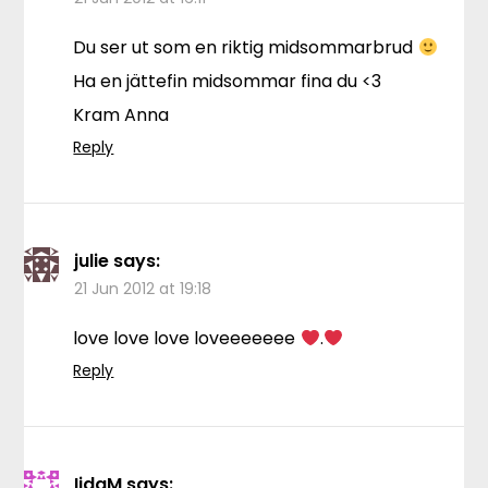
Du ser ut som en riktig midsommarbrud
Ha en jättefin midsommar fina du <3
Kram Anna
Reply
julie
says:
21 Jun 2012 at 19:18
love love love loveeeeeee
.
Reply
IidaM
says: