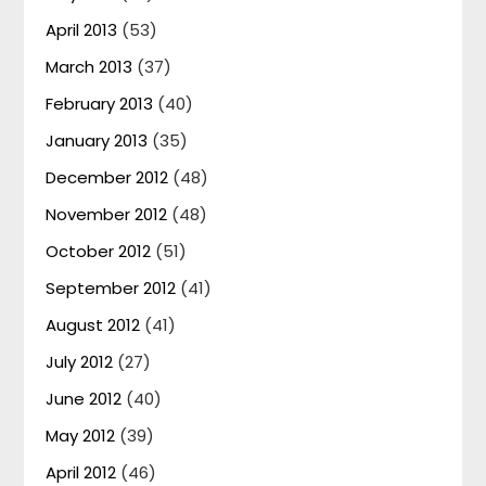
April 2013
(53)
March 2013
(37)
February 2013
(40)
January 2013
(35)
December 2012
(48)
November 2012
(48)
October 2012
(51)
September 2012
(41)
August 2012
(41)
July 2012
(27)
June 2012
(40)
May 2012
(39)
April 2012
(46)