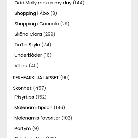
Odd Molly makes my day
(144)
Shopping i Åbo
(8)
Shopping i Coccola
(29)
Sköna Clara
(299)
TinTin Style
(74)
Underkläder
(16)
Vill ha
(40)
PERHEARKI JA LAPSET
(90)
Skönhet
(457)
Frisyrtips
(152)
Malenami tipsar!
(146)
Malenamis favoriter
(102)
Parfym
(9)