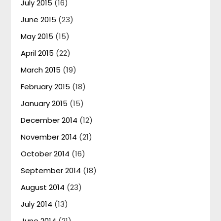
July 2015
(16)
June 2015
(23)
May 2015
(15)
April 2015
(22)
March 2015
(19)
February 2015
(18)
January 2015
(15)
December 2014
(12)
November 2014
(21)
October 2014
(16)
September 2014
(18)
August 2014
(23)
July 2014
(13)
June 2014
(21)