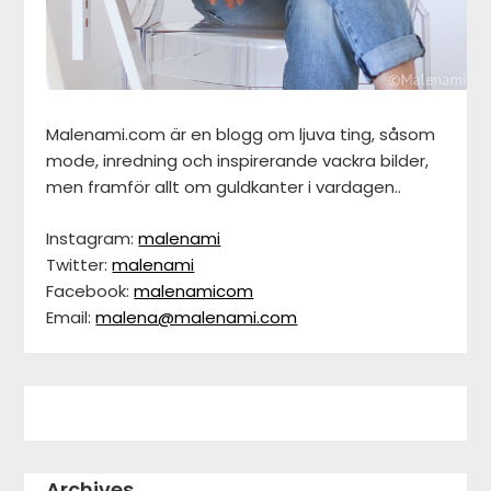
Malenami.com är en blogg om ljuva ting, såsom
mode, inredning och inspirerande vackra bilder,
men framför allt om guldkanter i vardagen..
Instagram:
malenami
Twitter:
malenami
Facebook:
malenamicom
Email:
malena@malenami.com
Archives