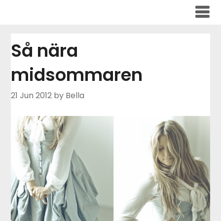
Skip
to
content
Så nära
midsommaren
21 Jun 2012
by Bella