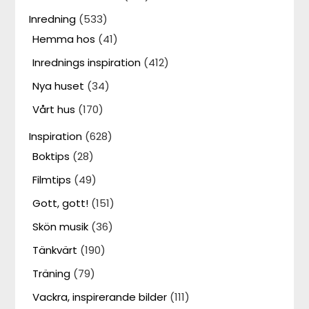
Inredning
(533)
Hemma hos
(41)
Inrednings inspiration
(412)
Nya huset
(34)
Vårt hus
(170)
Inspiration
(628)
Boktips
(28)
Filmtips
(49)
Gott, gott!
(151)
Skön musik
(36)
Tänkvärt
(190)
Träning
(79)
Vackra, inspirerande bilder
(111)