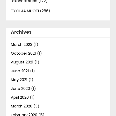
Skönhetstips
(172)
TYYLI JA MUOTI
(286)
Archives
March 2023
(1)
October 2021
(1)
August 2021
(1)
June 2021
(1)
May 2021
(1)
June 2020
(1)
April 2020
(1)
March 2020
(3)
February 2020
(5)