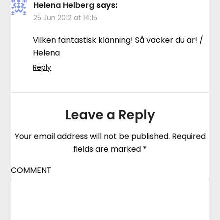
Helena Helberg
says:
25 Jun 2012 at 14:15
Vilken fantastisk klänning! Så vacker du är! /
Helena
Reply
Leave a Reply
Your email address will not be published.
Required
fields are marked
*
COMMENT