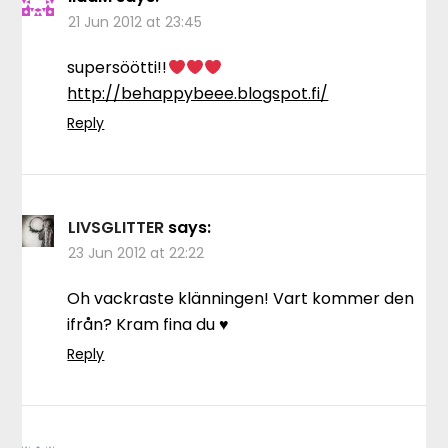
21 Jun 2012 at 23:45
supersöötti!!
http://behappybeee.blogspot.fi/
Reply
LIVSGLITTER
says:
23 Jun 2012 at 22:22
Oh vackraste klänningen! Vart kommer den
ifrån? Kram fina du ♥
Reply