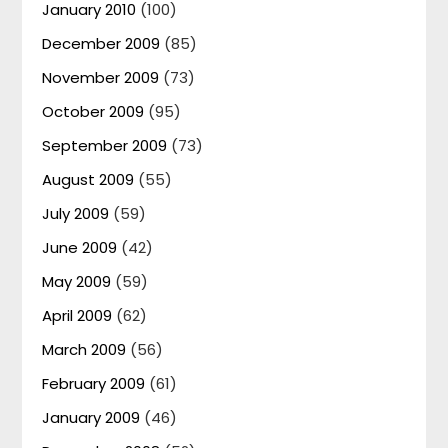
January 2010
(100)
December 2009
(85)
November 2009
(73)
October 2009
(95)
September 2009
(73)
August 2009
(55)
July 2009
(59)
June 2009
(42)
May 2009
(59)
April 2009
(62)
March 2009
(56)
February 2009
(61)
January 2009
(46)