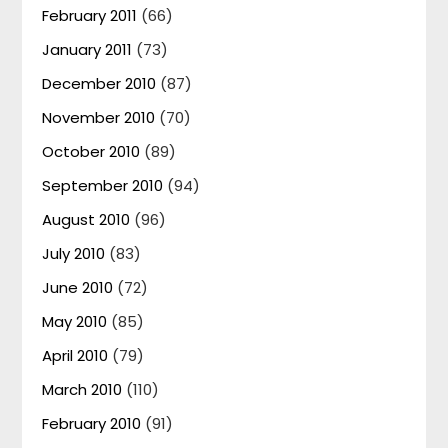
February 2011
(66)
January 2011
(73)
December 2010
(87)
November 2010
(70)
October 2010
(89)
September 2010
(94)
August 2010
(96)
July 2010
(83)
June 2010
(72)
May 2010
(85)
April 2010
(79)
March 2010
(110)
February 2010
(91)