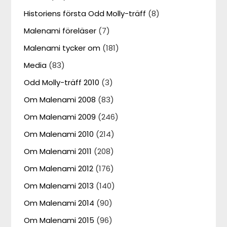
Historiens första Odd Molly-träff
(8)
Malenami föreläser
(7)
Malenami tycker om
(181)
Media
(83)
Odd Molly-träff 2010
(3)
Om Malenami 2008
(83)
Om Malenami 2009
(246)
Om Malenami 2010
(214)
Om Malenami 2011
(208)
Om Malenami 2012
(176)
Om Malenami 2013
(140)
Om Malenami 2014
(90)
Om Malenami 2015
(96)