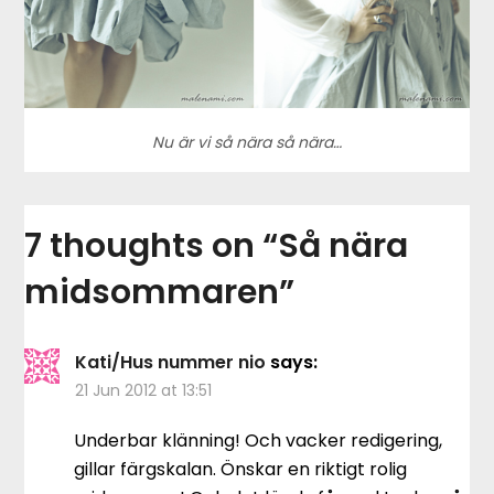
Nu är vi så nära så nära…
7 thoughts on “
Så nära
midsommaren
”
Kati/Hus nummer nio
says:
21 Jun 2012 at 13:51
Underbar klänning! Och vacker redigering,
gillar färgskalan. Önskar en riktigt rolig