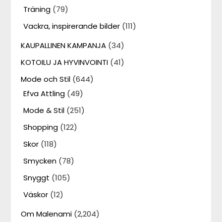
Träning
(79)
Vackra, inspirerande bilder
(111)
KAUPALLINEN KAMPANJA
(34)
KOTOILU JA HYVINVOINTI
(41)
Mode och Stil
(644)
Efva Attling
(49)
Mode & Stil
(251)
Shopping
(122)
Skor
(118)
Smycken
(78)
Snyggt
(105)
Väskor
(12)
Om Malenami
(2,204)