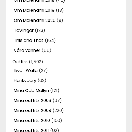
Om Malenami 2018
(42)
Om Malenami 2019
(13)
Om Malenami 2020
(9)
Tävlingar
(123)
This and That
(164)
Våra vänner
(55)
Outfits
(1,502)
Ewa i Walla
(27)
Hunkydory
(62)
Mina Odd Mollyn
(121)
Mina outfits 2008
(67)
Mina outfits 2009
(220)
Mina outfits 2010
(100)
Mina outfits 2011
(92)