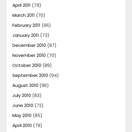
April 2011
(79)
March 2011
(70)
February 2011
(66)
January 2011
(73)
December 2010
(87)
November 2010
(70)
October 2010
(89)
September 2010
(94)
August 2010
(96)
July 2010
(83)
June 2010
(72)
May 2010
(85)
April 2010
(79)