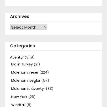
Archives
Archives
Categories
Äventyr
(348)
Big in Turkey
(21)
Malenami reser
(224)
Malenami seglar
(57)
Malenamis äventyr
(83)
New York
(26)
Windfall
(8)