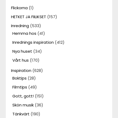
Flickorna
(1)
HETKET JA FIILIKSET
(157)
Inredning
(533)
Hemma hos
(41)
Inrednings inspiration
(412)
Nya huset
(34)
Vårt hus
(170)
Inspiration
(628)
Boktips
(28)
Filmtips
(49)
Gott, gott!
(151)
Skön musik
(36)
Tänkvärt
(190)