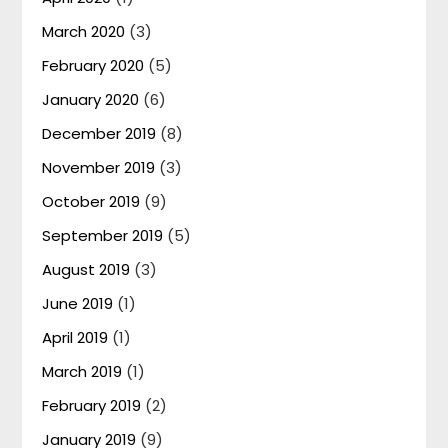
March 2020
(3)
February 2020
(5)
January 2020
(6)
December 2019
(8)
November 2019
(3)
October 2019
(9)
September 2019
(5)
August 2019
(3)
June 2019
(1)
April 2019
(1)
March 2019
(1)
February 2019
(2)
January 2019
(9)