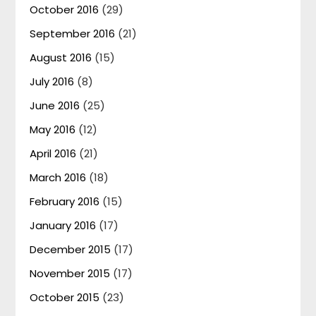
October 2016
(29)
September 2016
(21)
August 2016
(15)
July 2016
(8)
June 2016
(25)
May 2016
(12)
April 2016
(21)
March 2016
(18)
February 2016
(15)
January 2016
(17)
December 2015
(17)
November 2015
(17)
October 2015
(23)