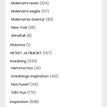
Malenami reser
(224)
Malenami seglar
(57)
Malenamis äventyr
(83)
New York
(26)
Windfall
(8)
Flickorna
(1)
HETKET JA FIILIKSET
(157)
Inredning
(533)
Hemma hos
(41)
Inrednings inspiration
(412)
Nya huset
(34)
Vårt hus
(170)
Inspiration
(628)