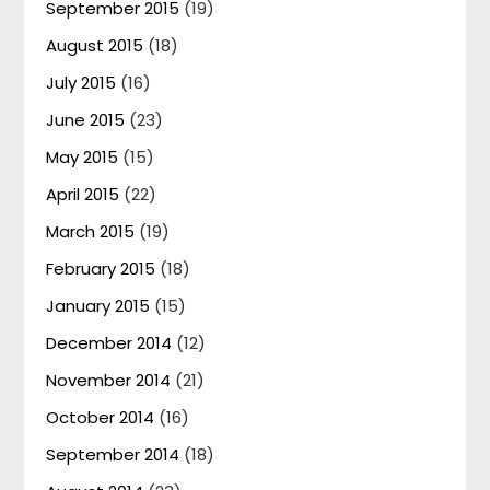
September 2015
(19)
August 2015
(18)
July 2015
(16)
June 2015
(23)
May 2015
(15)
April 2015
(22)
March 2015
(19)
February 2015
(18)
January 2015
(15)
December 2014
(12)
November 2014
(21)
October 2014
(16)
September 2014
(18)