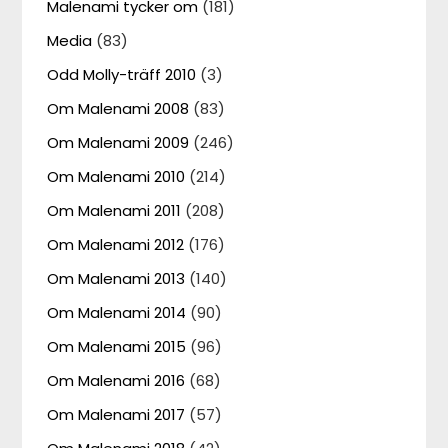
Malenami tycker om
(181)
Media
(83)
Odd Molly-träff 2010
(3)
Om Malenami 2008
(83)
Om Malenami 2009
(246)
Om Malenami 2010
(214)
Om Malenami 2011
(208)
Om Malenami 2012
(176)
Om Malenami 2013
(140)
Om Malenami 2014
(90)
Om Malenami 2015
(96)
Om Malenami 2016
(68)
Om Malenami 2017
(57)