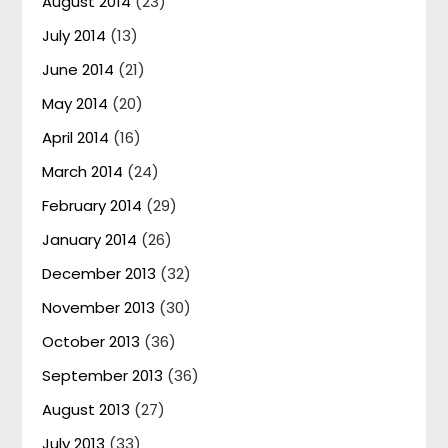
August 2014
(23)
July 2014
(13)
June 2014
(21)
May 2014
(20)
April 2014
(16)
March 2014
(24)
February 2014
(29)
January 2014
(26)
December 2013
(32)
November 2013
(30)
October 2013
(36)
September 2013
(36)
August 2013
(27)
July 2013
(33)