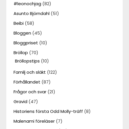
#leonochjag
(82)
Asunto Björndahl
(51)
Beibi
(58)
Bloggen
(45)
Bloggpriset
(10)
Bröllop
(70)
Bröllopstips
(10)
Familj och släkt
(122)
Förhållandet
(87)
Frågor och svar
(21)
Gravid
(47)
Historiens första Odd Molly-träff
(8)
Malenami föreläser
(7)