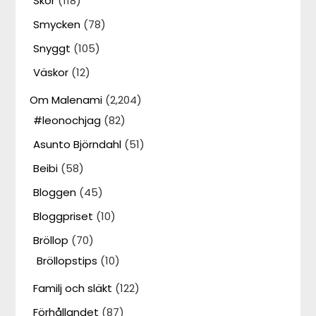
Skor
(118)
Smycken
(78)
Snyggt
(105)
Väskor
(12)
Om Malenami
(2,204)
#leonochjag
(82)
Asunto Björndahl
(51)
Beibi
(58)
Bloggen
(45)
Bloggpriset
(10)
Bröllop
(70)
Bröllopstips
(10)
Familj och släkt
(122)
Förhållandet
(87)