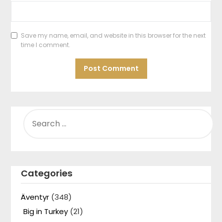
Save my name, email, and website in this browser for the next
time I comment.
SEARCH
FOR:
Categories
Äventyr
(348)
Big in Turkey
(21)