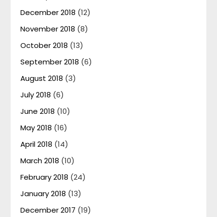
December 2018
(12)
November 2018
(8)
October 2018
(13)
September 2018
(6)
August 2018
(3)
July 2018
(6)
June 2018
(10)
May 2018
(16)
April 2018
(14)
March 2018
(10)
February 2018
(24)
January 2018
(13)
December 2017
(19)