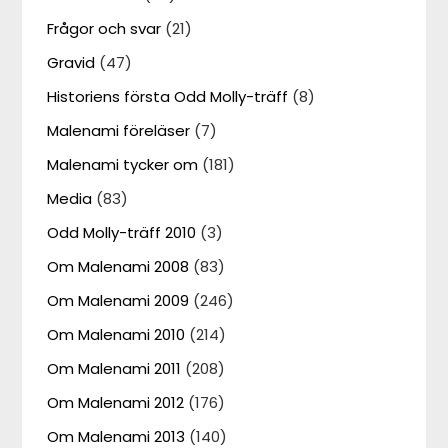
Frågor och svar
(21)
Gravid
(47)
Historiens första Odd Molly-träff
(8)
Malenami föreläser
(7)
Malenami tycker om
(181)
Media
(83)
Odd Molly-träff 2010
(3)
Om Malenami 2008
(83)
Om Malenami 2009
(246)
Om Malenami 2010
(214)
Om Malenami 2011
(208)
Om Malenami 2012
(176)
Om Malenami 2013
(140)