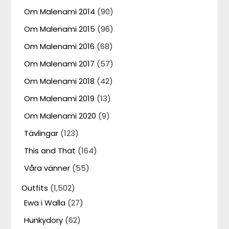
Om Malenami 2014
(90)
Om Malenami 2015
(96)
Om Malenami 2016
(68)
Om Malenami 2017
(57)
Om Malenami 2018
(42)
Om Malenami 2019
(13)
Om Malenami 2020
(9)
Tävlingar
(123)
This and That
(164)
Våra vänner
(55)
Outfits
(1,502)
Ewa i Walla
(27)
Hunkydory
(62)