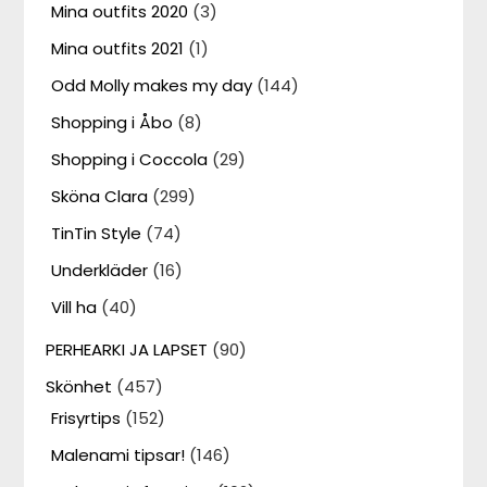
Mina outfits 2020
(3)
Mina outfits 2021
(1)
Odd Molly makes my day
(144)
Shopping i Åbo
(8)
Shopping i Coccola
(29)
Sköna Clara
(299)
TinTin Style
(74)
Underkläder
(16)
Vill ha
(40)
PERHEARKI JA LAPSET
(90)
Skönhet
(457)
Frisyrtips
(152)
Malenami tipsar!
(146)