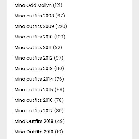
Mina Odd Mollyn
(121)
Mina outfits 2008
(67)
Mina outfits 2009
(220)
Mina outfits 2010
(100)
Mina outfits 2011
(92)
Mina outfits 2012
(97)
Mina outfits 2013
(110)
Mina outfits 2014
(76)
Mina outfits 2015
(58)
Mina outfits 2016
(78)
Mina outfits 2017
(89)
Mina Outfits 2018
(49)
Mina Outfits 2019
(10)