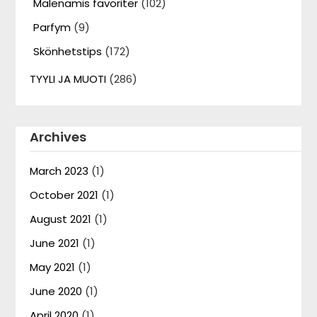
Malenamis favoriter
(102)
Parfym
(9)
Skönhetstips
(172)
TYYLI JA MUOTI
(286)
Archives
March 2023
(1)
October 2021
(1)
August 2021
(1)
June 2021
(1)
May 2021
(1)
June 2020
(1)
April 2020
(1)