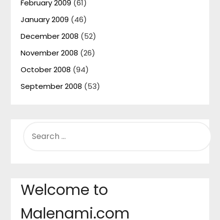
February 2009
(61)
January 2009
(46)
December 2008
(52)
November 2008
(26)
October 2008
(94)
September 2008
(53)
SEARCH
FOR:
Welcome to
Malenami.com