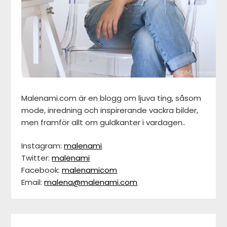
Malenami.com är en blogg om ljuva ting, såsom
mode, inredning och inspirerande vackra bilder,
men framför allt om guldkanter i vardagen..
Instagram:
malenami
Twitter:
malenami
Facebook:
malenamicom
Email:
malena@malenami.com