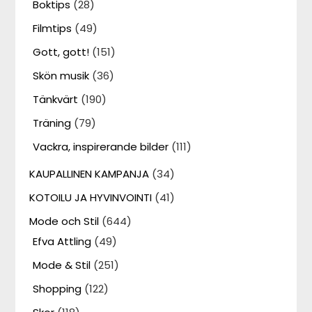
Boktips
(28)
Filmtips
(49)
Gott, gott!
(151)
Skön musik
(36)
Tänkvärt
(190)
Träning
(79)
Vackra, inspirerande bilder
(111)
KAUPALLINEN KAMPANJA
(34)
KOTOILU JA HYVINVOINTI
(41)
Mode och Stil
(644)
Efva Attling
(49)
Mode & Stil
(251)
Shopping
(122)