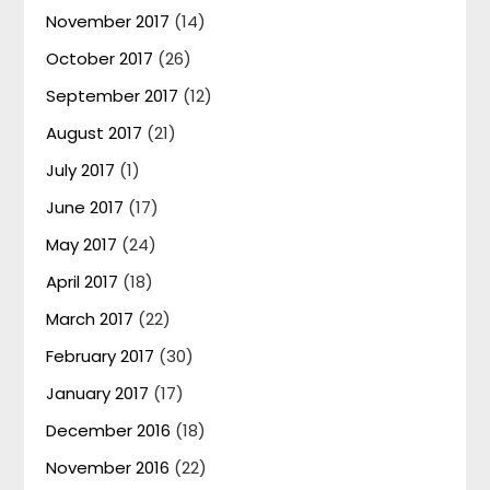
November 2017
(14)
October 2017
(26)
September 2017
(12)
August 2017
(21)
July 2017
(1)
June 2017
(17)
May 2017
(24)
April 2017
(18)
March 2017
(22)
February 2017
(30)
January 2017
(17)
December 2016
(18)
November 2016
(22)