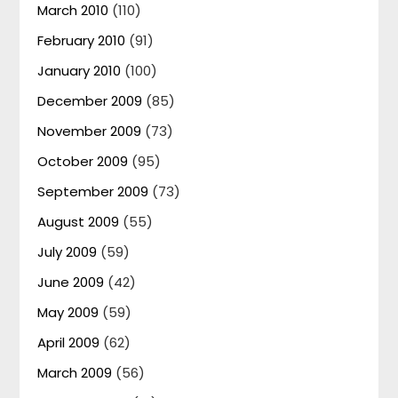
March 2010
(110)
February 2010
(91)
January 2010
(100)
December 2009
(85)
November 2009
(73)
October 2009
(95)
September 2009
(73)
August 2009
(55)
July 2009
(59)
June 2009
(42)
May 2009
(59)
April 2009
(62)
March 2009
(56)