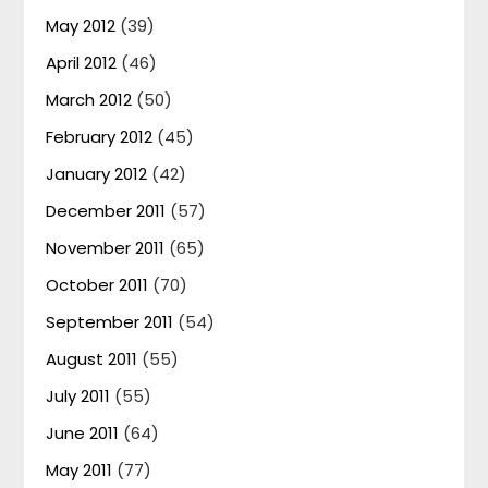
May 2012
(39)
April 2012
(46)
March 2012
(50)
February 2012
(45)
January 2012
(42)
December 2011
(57)
November 2011
(65)
October 2011
(70)
September 2011
(54)
August 2011
(55)
July 2011
(55)
June 2011
(64)
May 2011
(77)