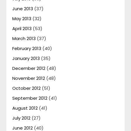
June 2013
(37)
May 2013
(32)
April 2013
(53)
March 2013
(37)
February 2013
(40)
January 2013
(35)
December 2012
(48)
November 2012
(48)
October 2012
(51)
September 2012
(41)
August 2012
(41)
July 2012
(27)
June 2012
(40)