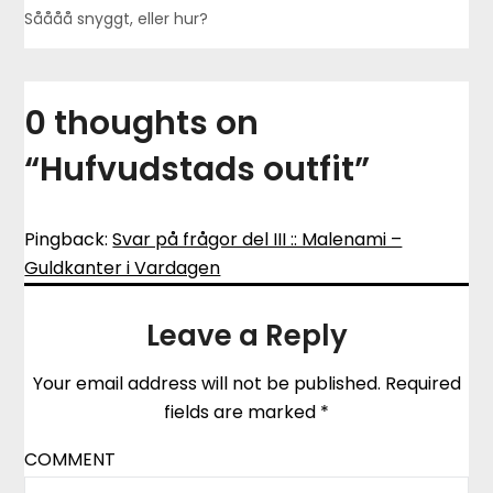
Såååå snyggt, eller hur?
0 thoughts on
“
Hufvudstads outfit
”
Pingback:
Svar på frågor del III :: Malenami –
Guldkanter i Vardagen
Leave a Reply
Your email address will not be published.
Required
fields are marked
*
COMMENT