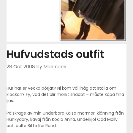
Hufvudstads outfit
28 Oct 2008
by Malenami
Hur har er vecka börjat? Ni kom väl ihåg att ställa om
klockan? Fy, vad det blir mörkt snabbt – måste köpa fina
ljus.
Pälskrage av min underbara Kaisa mormor, klänning från
Hunkydory, kavaj från Koola Anna, underkjol Odd Molly
och bälte Bitte Kai Rand.