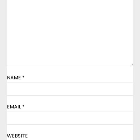
NAME
*
EMAIL
*
WEBSITE