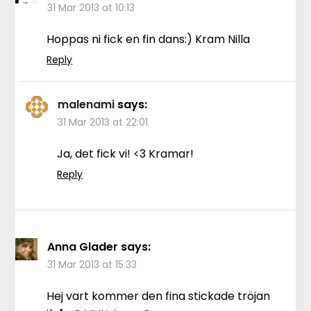
31 Mar 2013 at 10:13
Hoppas ni fick en fin dans:) Kram Nilla
Reply
malenami
says:
31 Mar 2013 at 22:01
Ja, det fick vi! <3 Kramar!
Reply
Anna Glader
says:
31 Mar 2013 at 15:33
Hej vart kommer den fina stickade tröjan