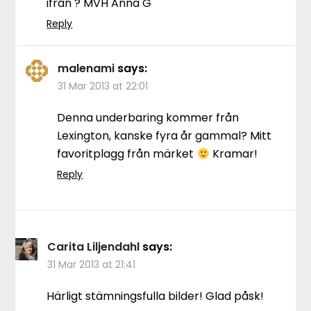
ifrån ? MVH Anna G
Reply
malenami
says:
31 Mar 2013 at 22:01
Denna underbaring kommer från
Lexington, kanske fyra år gammal? Mitt
favoritplagg från märket
Kramar!
Reply
Carita Liljendahl
says:
31 Mar 2013 at 21:41
Härligt stämningsfulla bilder! Glad påsk!