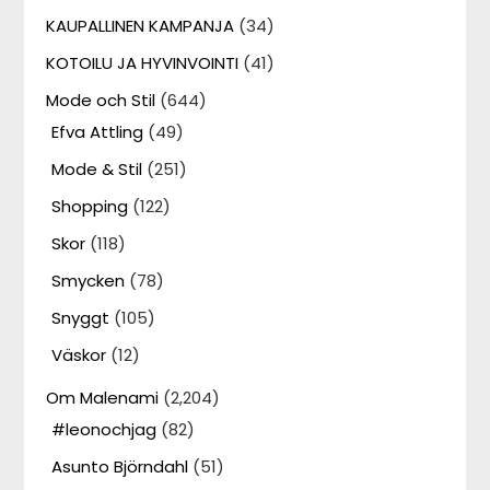
KAUPALLINEN KAMPANJA
(34)
KOTOILU JA HYVINVOINTI
(41)
Mode och Stil
(644)
Efva Attling
(49)
Mode & Stil
(251)
Shopping
(122)
Skor
(118)
Smycken
(78)
Snyggt
(105)
Väskor
(12)
Om Malenami
(2,204)
#leonochjag
(82)
Asunto Björndahl
(51)