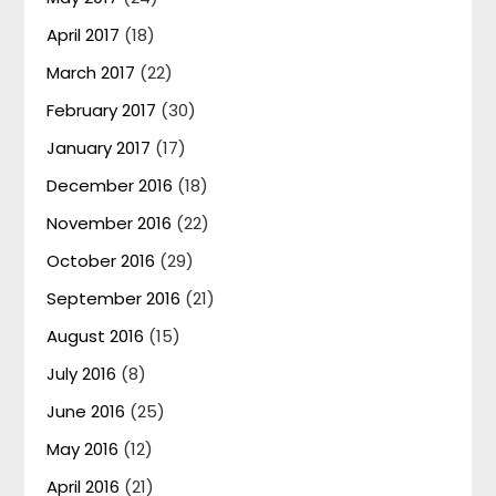
April 2017
(18)
March 2017
(22)
February 2017
(30)
January 2017
(17)
December 2016
(18)
November 2016
(22)
October 2016
(29)
September 2016
(21)
August 2016
(15)
July 2016
(8)
June 2016
(25)
May 2016
(12)
April 2016
(21)