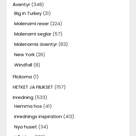
Äventyr
(348)
Big in Turkey
(21)
Malenami reser
(224)
Malenami seglar
(57)
Malenamis äventyr
(83)
New York
(26)
Windfall
(8)
Flickorna
(1)
HETKET JA FIILIKSET
(157)
Inredning
(533)
Hemma hos
(41)
Inrednings inspiration
(412)
Nya huset
(34)