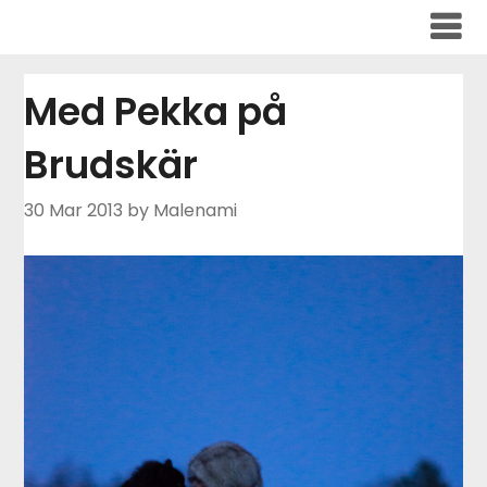
Skip
to
content
Med Pekka på
Brudskär
30 Mar 2013
by Malenami