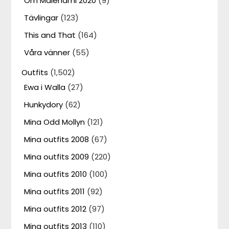
Om Malenami 2020
(9)
Tävlingar
(123)
This and That
(164)
Våra vänner
(55)
Outfits
(1,502)
Ewa i Walla
(27)
Hunkydory
(62)
Mina Odd Mollyn
(121)
Mina outfits 2008
(67)
Mina outfits 2009
(220)
Mina outfits 2010
(100)
Mina outfits 2011
(92)
Mina outfits 2012
(97)
Mina outfits 2013
(110)