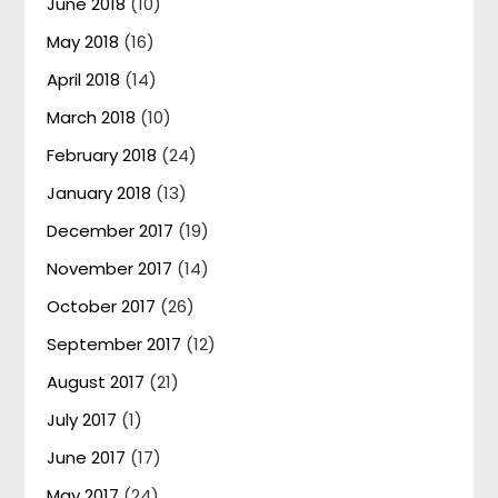
June 2018
(10)
May 2018
(16)
April 2018
(14)
March 2018
(10)
February 2018
(24)
January 2018
(13)
December 2017
(19)
November 2017
(14)
October 2017
(26)
September 2017
(12)
August 2017
(21)
July 2017
(1)
June 2017
(17)
May 2017
(24)