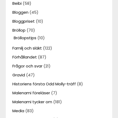
Beibi
(58)
Bloggen
(45)
Bloggpriset
(10)
Bröllop
(70)
Bröllopstips
(10)
Familj och släkt
(122)
Förhållandet
(87)
Frågor och svar
(21)
Gravid
(47)
Historiens första Odd Molly-träff
(8)
Malenami föreläser
(7)
Malenami tycker om
(181)
Media
(83)