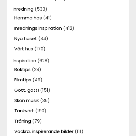
Inredning
(533)
Hemma hos
(41)
Inrednings inspiration
(412)
Nya huset
(34)
Vårt hus
(170)
Inspiration
(628)
Boktips
(28)
Filmtips
(49)
Gott, gott!
(151)
Skön musik
(36)
Tänkvärt
(190)
Träning
(79)
Vackra, inspirerande bilder
(111)