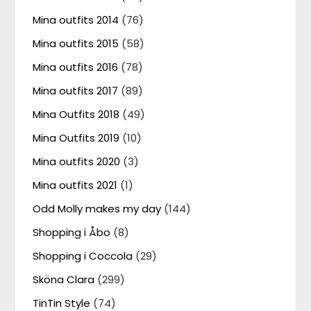
Mina outfits 2014
(76)
Mina outfits 2015
(58)
Mina outfits 2016
(78)
Mina outfits 2017
(89)
Mina Outfits 2018
(49)
Mina Outfits 2019
(10)
Mina outfits 2020
(3)
Mina outfits 2021
(1)
Odd Molly makes my day
(144)
Shopping i Åbo
(8)
Shopping i Coccola
(29)
Sköna Clara
(299)
TinTin Style
(74)