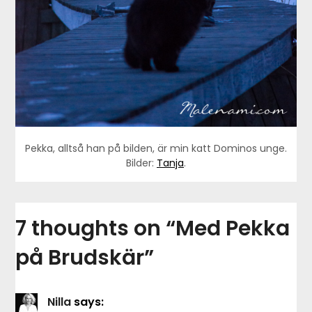
Pekka, alltså han på bilden, är min katt Dominos unge.
Bilder:
Tanja
.
7 thoughts on “
Med Pekka
på Brudskär
”
Nilla
says: