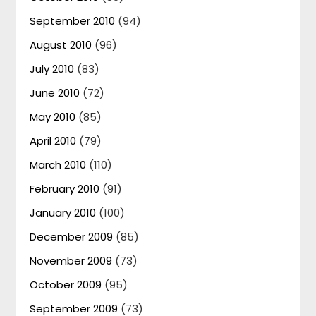
September 2010
(94)
August 2010
(96)
July 2010
(83)
June 2010
(72)
May 2010
(85)
April 2010
(79)
March 2010
(110)
February 2010
(91)
January 2010
(100)
December 2009
(85)
November 2009
(73)
October 2009
(95)
September 2009
(73)