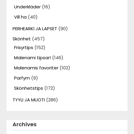
Underkläder
(16)
Vill ha
(40)
PERHEARKI JA LAPSET
(90)
Skönhet
(457)
Frisyrtips
(152)
Malenami tipsar!
(146)
Malenamis favoriter
(102)
Parfym
(9)
Skönhetstips
(172)
TYYLI JA MUOTI
(286)
Archives