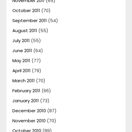
November 2011
(65)
October 2011
(70)
September 2011
(54)
August 2011
(55)
July 2011
(55)
June 2011
(64)
May 2011
(77)
April 2011
(79)
March 2011
(70)
February 2011
(66)
January 2011
(73)
December 2010
(87)
November 2010
(70)
October 2010
(89)