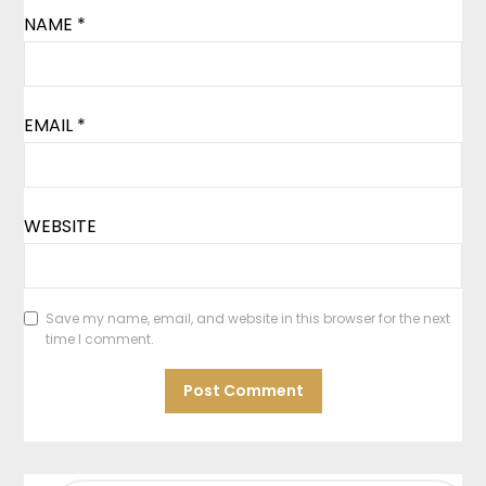
NAME
*
EMAIL
*
WEBSITE
Save my name, email, and website in this browser for the next
time I comment.
SEARCH