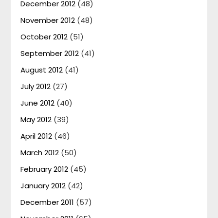
December 2012
(48)
November 2012
(48)
October 2012
(51)
September 2012
(41)
August 2012
(41)
July 2012
(27)
June 2012
(40)
May 2012
(39)
April 2012
(46)
March 2012
(50)
February 2012
(45)
January 2012
(42)
December 2011
(57)