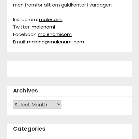
men framför allt om guldkanter i vardagen..
Instagram:
malenami
Twitter:
malenami
Facebook:
malenamicom
Email:
malena@malenami.com
Archives
Archives
Categories