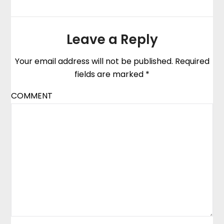
Leave a Reply
Your email address will not be published.
Required
fields are marked
*
COMMENT