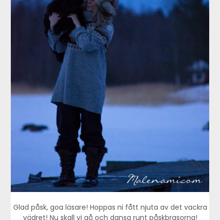
Glad påsk, goa läsare! Hoppas ni fått njuta av det vackra
vädret! Nu skall vi gå och dansa runt påskbrasorna!