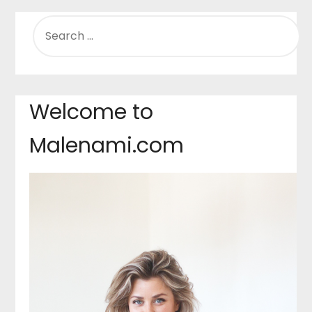
SEARCH
FOR:
Welcome to
Malenami.com