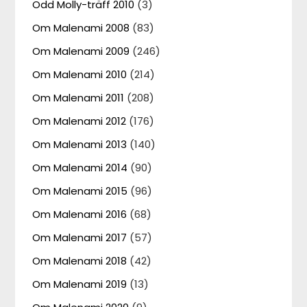
Odd Molly-träff 2010
(3)
Om Malenami 2008
(83)
Om Malenami 2009
(246)
Om Malenami 2010
(214)
Om Malenami 2011
(208)
Om Malenami 2012
(176)
Om Malenami 2013
(140)
Om Malenami 2014
(90)
Om Malenami 2015
(96)
Om Malenami 2016
(68)
Om Malenami 2017
(57)
Om Malenami 2018
(42)
Om Malenami 2019
(13)