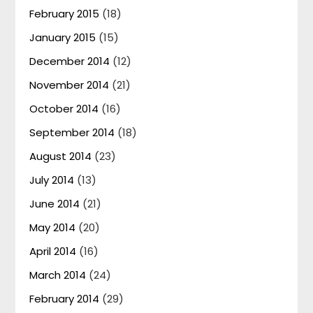
February 2015
(18)
January 2015
(15)
December 2014
(12)
November 2014
(21)
October 2014
(16)
September 2014
(18)
August 2014
(23)
July 2014
(13)
June 2014
(21)
May 2014
(20)
April 2014
(16)
March 2014
(24)
February 2014
(29)