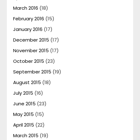
March 2016
(18)
February 2016
(15)
January 2016
(17)
December 2015
(17)
November 2015
(17)
October 2015
(23)
September 2015
(19)
August 2015
(18)
July 2015
(16)
June 2015
(23)
May 2015
(15)
April 2015
(22)
March 2015
(19)