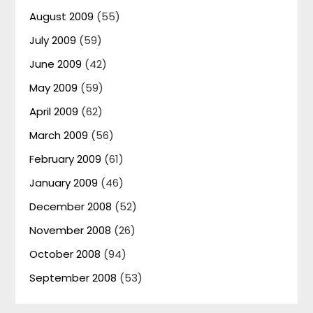
August 2009
(55)
July 2009
(59)
June 2009
(42)
May 2009
(59)
April 2009
(62)
March 2009
(56)
February 2009
(61)
January 2009
(46)
December 2008
(52)
November 2008
(26)
October 2008
(94)
September 2008
(53)