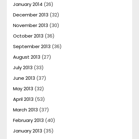
January 2014
(26)
December 2013
(32)
November 2013
(30)
October 2013
(36)
September 2013
(36)
August 2013
(27)
July 2013
(33)
June 2013
(37)
May 2013
(32)
April 2013
(53)
March 2013
(37)
February 2013
(40)
January 2013
(35)