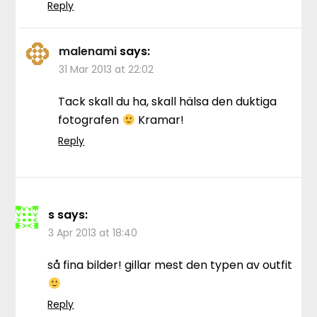
Reply
malenami
says:
31 Mar 2013 at 22:02
Tack skall du ha, skall hälsa den duktiga
fotografen
Kramar!
Reply
s
says:
3 Apr 2013 at 18:40
så fina bilder! gillar mest den typen av outfit
Reply