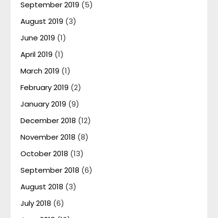
September 2019
(5)
August 2019
(3)
June 2019
(1)
April 2019
(1)
March 2019
(1)
February 2019
(2)
January 2019
(9)
December 2018
(12)
November 2018
(8)
October 2018
(13)
September 2018
(6)
August 2018
(3)
July 2018
(6)