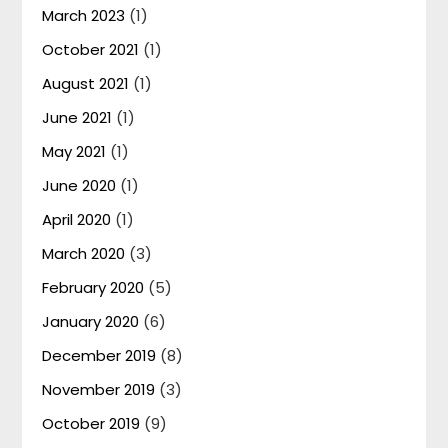
March 2023
(1)
October 2021
(1)
August 2021
(1)
June 2021
(1)
May 2021
(1)
June 2020
(1)
April 2020
(1)
March 2020
(3)
February 2020
(5)
January 2020
(6)
December 2019
(8)
November 2019
(3)
October 2019
(9)