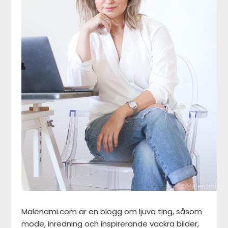
Malenami.com är en blogg om ljuva ting, såsom
mode, inredning och inspirerande vackra bilder,