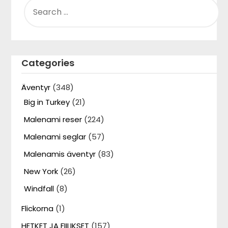
FOR:
Categories
Äventyr
(348)
Big in Turkey
(21)
Malenami reser
(224)
Malenami seglar
(57)
Malenamis äventyr
(83)
New York
(26)
Windfall
(8)
Flickorna
(1)
HETKET JA FIILIKSET
(157)