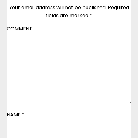
Your email address will not be published.
Required
fields are marked
*
COMMENT
NAME
*