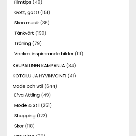
Filmtips
(49)
Gott, gott!
(151)
Skön musik
(36)
Tänkvärt
(190)
Träning
(79)
Vackra, inspirerande bilder
(111)
KAUPALLINEN KAMPANJA
(34)
KOTOILU JA HYVINVOINTI
(41)
Mode och Stil
(644)
Efva Attling
(49)
Mode & Stil
(251)
Shopping
(122)
Skor
(118)