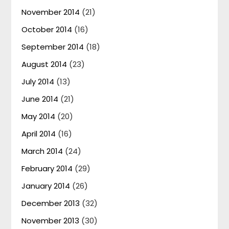
November 2014
(21)
October 2014
(16)
September 2014
(18)
August 2014
(23)
July 2014
(13)
June 2014
(21)
May 2014
(20)
April 2014
(16)
March 2014
(24)
February 2014
(29)
January 2014
(26)
December 2013
(32)
November 2013
(30)