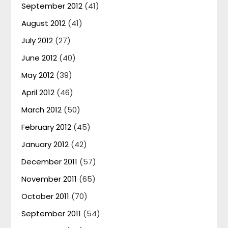
September 2012
(41)
August 2012
(41)
July 2012
(27)
June 2012
(40)
May 2012
(39)
April 2012
(46)
March 2012
(50)
February 2012
(45)
January 2012
(42)
December 2011
(57)
November 2011
(65)
October 2011
(70)
September 2011
(54)