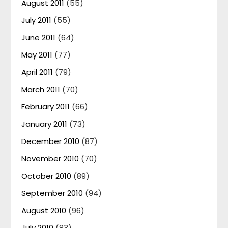
August 2011
(55)
July 2011
(55)
June 2011
(64)
May 2011
(77)
April 2011
(79)
March 2011
(70)
February 2011
(66)
January 2011
(73)
December 2010
(87)
November 2010
(70)
October 2010
(89)
September 2010
(94)
August 2010
(96)
July 2010
(83)