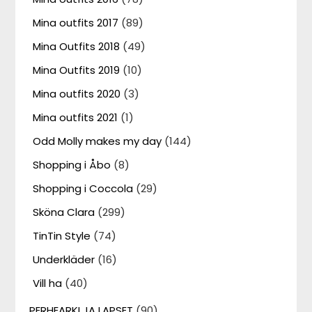
Mina outfits 2017
(89)
Mina Outfits 2018
(49)
Mina Outfits 2019
(10)
Mina outfits 2020
(3)
Mina outfits 2021
(1)
Odd Molly makes my day
(144)
Shopping i Åbo
(8)
Shopping i Coccola
(29)
Sköna Clara
(299)
TinTin Style
(74)
Underkläder
(16)
Vill ha
(40)
PERHEARKI JA LAPSET
(90)