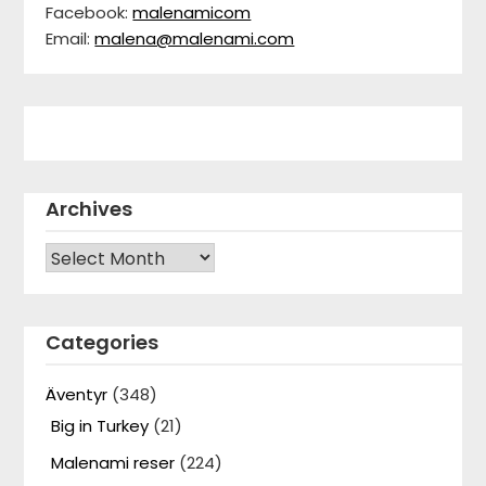
Facebook:
malenamicom
Email:
malena@malenami.com
Archives
Archives
Categories
Äventyr
(348)
Big in Turkey
(21)
Malenami reser
(224)