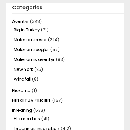
Categories
Äventyr
(348)
Big in Turkey
(21)
Malenami reser
(224)
Malenami seglar
(57)
Malenamis äventyr
(83)
New York
(26)
Windfall
(8)
Flickorna
(1)
HETKET JA FIILIKSET
(157)
Inredning
(533)
Hemma hos
(41)
Inrednings inspiration
(412)