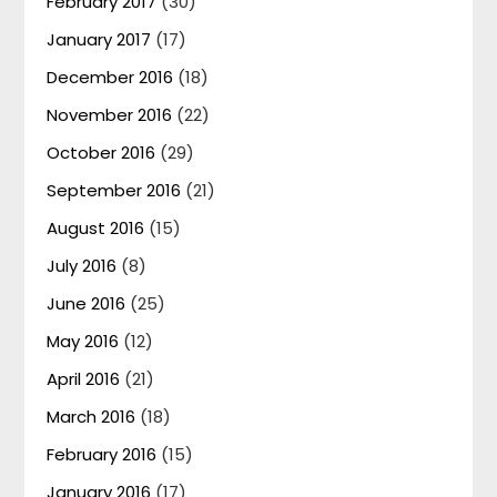
February 2017
(30)
January 2017
(17)
December 2016
(18)
November 2016
(22)
October 2016
(29)
September 2016
(21)
August 2016
(15)
July 2016
(8)
June 2016
(25)
May 2016
(12)
April 2016
(21)
March 2016
(18)
February 2016
(15)
January 2016
(17)