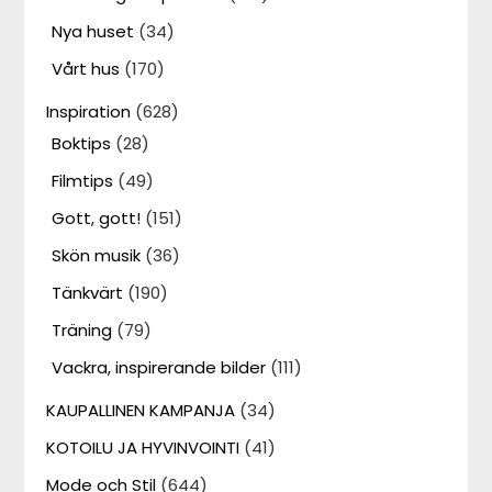
Nya huset
(34)
Vårt hus
(170)
Inspiration
(628)
Boktips
(28)
Filmtips
(49)
Gott, gott!
(151)
Skön musik
(36)
Tänkvärt
(190)
Träning
(79)
Vackra, inspirerande bilder
(111)
KAUPALLINEN KAMPANJA
(34)
KOTOILU JA HYVINVOINTI
(41)
Mode och Stil
(644)