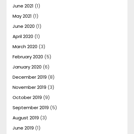
June 2021
(1)
May 2021
(1)
June 2020
(1)
April 2020
(1)
March 2020
(3)
February 2020
(5)
January 2020
(6)
December 2019
(8)
November 2019
(3)
October 2019
(9)
September 2019
(5)
August 2019
(3)
June 2019
(1)