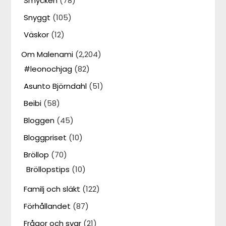
Smycken
(78)
Snyggt
(105)
Väskor
(12)
Om Malenami
(2,204)
#leonochjag
(82)
Asunto Björndahl
(51)
Beibi
(58)
Bloggen
(45)
Bloggpriset
(10)
Bröllop
(70)
Bröllopstips
(10)
Familj och släkt
(122)
Förhållandet
(87)
Frågor och svar
(21)