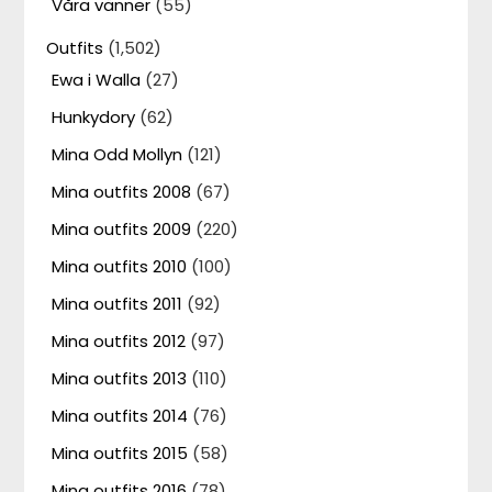
Våra vänner
(55)
Outfits
(1,502)
Ewa i Walla
(27)
Hunkydory
(62)
Mina Odd Mollyn
(121)
Mina outfits 2008
(67)
Mina outfits 2009
(220)
Mina outfits 2010
(100)
Mina outfits 2011
(92)
Mina outfits 2012
(97)
Mina outfits 2013
(110)
Mina outfits 2014
(76)
Mina outfits 2015
(58)
Mina outfits 2016
(78)