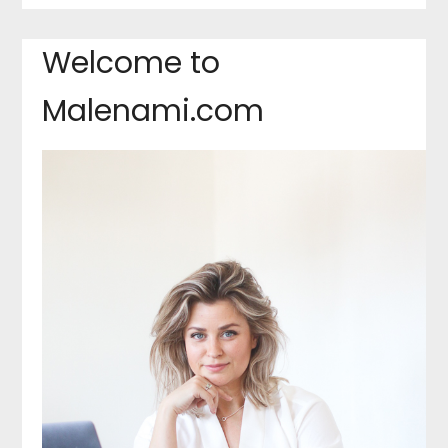
Welcome to
Malenami.com