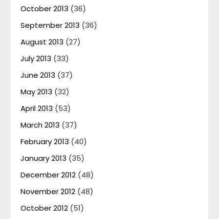
October 2013
(36)
September 2013
(36)
August 2013
(27)
July 2013
(33)
June 2013
(37)
May 2013
(32)
April 2013
(53)
March 2013
(37)
February 2013
(40)
January 2013
(35)
December 2012
(48)
November 2012
(48)
October 2012
(51)