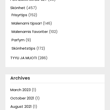
Skönhet
(457)
Frisyrtips
(152)
Malenami tipsar!
(146)
Malenamis favoriter
(102)
Parfym
(9)
Skönhetstips
(172)
TYYLI JA MUOTI
(286)
Archives
March 2023
(1)
October 2021
(1)
August 2021
(1)