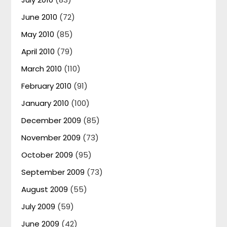
June 2010
(72)
May 2010
(85)
April 2010
(79)
March 2010
(110)
February 2010
(91)
January 2010
(100)
December 2009
(85)
November 2009
(73)
October 2009
(95)
September 2009
(73)
August 2009
(55)
July 2009
(59)
June 2009
(42)