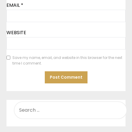
EMAIL
*
WEBSITE
Save my name, email, and website in this browser for the next
time I comment.
SEARCH
FOR: