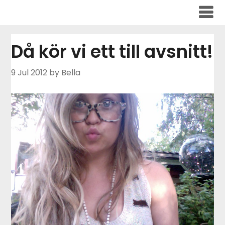
Skip
to
content
Då kör vi ett till avsnitt!
9 Jul 2012
by Bella