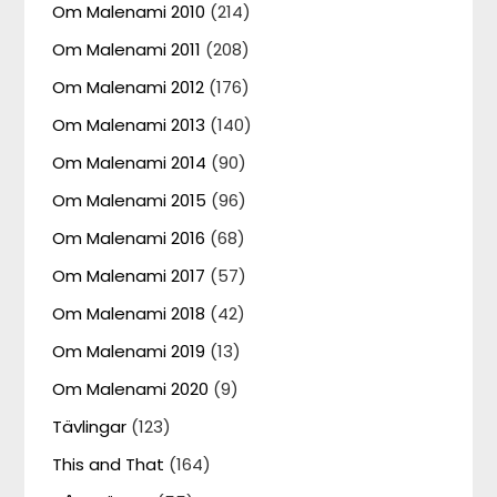
Om Malenami 2010
(214)
Om Malenami 2011
(208)
Om Malenami 2012
(176)
Om Malenami 2013
(140)
Om Malenami 2014
(90)
Om Malenami 2015
(96)
Om Malenami 2016
(68)
Om Malenami 2017
(57)
Om Malenami 2018
(42)
Om Malenami 2019
(13)
Om Malenami 2020
(9)
Tävlingar
(123)
This and That
(164)