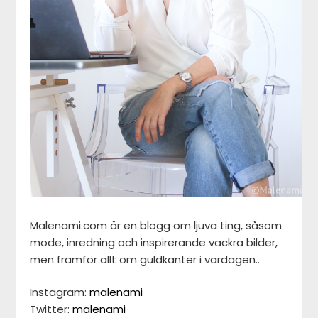
Malenami.com är en blogg om ljuva ting, såsom
mode, inredning och inspirerande vackra bilder,
men framför allt om guldkanter i vardagen..
Instagram:
malenami
Twitter:
malenami