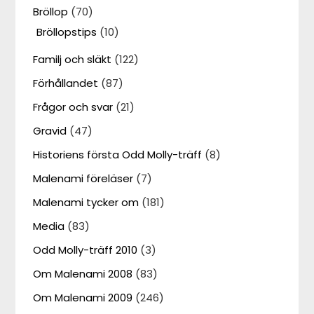
Bröllop
(70)
Bröllopstips
(10)
Familj och släkt
(122)
Förhållandet
(87)
Frågor och svar
(21)
Gravid
(47)
Historiens första Odd Molly-träff
(8)
Malenami föreläser
(7)
Malenami tycker om
(181)
Media
(83)
Odd Molly-träff 2010
(3)
Om Malenami 2008
(83)
Om Malenami 2009
(246)