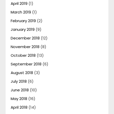
April 2019
(1)
March 2019
(1)
February 2019
(2)
January 2019
(9)
December 2018
(12)
November 2018
(8)
October 2018
(13)
September 2018
(6)
August 2018
(3)
July 2018
(6)
June 2018
(10)
May 2018
(16)
April 2018
(14)