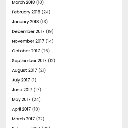
March 2018
(10)
February 2018
(24)
January 2018
(13)
December 2017
(19)
November 2017
(14)
October 2017
(26)
September 2017
(12)
August 2017
(21)
July 2017
(1)
June 2017
(17)
May 2017
(24)
April 2017
(18)
March 2017
(22)