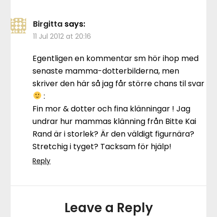
Birgitta
says:
11 Jul 2012 at 20:16
Egentligen en kommentar sm hör ihop med
senaste mamma-dotterbilderna, men
skriver den här så jag får större chans til svar
:
Fin mor & dotter och fina klänningar ! Jag
undrar hur mammas klänning från Bitte Kai
Rand är i storlek? Är den väldigt figurnära?
Stretchig i tyget? Tacksam för hjälp!
Reply
Leave a Reply