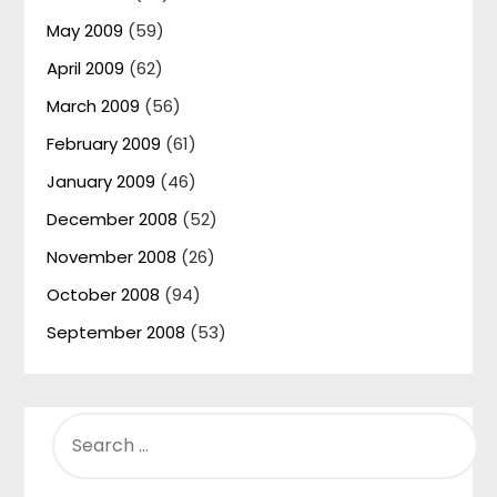
May 2009
(59)
April 2009
(62)
March 2009
(56)
February 2009
(61)
January 2009
(46)
December 2008
(52)
November 2008
(26)
October 2008
(94)
September 2008
(53)
SEARCH
FOR: