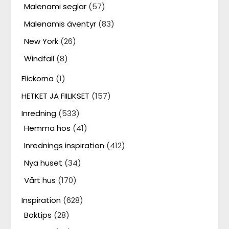
Malenami seglar
(57)
Malenamis äventyr
(83)
New York
(26)
Windfall
(8)
Flickorna
(1)
HETKET JA FIILIKSET
(157)
Inredning
(533)
Hemma hos
(41)
Inrednings inspiration
(412)
Nya huset
(34)
Vårt hus
(170)
Inspiration
(628)
Boktips
(28)