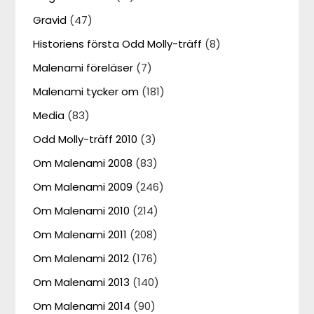
Gravid
(47)
Historiens första Odd Molly-träff
(8)
Malenami föreläser
(7)
Malenami tycker om
(181)
Media
(83)
Odd Molly-träff 2010
(3)
Om Malenami 2008
(83)
Om Malenami 2009
(246)
Om Malenami 2010
(214)
Om Malenami 2011
(208)
Om Malenami 2012
(176)
Om Malenami 2013
(140)
Om Malenami 2014
(90)