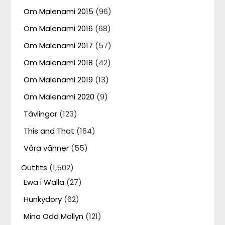
Om Malenami 2015
(96)
Om Malenami 2016
(68)
Om Malenami 2017
(57)
Om Malenami 2018
(42)
Om Malenami 2019
(13)
Om Malenami 2020
(9)
Tävlingar
(123)
This and That
(164)
Våra vänner
(55)
Outfits
(1,502)
Ewa i Walla
(27)
Hunkydory
(62)
Mina Odd Mollyn
(121)