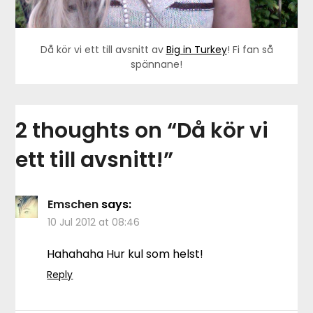
Då kör vi ett till avsnitt av
Big in Turkey
! Fi fan så
spännane!
2 thoughts on “
Då kör vi
ett till avsnitt!
”
Emschen
says:
10 Jul 2012 at 08:46
Hahahaha Hur kul som helst!
Reply