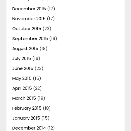
December 2015
(17)
November 2015
(17)
October 2015
(23)
September 2015
(19)
August 2015
(18)
July 2015
(16)
June 2015
(23)
May 2015
(15)
April 2015
(22)
March 2015
(19)
February 2015
(18)
January 2015
(15)
December 2014
(12)