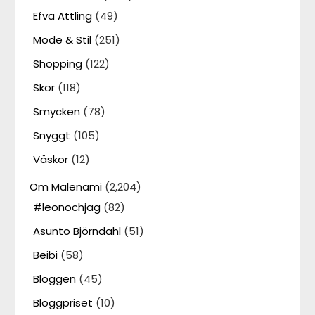
Efva Attling
(49)
Mode & Stil
(251)
Shopping
(122)
Skor
(118)
Smycken
(78)
Snyggt
(105)
Väskor
(12)
Om Malenami
(2,204)
#leonochjag
(82)
Asunto Björndahl
(51)
Beibi
(58)
Bloggen
(45)
Bloggpriset
(10)