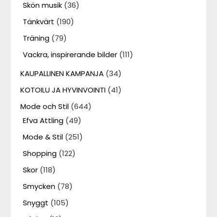
Skön musik
(36)
Tänkvärt
(190)
Träning
(79)
Vackra, inspirerande bilder
(111)
KAUPALLINEN KAMPANJA
(34)
KOTOILU JA HYVINVOINTI
(41)
Mode och Stil
(644)
Efva Attling
(49)
Mode & Stil
(251)
Shopping
(122)
Skor
(118)
Smycken
(78)
Snyggt
(105)