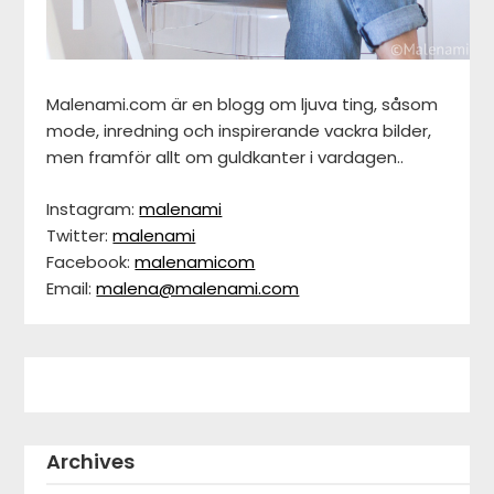
Malenami.com är en blogg om ljuva ting, såsom
mode, inredning och inspirerande vackra bilder,
men framför allt om guldkanter i vardagen..
Instagram:
malenami
Twitter:
malenami
Facebook:
malenamicom
Email:
malena@malenami.com
Archives