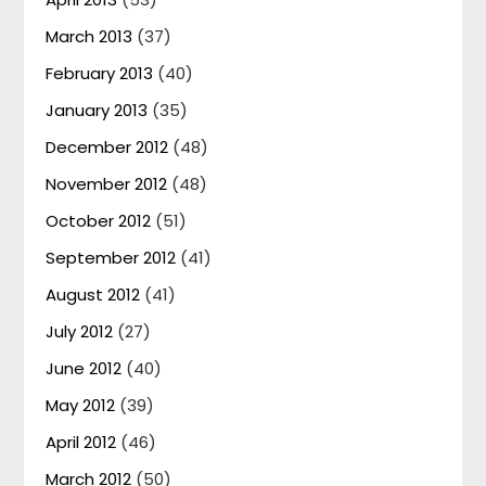
March 2013
(37)
February 2013
(40)
January 2013
(35)
December 2012
(48)
November 2012
(48)
October 2012
(51)
September 2012
(41)
August 2012
(41)
July 2012
(27)
June 2012
(40)
May 2012
(39)
April 2012
(46)
March 2012
(50)