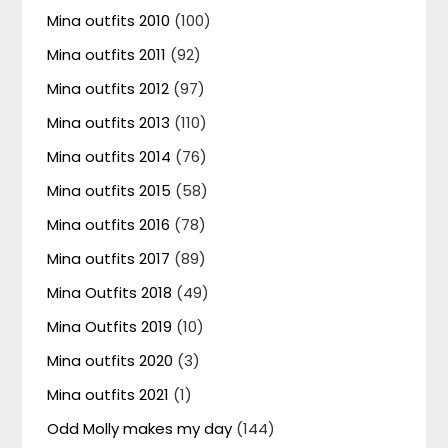
Mina outfits 2010
(100)
Mina outfits 2011
(92)
Mina outfits 2012
(97)
Mina outfits 2013
(110)
Mina outfits 2014
(76)
Mina outfits 2015
(58)
Mina outfits 2016
(78)
Mina outfits 2017
(89)
Mina Outfits 2018
(49)
Mina Outfits 2019
(10)
Mina outfits 2020
(3)
Mina outfits 2021
(1)
Odd Molly makes my day
(144)