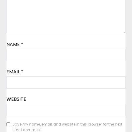
NAME
*
EMAIL
*
WEBSITE
Save my name, email, and website in this browser for the next
time I comment.