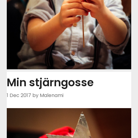
Min stjärngosse
1 Dec 2017
by Malenami