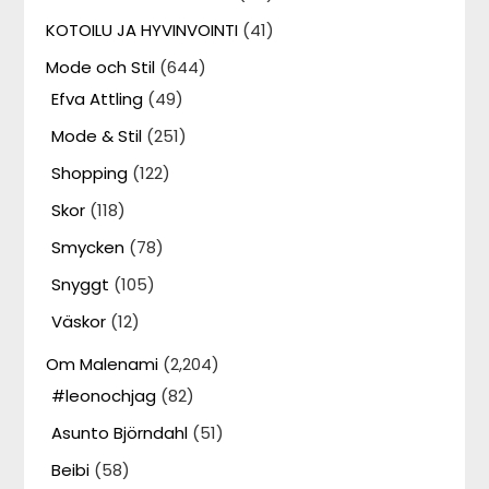
KOTOILU JA HYVINVOINTI
(41)
Mode och Stil
(644)
Efva Attling
(49)
Mode & Stil
(251)
Shopping
(122)
Skor
(118)
Smycken
(78)
Snyggt
(105)
Väskor
(12)
Om Malenami
(2,204)
#leonochjag
(82)
Asunto Björndahl
(51)
Beibi
(58)