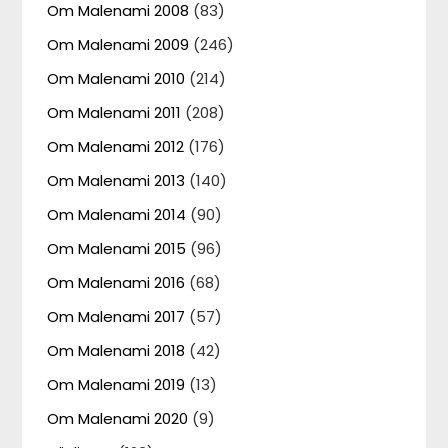
Om Malenami 2008
(83)
Om Malenami 2009
(246)
Om Malenami 2010
(214)
Om Malenami 2011
(208)
Om Malenami 2012
(176)
Om Malenami 2013
(140)
Om Malenami 2014
(90)
Om Malenami 2015
(96)
Om Malenami 2016
(68)
Om Malenami 2017
(57)
Om Malenami 2018
(42)
Om Malenami 2019
(13)
Om Malenami 2020
(9)