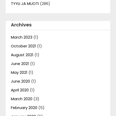
TYYLI JA MUOTI
(286)
Archives
March 2023
(1)
October 2021
(1)
August 2021
(1)
June 2021
(1)
May 2021
(1)
June 2020
(1)
April 2020
(1)
March 2020
(3)
February 2020
(5)