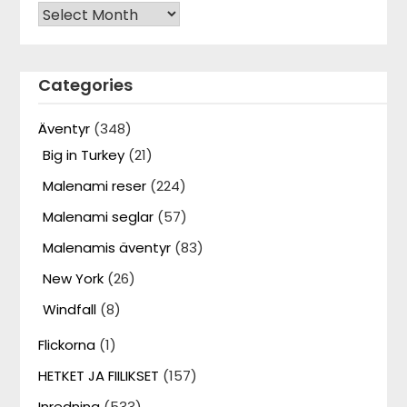
Archives
Categories
Äventyr
(348)
Big in Turkey
(21)
Malenami reser
(224)
Malenami seglar
(57)
Malenamis äventyr
(83)
New York
(26)
Windfall
(8)
Flickorna
(1)
HETKET JA FIILIKSET
(157)
Inredning
(533)