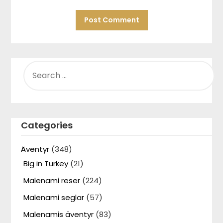
SEARCH
FOR:
Categories
Äventyr
(348)
Big in Turkey
(21)
Malenami reser
(224)
Malenami seglar
(57)
Malenamis äventyr
(83)