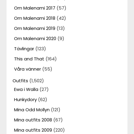
Om Malenami 2017
(57)
Om Malenami 2018
(42)
Om Malenami 2019
(13)
Om Malenami 2020
(9)
Tävlingar
(123)
This and That
(164)
Våra vänner
(55)
Outfits
(1,502)
Ewa i Walla
(27)
Hunkydory
(62)
Mina Odd Mollyn
(121)
Mina outfits 2008
(67)
Mina outfits 2009
(220)