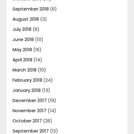
September 2018
(6)
August 2018
(3)
July 2018
(6)
June 2018
(10)
May 2018
(16)
April 2018
(14)
March 2018
(10)
February 2018
(24)
January 2018
(13)
December 2017
(19)
November 2017
(14)
October 2017
(26)
September 2017
(12)