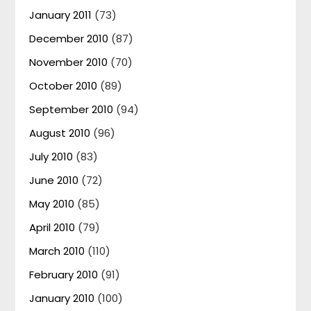
January 2011
(73)
December 2010
(87)
November 2010
(70)
October 2010
(89)
September 2010
(94)
August 2010
(96)
July 2010
(83)
June 2010
(72)
May 2010
(85)
April 2010
(79)
March 2010
(110)
February 2010
(91)
January 2010
(100)