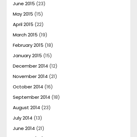
June 2015
(23)
May 2015
(15)
April 2015
(22)
March 2015
(19)
February 2015
(18)
January 2015
(15)
December 2014
(12)
November 2014
(21)
October 2014
(16)
September 2014
(18)
August 2014
(23)
July 2014
(13)
June 2014
(21)