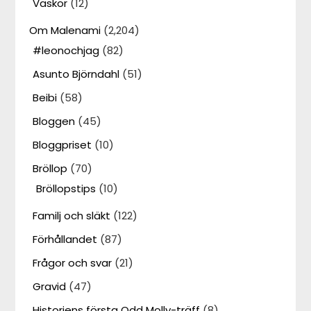
Väskor
(12)
Om Malenami
(2,204)
#leonochjag
(82)
Asunto Björndahl
(51)
Beibi
(58)
Bloggen
(45)
Bloggpriset
(10)
Bröllop
(70)
Bröllopstips
(10)
Familj och släkt
(122)
Förhållandet
(87)
Frågor och svar
(21)
Gravid
(47)
Historiens första Odd Molly-träff
(8)