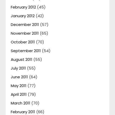
February 2012
(45)
January 2012
(42)
December 2011
(57)
November 2011
(65)
October 2011
(70)
September 2011
(54)
August 2011
(55)
July 2011
(55)
June 2011
(64)
May 2011
(77)
April 2011
(79)
March 2011
(70)
February 2011
(66)