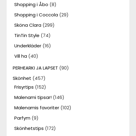
Shopping i Åbo
(8)
Shopping i Coccola
(29)
Sköna Clara
(299)
TinTin Style
(74)
Underkläder
(16)
Vill ha
(40)
PERHEARKI JA LAPSET
(90)
Skönhet
(457)
Frisyrtips
(152)
Malenami tipsar!
(146)
Malenamis favoriter
(102)
Parfym
(9)
Skönhetstips
(172)