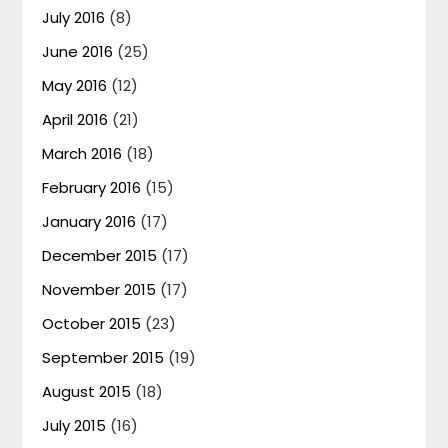
July 2016
(8)
June 2016
(25)
May 2016
(12)
April 2016
(21)
March 2016
(18)
February 2016
(15)
January 2016
(17)
December 2015
(17)
November 2015
(17)
October 2015
(23)
September 2015
(19)
August 2015
(18)
July 2015
(16)