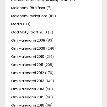
Malenami föreläser
(7)
Malenami tycker om
(181)
Media
(83)
Odd Molly-träff 2010
(3)
Om Malenami 2008
(83)
Om Malenami 2009
(246)
Om Malenami 2010
(214)
Om Malenami 2011
(208)
Om Malenami 2012
(176)
Om Malenami 2013
(140)
Om Malenami 2014
(90)
Om Malenami 2015
(96)
Om Malenami 2016
(68)