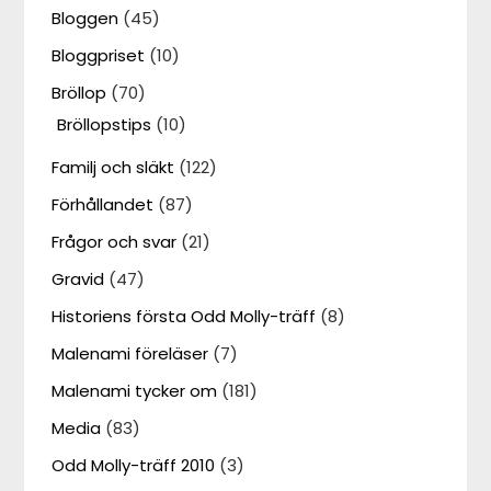
Bloggen
(45)
Bloggpriset
(10)
Bröllop
(70)
Bröllopstips
(10)
Familj och släkt
(122)
Förhållandet
(87)
Frågor och svar
(21)
Gravid
(47)
Historiens första Odd Molly-träff
(8)
Malenami föreläser
(7)
Malenami tycker om
(181)
Media
(83)
Odd Molly-träff 2010
(3)