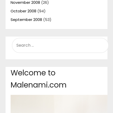
November 2008
(26)
October 2008
(94)
September 2008
(53)
SEARCH
FOR:
Welcome to
Malenami.com