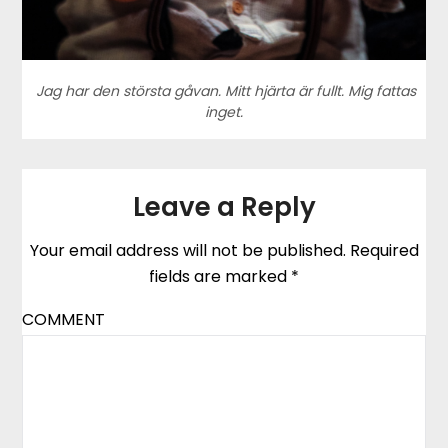
Jag har den största gåvan. Mitt hjärta är fullt. Mig fattas
inget.
Leave a Reply
Your email address will not be published.
Required
fields are marked
*
COMMENT