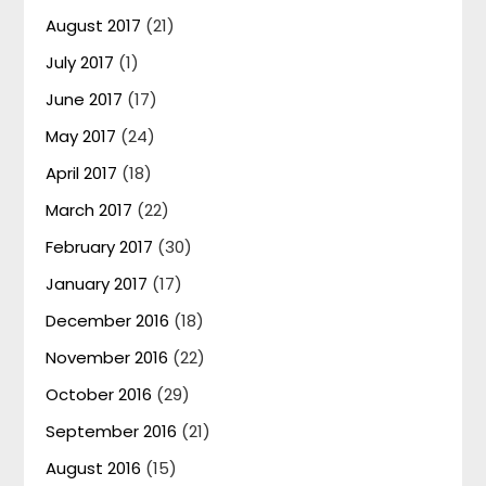
August 2017
(21)
July 2017
(1)
June 2017
(17)
May 2017
(24)
April 2017
(18)
March 2017
(22)
February 2017
(30)
January 2017
(17)
December 2016
(18)
November 2016
(22)
October 2016
(29)
September 2016
(21)
August 2016
(15)