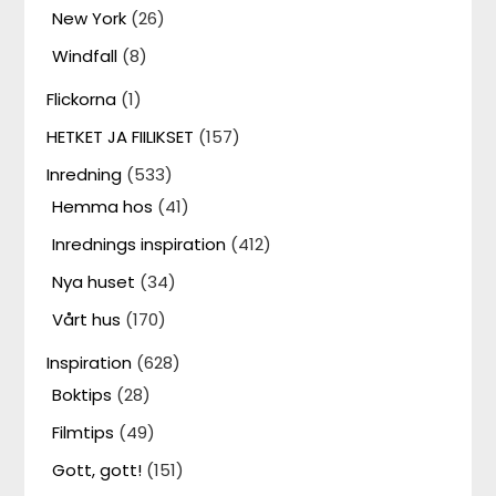
New York
(26)
Windfall
(8)
Flickorna
(1)
HETKET JA FIILIKSET
(157)
Inredning
(533)
Hemma hos
(41)
Inrednings inspiration
(412)
Nya huset
(34)
Vårt hus
(170)
Inspiration
(628)
Boktips
(28)
Filmtips
(49)
Gott, gott!
(151)