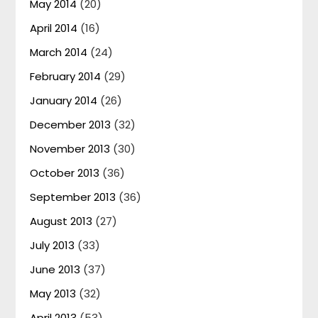
May 2014
(20)
April 2014
(16)
March 2014
(24)
February 2014
(29)
January 2014
(26)
December 2013
(32)
November 2013
(30)
October 2013
(36)
September 2013
(36)
August 2013
(27)
July 2013
(33)
June 2013
(37)
May 2013
(32)
April 2013
(53)