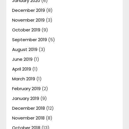
January 2020
(6)
December 2019
(8)
November 2019
(3)
October 2019
(9)
September 2019
(5)
August 2019
(3)
June 2019
(1)
April 2019
(1)
March 2019
(1)
February 2019
(2)
January 2019
(9)
December 2018
(12)
November 2018
(8)
October 2018
(13)