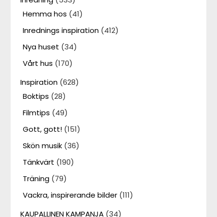
Hemma hos
(41)
Inrednings inspiration
(412)
Nya huset
(34)
Vårt hus
(170)
Inspiration
(628)
Boktips
(28)
Filmtips
(49)
Gott, gott!
(151)
Skön musik
(36)
Tänkvärt
(190)
Träning
(79)
Vackra, inspirerande bilder
(111)
KAUPALLINEN KAMPANJA
(34)