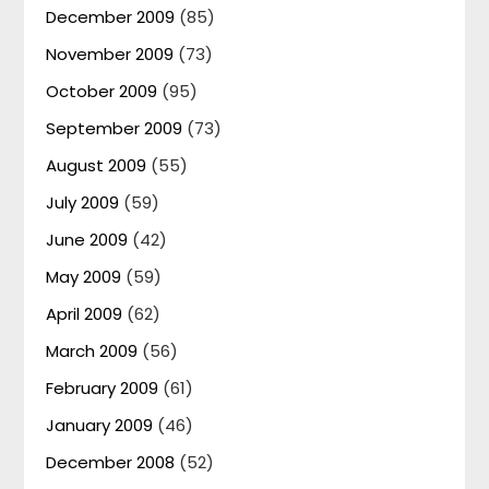
December 2009
(85)
November 2009
(73)
October 2009
(95)
September 2009
(73)
August 2009
(55)
July 2009
(59)
June 2009
(42)
May 2009
(59)
April 2009
(62)
March 2009
(56)
February 2009
(61)
January 2009
(46)
December 2008
(52)