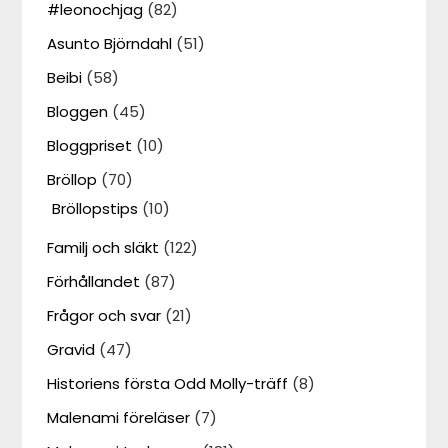
#leonochjag
(82)
Asunto Björndahl
(51)
Beibi
(58)
Bloggen
(45)
Bloggpriset
(10)
Bröllop
(70)
Bröllopstips
(10)
Familj och släkt
(122)
Förhållandet
(87)
Frågor och svar
(21)
Gravid
(47)
Historiens första Odd Molly-träff
(8)
Malenami föreläser
(7)