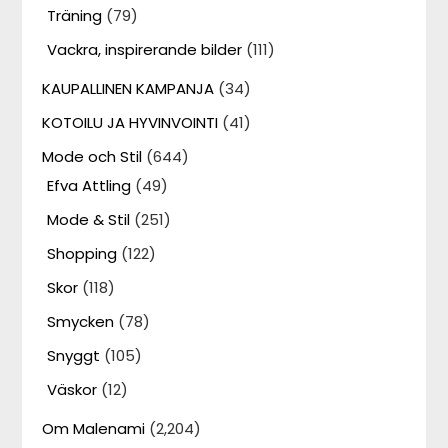
Träning
(79)
Vackra, inspirerande bilder
(111)
KAUPALLINEN KAMPANJA
(34)
KOTOILU JA HYVINVOINTI
(41)
Mode och Stil
(644)
Efva Attling
(49)
Mode & Stil
(251)
Shopping
(122)
Skor
(118)
Smycken
(78)
Snyggt
(105)
Väskor
(12)
Om Malenami
(2,204)