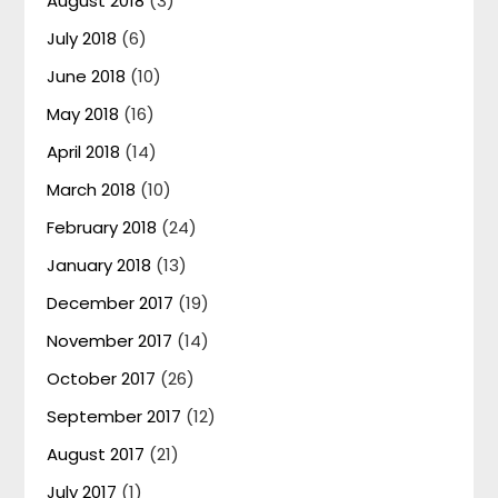
August 2018
(3)
July 2018
(6)
June 2018
(10)
May 2018
(16)
April 2018
(14)
March 2018
(10)
February 2018
(24)
January 2018
(13)
December 2017
(19)
November 2017
(14)
October 2017
(26)
September 2017
(12)
August 2017
(21)
July 2017
(1)