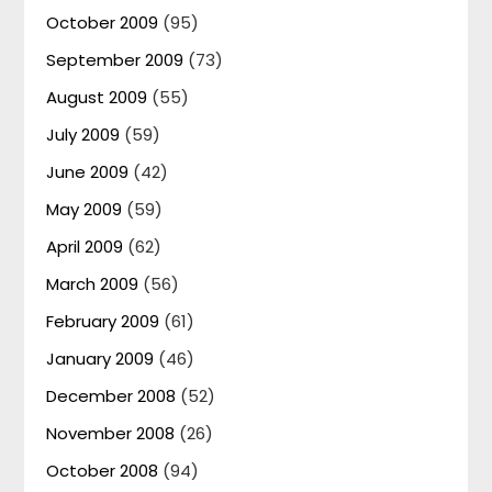
October 2009
(95)
September 2009
(73)
August 2009
(55)
July 2009
(59)
June 2009
(42)
May 2009
(59)
April 2009
(62)
March 2009
(56)
February 2009
(61)
January 2009
(46)
December 2008
(52)
November 2008
(26)
October 2008
(94)