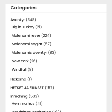
Categories
Äventyr
(348)
Big in Turkey
(21)
Malenami reser
(224)
Malenami seglar
(57)
Malenamis äventyr
(83)
New York
(26)
Windfall
(8)
Flickorna
(1)
HETKET JA FIILIKSET
(157)
Inredning
(533)
Hemma hos
(41)
Inrednings inspiration
(412)