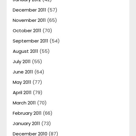
December 2011
(57)
November 2011
(65)
October 2011
(70)
September 2011
(54)
August 2011
(55)
July 2011
(55)
June 2011
(64)
May 2011
(77)
April 2011
(79)
March 2011
(70)
February 2011
(66)
January 2011
(73)
December 2010
(87)