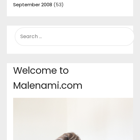
September 2008
(53)
SEARCH
FOR:
Welcome to
Malenami.com