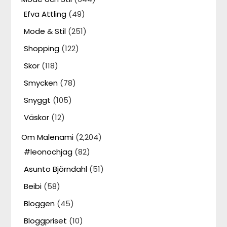
Efva Attling
(49)
Mode & Stil
(251)
Shopping
(122)
Skor
(118)
Smycken
(78)
Snyggt
(105)
Väskor
(12)
Om Malenami
(2,204)
#leonochjag
(82)
Asunto Björndahl
(51)
Beibi
(58)
Bloggen
(45)
Bloggpriset
(10)