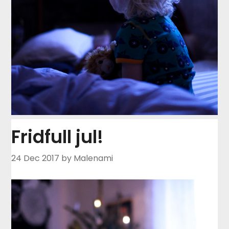
Fridfull jul!
24 Dec 2017
by Malenami