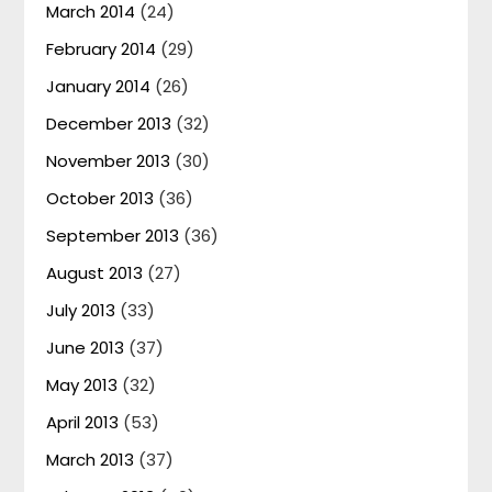
March 2014
(24)
February 2014
(29)
January 2014
(26)
December 2013
(32)
November 2013
(30)
October 2013
(36)
September 2013
(36)
August 2013
(27)
July 2013
(33)
June 2013
(37)
May 2013
(32)
April 2013
(53)
March 2013
(37)