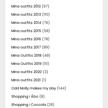
Mina outfits 2012
(97)
Mina outfits 2013
(110)
Mina outfits 2014
(76)
Mina outfits 2015
(58)
Mina outfits 2016
(78)
Mina outfits 2017
(89)
Mina Outfits 2018
(49)
Mina Outfits 2019
(10)
Mina outfits 2020
(3)
Mina outfits 2021
(1)
Odd Molly makes my day
(144)
Shopping i Åbo
(8)
Shopping i Coccola
(29)