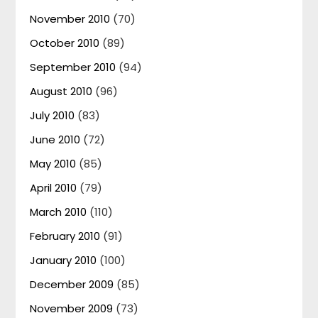
November 2010
(70)
October 2010
(89)
September 2010
(94)
August 2010
(96)
July 2010
(83)
June 2010
(72)
May 2010
(85)
April 2010
(79)
March 2010
(110)
February 2010
(91)
January 2010
(100)
December 2009
(85)
November 2009
(73)