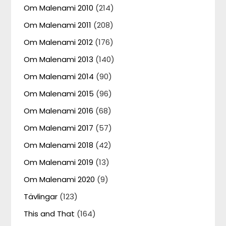
Om Malenami 2010
(214)
Om Malenami 2011
(208)
Om Malenami 2012
(176)
Om Malenami 2013
(140)
Om Malenami 2014
(90)
Om Malenami 2015
(96)
Om Malenami 2016
(68)
Om Malenami 2017
(57)
Om Malenami 2018
(42)
Om Malenami 2019
(13)
Om Malenami 2020
(9)
Tävlingar
(123)
This and That
(164)