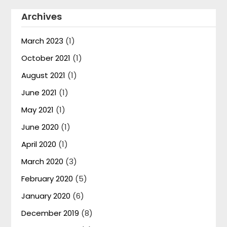
Archives
March 2023
(1)
October 2021
(1)
August 2021
(1)
June 2021
(1)
May 2021
(1)
June 2020
(1)
April 2020
(1)
March 2020
(3)
February 2020
(5)
January 2020
(6)
December 2019
(8)