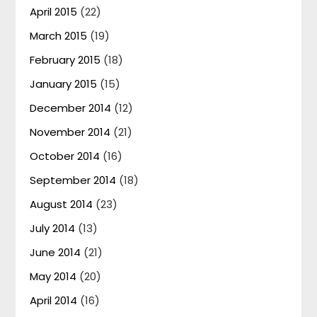
April 2015
(22)
March 2015
(19)
February 2015
(18)
January 2015
(15)
December 2014
(12)
November 2014
(21)
October 2014
(16)
September 2014
(18)
August 2014
(23)
July 2014
(13)
June 2014
(21)
May 2014
(20)
April 2014
(16)