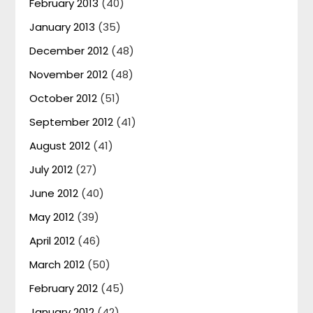
February 2013
(40)
January 2013
(35)
December 2012
(48)
November 2012
(48)
October 2012
(51)
September 2012
(41)
August 2012
(41)
July 2012
(27)
June 2012
(40)
May 2012
(39)
April 2012
(46)
March 2012
(50)
February 2012
(45)
January 2012
(42)