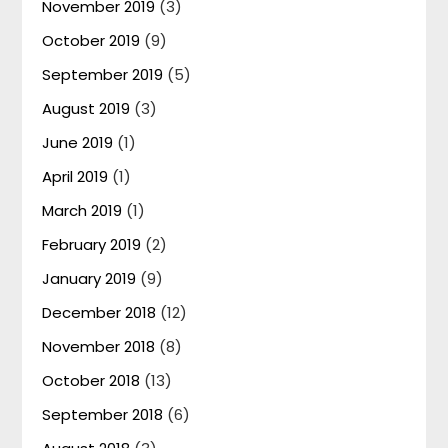
November 2019
(3)
October 2019
(9)
September 2019
(5)
August 2019
(3)
June 2019
(1)
April 2019
(1)
March 2019
(1)
February 2019
(2)
January 2019
(9)
December 2018
(12)
November 2018
(8)
October 2018
(13)
September 2018
(6)