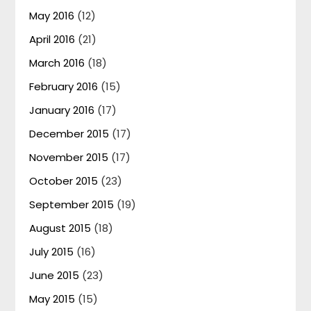
May 2016
(12)
April 2016
(21)
March 2016
(18)
February 2016
(15)
January 2016
(17)
December 2015
(17)
November 2015
(17)
October 2015
(23)
September 2015
(19)
August 2015
(18)
July 2015
(16)
June 2015
(23)
May 2015
(15)