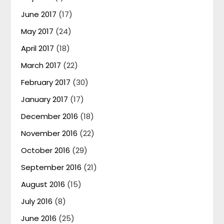
June 2017
(17)
May 2017
(24)
April 2017
(18)
March 2017
(22)
February 2017
(30)
January 2017
(17)
December 2016
(18)
November 2016
(22)
October 2016
(29)
September 2016
(21)
August 2016
(15)
July 2016
(8)
June 2016
(25)