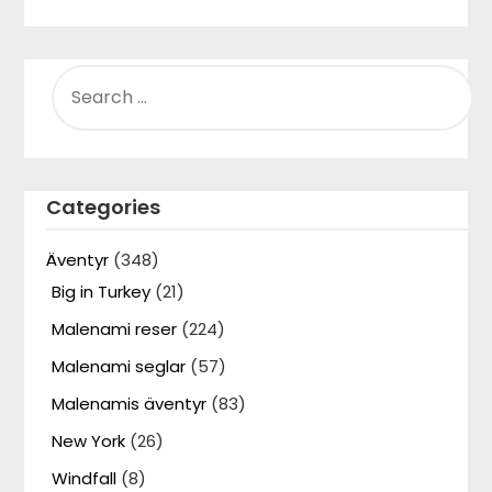
SEARCH
FOR:
Categories
Äventyr
(348)
Big in Turkey
(21)
Malenami reser
(224)
Malenami seglar
(57)
Malenamis äventyr
(83)
New York
(26)
Windfall
(8)