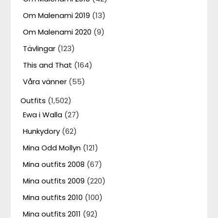
Om Malenami 2019
(13)
Om Malenami 2020
(9)
Tävlingar
(123)
This and That
(164)
Våra vänner
(55)
Outfits
(1,502)
Ewa i Walla
(27)
Hunkydory
(62)
Mina Odd Mollyn
(121)
Mina outfits 2008
(67)
Mina outfits 2009
(220)
Mina outfits 2010
(100)
Mina outfits 2011
(92)