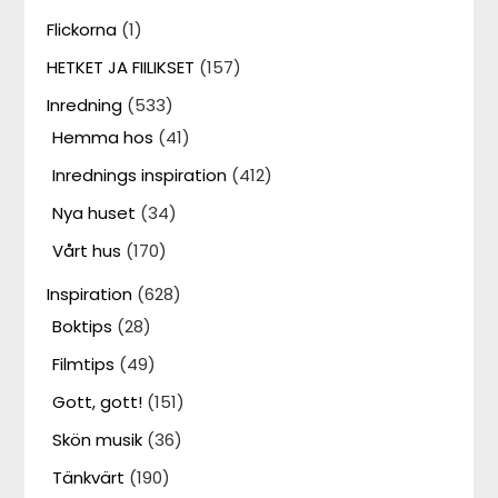
Flickorna
(1)
HETKET JA FIILIKSET
(157)
Inredning
(533)
Hemma hos
(41)
Inrednings inspiration
(412)
Nya huset
(34)
Vårt hus
(170)
Inspiration
(628)
Boktips
(28)
Filmtips
(49)
Gott, gott!
(151)
Skön musik
(36)
Tänkvärt
(190)