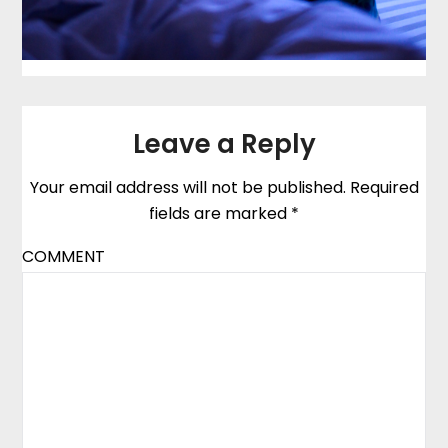
Leave a Reply
Your email address will not be published.
Required
fields are marked
*
COMMENT