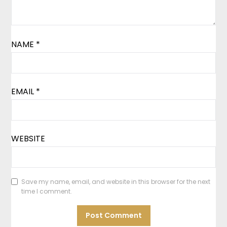
NAME
*
EMAIL
*
WEBSITE
Save my name, email, and website in this browser for the next
time I comment.