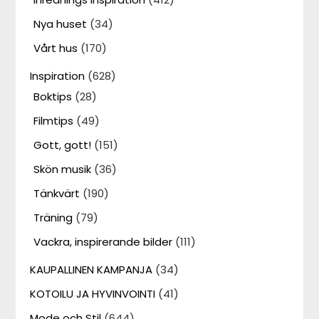
Nya huset
(34)
Vårt hus
(170)
Inspiration
(628)
Boktips
(28)
Filmtips
(49)
Gott, gott!
(151)
Skön musik
(36)
Tänkvärt
(190)
Träning
(79)
Vackra, inspirerande bilder
(111)
KAUPALLINEN KAMPANJA
(34)
KOTOILU JA HYVINVOINTI
(41)
Mode och Stil
(644)