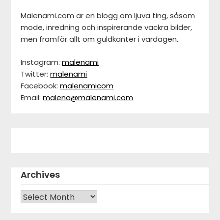
Malenami.com är en blogg om ljuva ting, såsom
mode, inredning och inspirerande vackra bilder,
men framför allt om guldkanter i vardagen..
Instagram:
malenami
Twitter:
malenami
Facebook:
malenamicom
Email:
malena@malenami.com
Archives
Archives