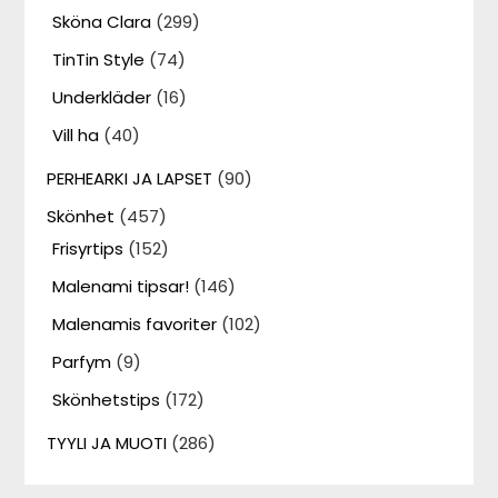
Sköna Clara
(299)
TinTin Style
(74)
Underkläder
(16)
Vill ha
(40)
PERHEARKI JA LAPSET
(90)
Skönhet
(457)
Frisyrtips
(152)
Malenami tipsar!
(146)
Malenamis favoriter
(102)
Parfym
(9)
Skönhetstips
(172)
TYYLI JA MUOTI
(286)