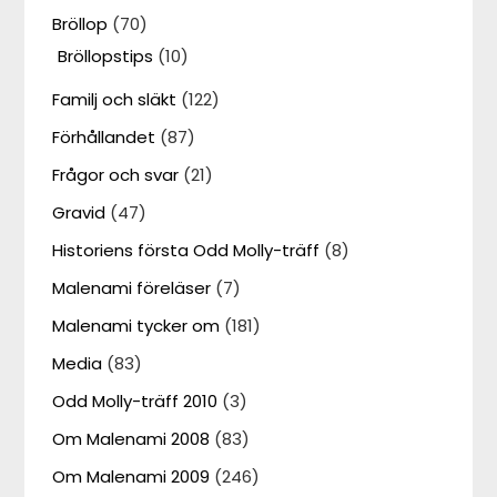
Bröllop
(70)
Bröllopstips
(10)
Familj och släkt
(122)
Förhållandet
(87)
Frågor och svar
(21)
Gravid
(47)
Historiens första Odd Molly-träff
(8)
Malenami föreläser
(7)
Malenami tycker om
(181)
Media
(83)
Odd Molly-träff 2010
(3)
Om Malenami 2008
(83)
Om Malenami 2009
(246)