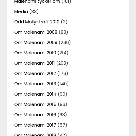
Malenami tycker om
(181)
Media
(83)
Odd Molly-träff 2010
(3)
Om Malenami 2008
(83)
Om Malenami 2009
(246)
Om Malenami 2010
(214)
Om Malenami 2011
(208)
Om Malenami 2012
(176)
Om Malenami 2013
(140)
Om Malenami 2014
(90)
Om Malenami 2015
(96)
Om Malenami 2016
(68)
Om Malenami 2017
(57)
Om Malenami 2018
(42)