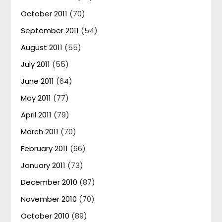
October 2011
(70)
September 2011
(54)
August 2011
(55)
July 2011
(55)
June 2011
(64)
May 2011
(77)
April 2011
(79)
March 2011
(70)
February 2011
(66)
January 2011
(73)
December 2010
(87)
November 2010
(70)
October 2010
(89)