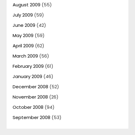
August 2009
(55)
July 2009
(59)
June 2009
(42)
May 2009
(59)
April 2009
(62)
March 2009
(56)
February 2009
(61)
January 2009
(46)
December 2008
(52)
November 2008
(26)
October 2008
(94)
September 2008
(53)