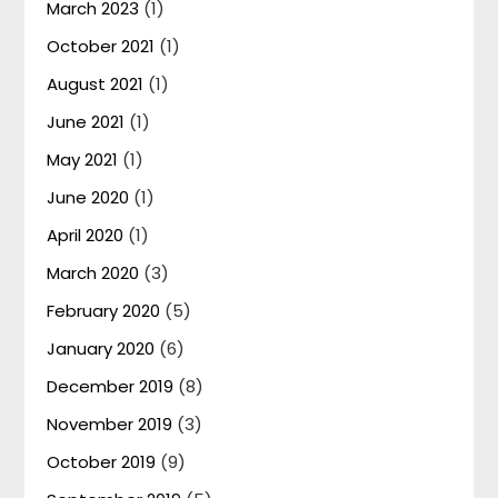
March 2023
(1)
October 2021
(1)
August 2021
(1)
June 2021
(1)
May 2021
(1)
June 2020
(1)
April 2020
(1)
March 2020
(3)
February 2020
(5)
January 2020
(6)
December 2019
(8)
November 2019
(3)
October 2019
(9)