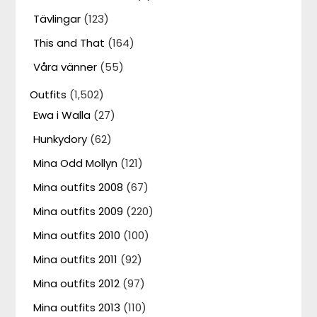
Tävlingar
(123)
This and That
(164)
Våra vänner
(55)
Outfits
(1,502)
Ewa i Walla
(27)
Hunkydory
(62)
Mina Odd Mollyn
(121)
Mina outfits 2008
(67)
Mina outfits 2009
(220)
Mina outfits 2010
(100)
Mina outfits 2011
(92)
Mina outfits 2012
(97)
Mina outfits 2013
(110)