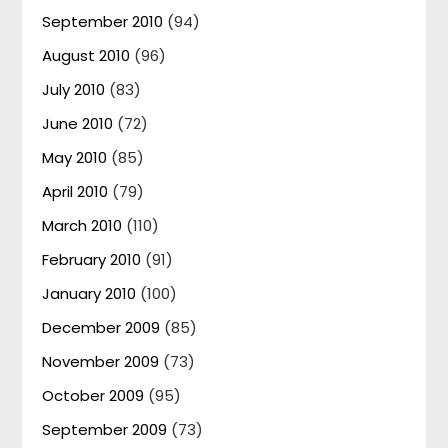
September 2010
(94)
August 2010
(96)
July 2010
(83)
June 2010
(72)
May 2010
(85)
April 2010
(79)
March 2010
(110)
February 2010
(91)
January 2010
(100)
December 2009
(85)
November 2009
(73)
October 2009
(95)
September 2009
(73)