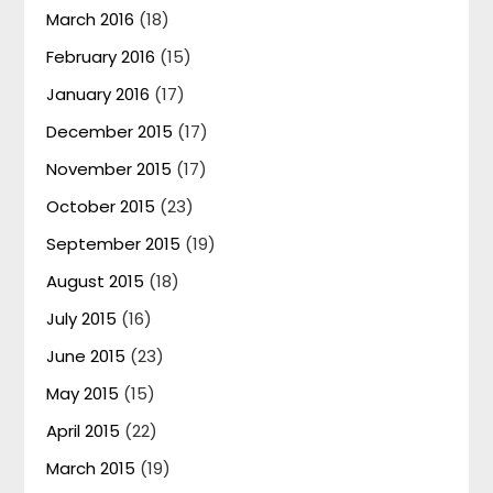
March 2016
(18)
February 2016
(15)
January 2016
(17)
December 2015
(17)
November 2015
(17)
October 2015
(23)
September 2015
(19)
August 2015
(18)
July 2015
(16)
June 2015
(23)
May 2015
(15)
April 2015
(22)
March 2015
(19)