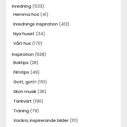
Inredning
(533)
Hemma hos
(41)
Inrednings inspiration
(412)
Nya huset
(34)
Vårt hus
(170)
Inspiration
(628)
Boktips
(28)
Filmtips
(49)
Gott, gott!
(151)
Skön musik
(36)
Tänkvärt
(190)
Träning
(79)
Vackra, inspirerande bilder
(111)