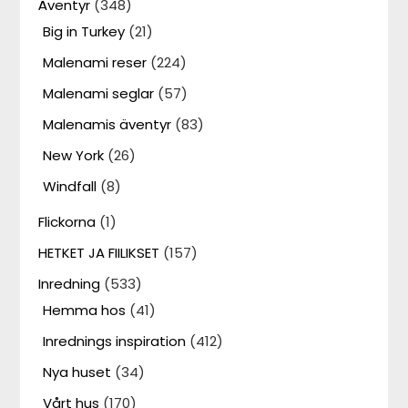
Äventyr
(348)
Big in Turkey
(21)
Malenami reser
(224)
Malenami seglar
(57)
Malenamis äventyr
(83)
New York
(26)
Windfall
(8)
Flickorna
(1)
HETKET JA FIILIKSET
(157)
Inredning
(533)
Hemma hos
(41)
Inrednings inspiration
(412)
Nya huset
(34)
Vårt hus
(170)