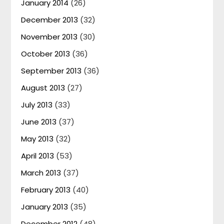
January 2014
(26)
December 2013
(32)
November 2013
(30)
October 2013
(36)
September 2013
(36)
August 2013
(27)
July 2013
(33)
June 2013
(37)
May 2013
(32)
April 2013
(53)
March 2013
(37)
February 2013
(40)
January 2013
(35)
December 2012
(48)