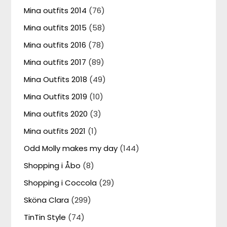
Mina outfits 2014
(76)
Mina outfits 2015
(58)
Mina outfits 2016
(78)
Mina outfits 2017
(89)
Mina Outfits 2018
(49)
Mina Outfits 2019
(10)
Mina outfits 2020
(3)
Mina outfits 2021
(1)
Odd Molly makes my day
(144)
Shopping i Åbo
(8)
Shopping i Coccola
(29)
Sköna Clara
(299)
TinTin Style
(74)