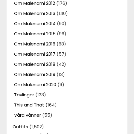
Om Malenami 2012
(176)
Om Malenami 2013
(140)
Om Malenami 2014
(90)
Om Malenami 2015
(96)
Om Malenami 2016
(68)
Om Malenami 2017
(57)
Om Malenami 2018
(42)
Om Malenami 2019
(13)
Om Malenami 2020
(9)
Tävlingar
(123)
This and That
(164)
Våra vänner
(55)
Outfits
(1,502)