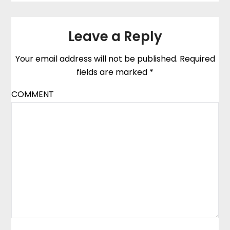
Leave a Reply
Your email address will not be published.
Required
fields are marked
*
COMMENT