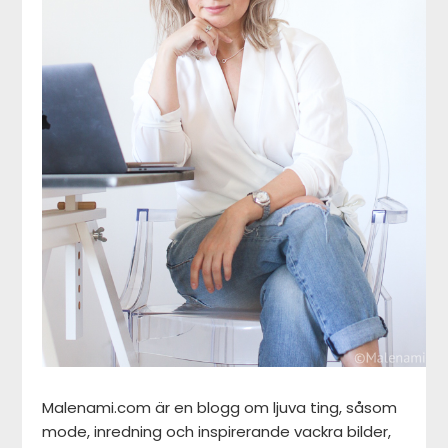
Malenami.com är en blogg om ljuva ting, såsom
mode, inredning och inspirerande vackra bilder,