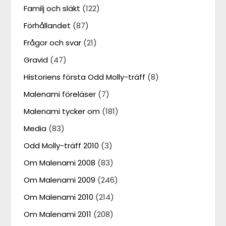
Familj och släkt
(122)
Förhållandet
(87)
Frågor och svar
(21)
Gravid
(47)
Historiens första Odd Molly-träff
(8)
Malenami föreläser
(7)
Malenami tycker om
(181)
Media
(83)
Odd Molly-träff 2010
(3)
Om Malenami 2008
(83)
Om Malenami 2009
(246)
Om Malenami 2010
(214)
Om Malenami 2011
(208)