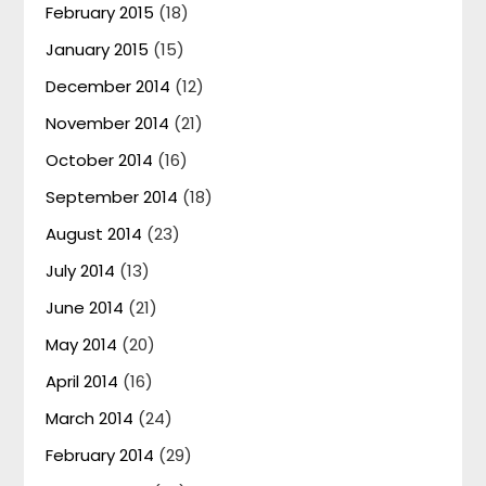
February 2015
(18)
January 2015
(15)
December 2014
(12)
November 2014
(21)
October 2014
(16)
September 2014
(18)
August 2014
(23)
July 2014
(13)
June 2014
(21)
May 2014
(20)
April 2014
(16)
March 2014
(24)
February 2014
(29)