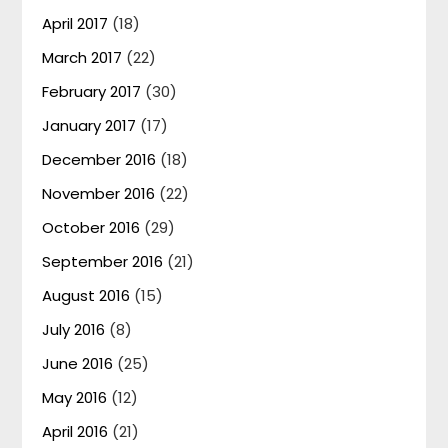
April 2017
(18)
March 2017
(22)
February 2017
(30)
January 2017
(17)
December 2016
(18)
November 2016
(22)
October 2016
(29)
September 2016
(21)
August 2016
(15)
July 2016
(8)
June 2016
(25)
May 2016
(12)
April 2016
(21)