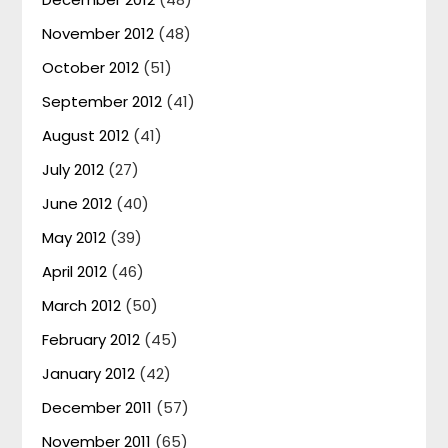
November 2012
(48)
October 2012
(51)
September 2012
(41)
August 2012
(41)
July 2012
(27)
June 2012
(40)
May 2012
(39)
April 2012
(46)
March 2012
(50)
February 2012
(45)
January 2012
(42)
December 2011
(57)
November 2011
(65)