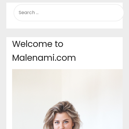
SEARCH
FOR:
Welcome to
Malenami.com