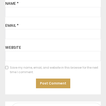
NAME
*
EMAIL
*
WEBSITE
Save my name, email, and website in this browser for the next
time I comment.
SEARCH