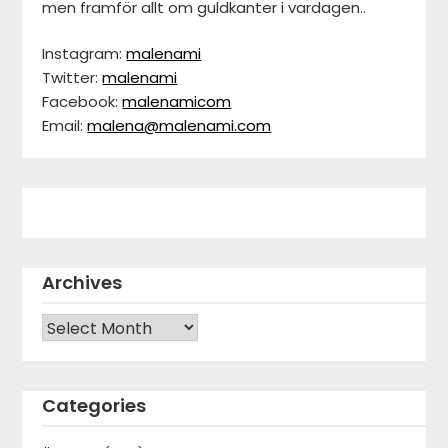
men framför allt om guldkanter i vardagen..
Instagram:
malenami
Twitter:
malenami
Facebook:
malenamicom
Email:
malena@malenami.com
Archives
Archives
Categories