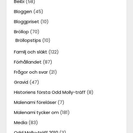
Beibi
(58)
Bloggen
(45)
Bloggpriset
(10)
Bröllop
(70)
Bröllopstips
(10)
Familj och släkt
(122)
Förhållandet
(87)
Frågor och svar
(21)
Gravid
(47)
Historiens första Odd Molly-träff
(8)
Malenami föreläser
(7)
Malenami tycker om
(181)
Media
(83)
Odd Molly-träff 2010
(3)