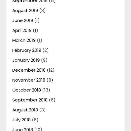
September 2019
(5)
August 2019
(3)
June 2019
(1)
April 2019
(1)
March 2019
(1)
February 2019
(2)
January 2019
(9)
December 2018
(12)
November 2018
(8)
October 2018
(13)
September 2018
(6)
August 2018
(3)
July 2018
(6)
June 2018
(10)