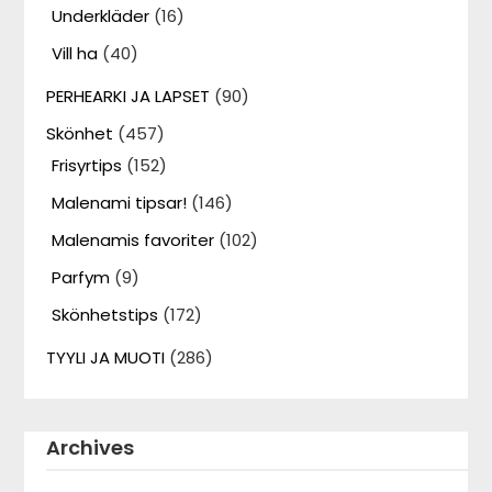
Underkläder
(16)
Vill ha
(40)
PERHEARKI JA LAPSET
(90)
Skönhet
(457)
Frisyrtips
(152)
Malenami tipsar!
(146)
Malenamis favoriter
(102)
Parfym
(9)
Skönhetstips
(172)
TYYLI JA MUOTI
(286)
Archives