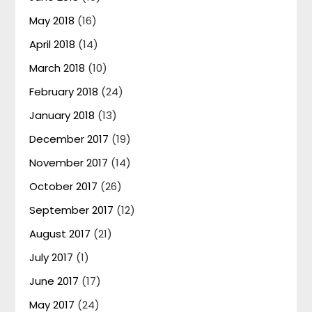
May 2018
(16)
April 2018
(14)
March 2018
(10)
February 2018
(24)
January 2018
(13)
December 2017
(19)
November 2017
(14)
October 2017
(26)
September 2017
(12)
August 2017
(21)
July 2017
(1)
June 2017
(17)
May 2017
(24)