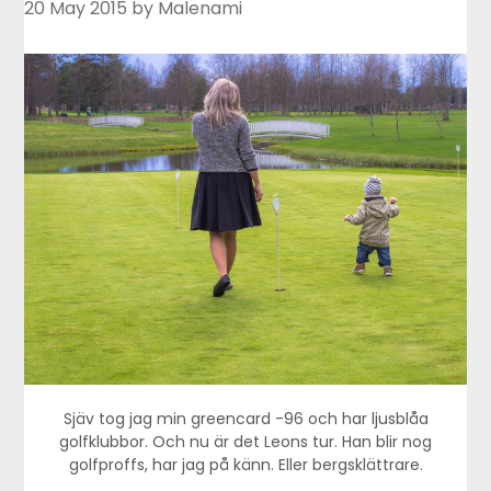
20 May 2015
by Malenami
Sjäv tog jag min greencard -96 och har ljusblåa
golfklubbor. Och nu är det Leons tur. Han blir nog
golfproffs, har jag på känn. Eller bergsklättrare.