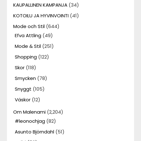
KAUPALLINEN KAMPANJA
(34)
KOTOILU JA HYVINVOINTI
(41)
Mode och Stil
(644)
Efva Attling
(49)
Mode & Stil
(251)
Shopping
(122)
Skor
(118)
Smycken
(78)
Snyggt
(105)
Väskor
(12)
Om Malenami
(2,204)
#leonochjag
(82)
Asunto Björndahl
(51)