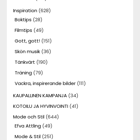
Inspiration
(628)
Boktips
(28)
Filmtips
(49)
Gott, gott!
(151)
Skön musik
(36)
Tänkvärt
(190)
Träning
(79)
Vackra, inspirerande bilder
(111)
KAUPALLINEN KAMPANJA
(34)
KOTOILU JA HYVINVOINTI
(41)
Mode och Stil
(644)
Efva Attling
(49)
Mode & Stil
(251)