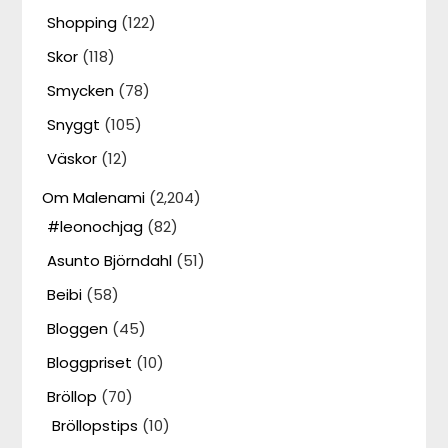
Shopping
(122)
Skor
(118)
Smycken
(78)
Snyggt
(105)
Väskor
(12)
Om Malenami
(2,204)
#leonochjag
(82)
Asunto Björndahl
(51)
Beibi
(58)
Bloggen
(45)
Bloggpriset
(10)
Bröllop
(70)
Bröllopstips
(10)