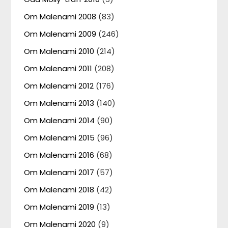
Om Malenami 2008
(83)
Om Malenami 2009
(246)
Om Malenami 2010
(214)
Om Malenami 2011
(208)
Om Malenami 2012
(176)
Om Malenami 2013
(140)
Om Malenami 2014
(90)
Om Malenami 2015
(96)
Om Malenami 2016
(68)
Om Malenami 2017
(57)
Om Malenami 2018
(42)
Om Malenami 2019
(13)
Om Malenami 2020
(9)