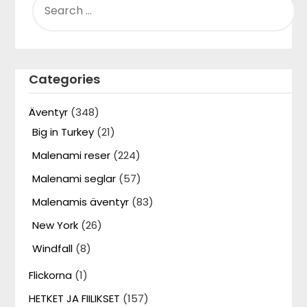
FOR:
Categories
Äventyr
(348)
Big in Turkey
(21)
Malenami reser
(224)
Malenami seglar
(57)
Malenamis äventyr
(83)
New York
(26)
Windfall
(8)
Flickorna
(1)
HETKET JA FIILIKSET
(157)