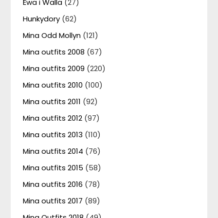
Ewa i Walla
(27)
Hunkydory
(62)
Mina Odd Mollyn
(121)
Mina outfits 2008
(67)
Mina outfits 2009
(220)
Mina outfits 2010
(100)
Mina outfits 2011
(92)
Mina outfits 2012
(97)
Mina outfits 2013
(110)
Mina outfits 2014
(76)
Mina outfits 2015
(58)
Mina outfits 2016
(78)
Mina outfits 2017
(89)
Mina Outfits 2018
(49)