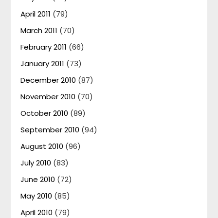
April 2011
(79)
March 2011
(70)
February 2011
(66)
January 2011
(73)
December 2010
(87)
November 2010
(70)
October 2010
(89)
September 2010
(94)
August 2010
(96)
July 2010
(83)
June 2010
(72)
May 2010
(85)
April 2010
(79)