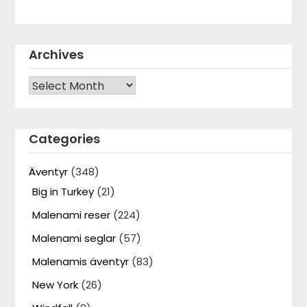
Archives
Archives
Categories
Äventyr
(348)
Big in Turkey
(21)
Malenami reser
(224)
Malenami seglar
(57)
Malenamis äventyr
(83)
New York
(26)