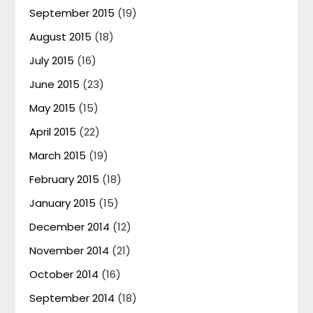
September 2015
(19)
August 2015
(18)
July 2015
(16)
June 2015
(23)
May 2015
(15)
April 2015
(22)
March 2015
(19)
February 2015
(18)
January 2015
(15)
December 2014
(12)
November 2014
(21)
October 2014
(16)
September 2014
(18)