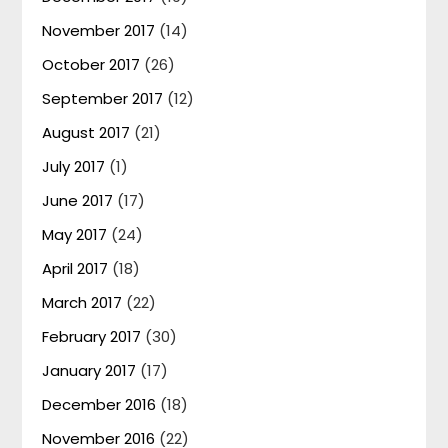
November 2017
(14)
October 2017
(26)
September 2017
(12)
August 2017
(21)
July 2017
(1)
June 2017
(17)
May 2017
(24)
April 2017
(18)
March 2017
(22)
February 2017
(30)
January 2017
(17)
December 2016
(18)
November 2016
(22)