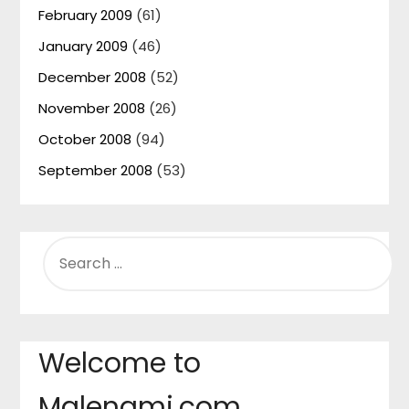
February 2009
(61)
January 2009
(46)
December 2008
(52)
November 2008
(26)
October 2008
(94)
September 2008
(53)
SEARCH
FOR:
Welcome to
Malenami.com