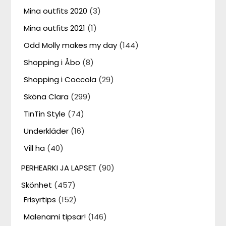
Mina outfits 2020
(3)
Mina outfits 2021
(1)
Odd Molly makes my day
(144)
Shopping i Åbo
(8)
Shopping i Coccola
(29)
Sköna Clara
(299)
TinTin Style
(74)
Underkläder
(16)
Vill ha
(40)
PERHEARKI JA LAPSET
(90)
Skönhet
(457)
Frisyrtips
(152)
Malenami tipsar!
(146)