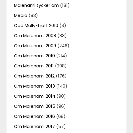
Malenami tycker om
(181)
Media
(83)
Odd Molly-träff 2010
(3)
Om Malenami 2008
(83)
Om Malenami 2009
(246)
Om Malenami 2010
(214)
Om Malenami 2011
(208)
Om Malenami 2012
(176)
Om Malenami 2013
(140)
Om Malenami 2014
(90)
Om Malenami 2015
(96)
Om Malenami 2016
(68)
Om Malenami 2017
(57)