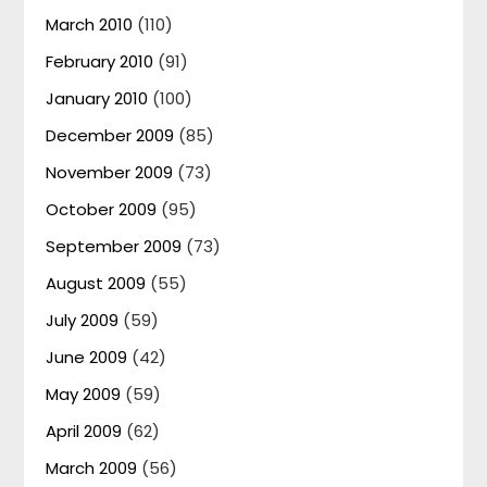
March 2010
(110)
February 2010
(91)
January 2010
(100)
December 2009
(85)
November 2009
(73)
October 2009
(95)
September 2009
(73)
August 2009
(55)
July 2009
(59)
June 2009
(42)
May 2009
(59)
April 2009
(62)
March 2009
(56)