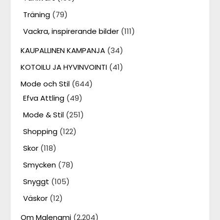
Träning
(79)
Vackra, inspirerande bilder
(111)
KAUPALLINEN KAMPANJA
(34)
KOTOILU JA HYVINVOINTI
(41)
Mode och Stil
(644)
Efva Attling
(49)
Mode & Stil
(251)
Shopping
(122)
Skor
(118)
Smycken
(78)
Snyggt
(105)
Väskor
(12)
Om Malenami
(2,204)