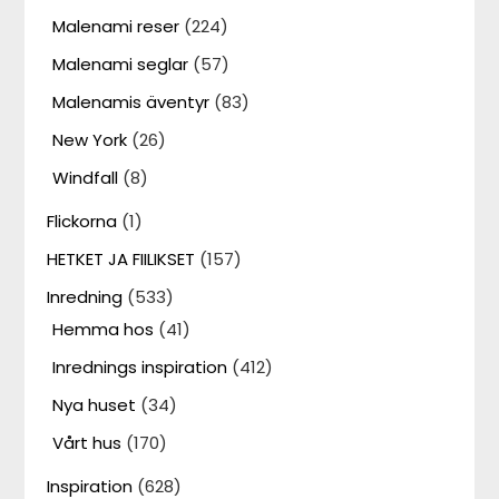
Malenami reser
(224)
Malenami seglar
(57)
Malenamis äventyr
(83)
New York
(26)
Windfall
(8)
Flickorna
(1)
HETKET JA FIILIKSET
(157)
Inredning
(533)
Hemma hos
(41)
Inrednings inspiration
(412)
Nya huset
(34)
Vårt hus
(170)
Inspiration
(628)