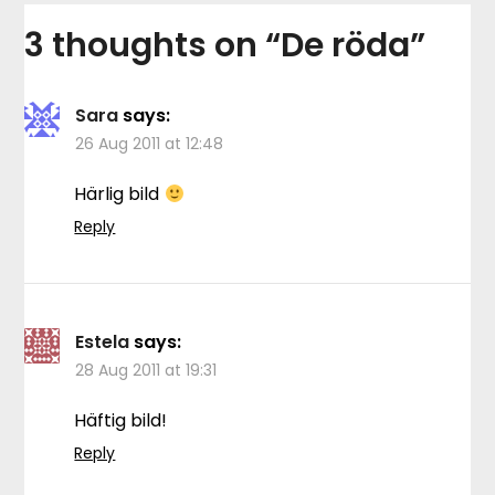
3 thoughts on “
De röda
”
Sara
says:
26 Aug 2011 at 12:48
Härlig bild
Reply
Estela
says:
28 Aug 2011 at 19:31
Häftig bild!
Reply