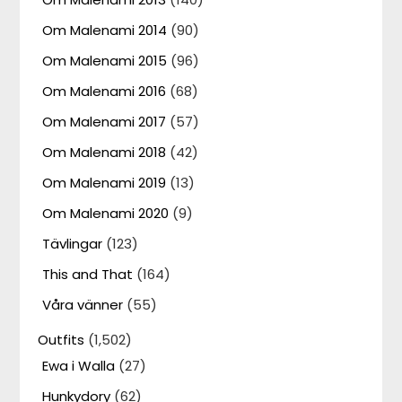
Om Malenami 2014
(90)
Om Malenami 2015
(96)
Om Malenami 2016
(68)
Om Malenami 2017
(57)
Om Malenami 2018
(42)
Om Malenami 2019
(13)
Om Malenami 2020
(9)
Tävlingar
(123)
This and That
(164)
Våra vänner
(55)
Outfits
(1,502)
Ewa i Walla
(27)
Hunkydory
(62)