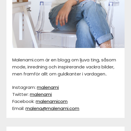
Malenami.com är en blogg om ljuva ting, såsom
mode, inredning och inspirerande vackra bilder,
men framför allt om guldkanter i vardagen..
Instagram:
malenami
Twitter:
malenami
Facebook:
malenamicom
Email:
malena@malenami.com