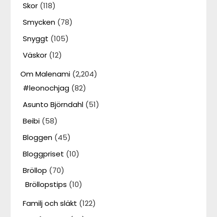
Skor
(118)
Smycken
(78)
Snyggt
(105)
Väskor
(12)
Om Malenami
(2,204)
#leonochjag
(82)
Asunto Björndahl
(51)
Beibi
(58)
Bloggen
(45)
Bloggpriset
(10)
Bröllop
(70)
Bröllopstips
(10)
Familj och släkt
(122)