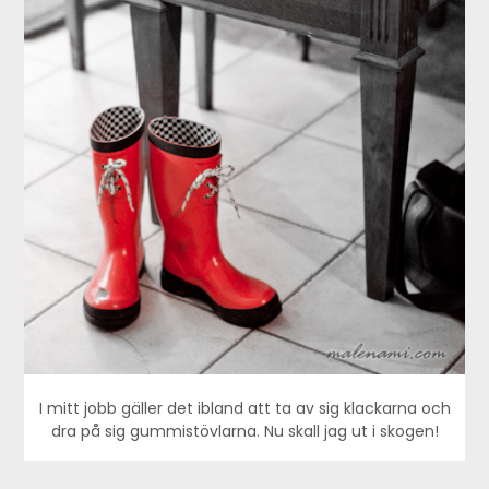
I mitt jobb gäller det ibland att ta av sig klackarna och
dra på sig gummistövlarna. Nu skall jag ut i skogen!