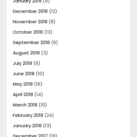
January 2019
(9)
December 2018
(12)
November 2018
(8)
October 2018
(13)
September 2018
(6)
August 2018
(3)
July 2018
(6)
June 2018
(10)
May 2018
(16)
April 2018
(14)
March 2018
(10)
February 2018
(24)
January 2018
(13)
December 2017
(19)