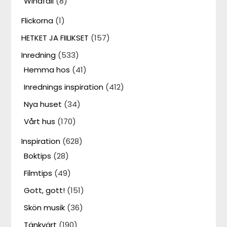
Windfall
(8)
Flickorna
(1)
HETKET JA FIILIKSET
(157)
Inredning
(533)
Hemma hos
(41)
Inrednings inspiration
(412)
Nya huset
(34)
Vårt hus
(170)
Inspiration
(628)
Boktips
(28)
Filmtips
(49)
Gott, gott!
(151)
Skön musik
(36)
Tänkvärt
(190)