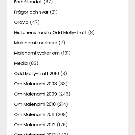
Förhållandet
(87)
Frågor och svar
(21)
Gravid
(47)
Historiens första Odd Molly-träff
(8)
Malenami föreläser
(7)
Malenami tycker om
(181)
Media
(83)
Odd Molly-träff 2010
(3)
Om Malenami 2008
(83)
Om Malenami 2009
(246)
Om Malenami 2010
(214)
Om Malenami 2011
(208)
Om Malenami 2012
(176)
Om Malenami 2013
(140)