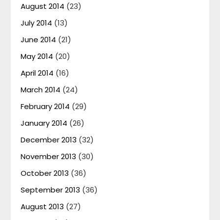
August 2014
(23)
July 2014
(13)
June 2014
(21)
May 2014
(20)
April 2014
(16)
March 2014
(24)
February 2014
(29)
January 2014
(26)
December 2013
(32)
November 2013
(30)
October 2013
(36)
September 2013
(36)
August 2013
(27)