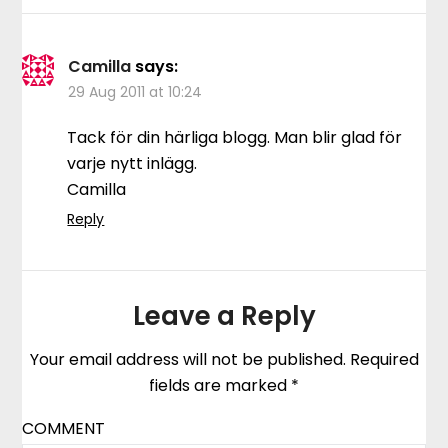
Camilla
says:
29 Aug 2011 at 10:24
Tack för din härliga blogg. Man blir glad för
varje nytt inlägg.
Camilla
Reply
Leave a Reply
Your email address will not be published.
Required
fields are marked
*
COMMENT