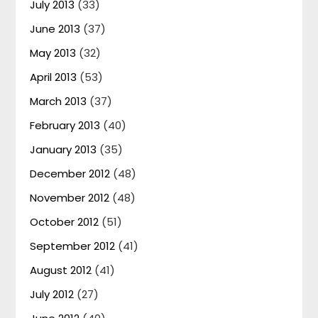
July 2013
(33)
June 2013
(37)
May 2013
(32)
April 2013
(53)
March 2013
(37)
February 2013
(40)
January 2013
(35)
December 2012
(48)
November 2012
(48)
October 2012
(51)
September 2012
(41)
August 2012
(41)
July 2012
(27)