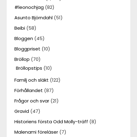
#leonochjag
(82)
Asunto Björndahl
(51)
Beibi
(58)
Bloggen
(45)
Bloggpriset
(10)
Bröllop
(70)
Bröllopstips
(10)
Familj och släkt
(122)
Förhållandet
(87)
Frågor och svar
(21)
Gravid
(47)
Historiens första Odd Molly-träff
(8)
Malenami föreläser
(7)