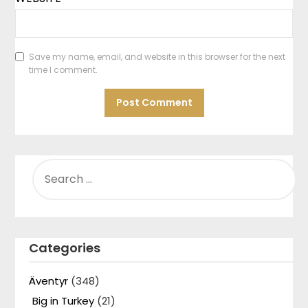
Save my name, email, and website in this browser for the next
time I comment.
SEARCH
FOR:
Categories
Äventyr
(348)
Big in Turkey
(21)