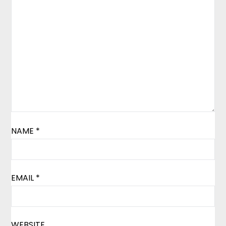
NAME
*
EMAIL
*
WEBSITE