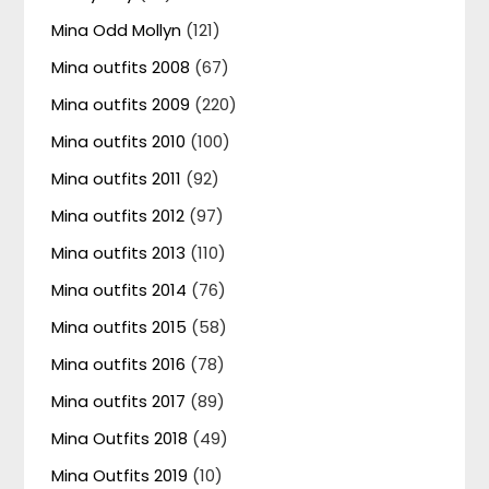
Mina Odd Mollyn
(121)
Mina outfits 2008
(67)
Mina outfits 2009
(220)
Mina outfits 2010
(100)
Mina outfits 2011
(92)
Mina outfits 2012
(97)
Mina outfits 2013
(110)
Mina outfits 2014
(76)
Mina outfits 2015
(58)
Mina outfits 2016
(78)
Mina outfits 2017
(89)
Mina Outfits 2018
(49)
Mina Outfits 2019
(10)