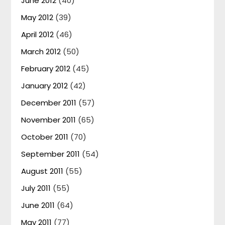
June 2012
(40)
May 2012
(39)
April 2012
(46)
March 2012
(50)
February 2012
(45)
January 2012
(42)
December 2011
(57)
November 2011
(65)
October 2011
(70)
September 2011
(54)
August 2011
(55)
July 2011
(55)
June 2011
(64)
May 2011
(77)