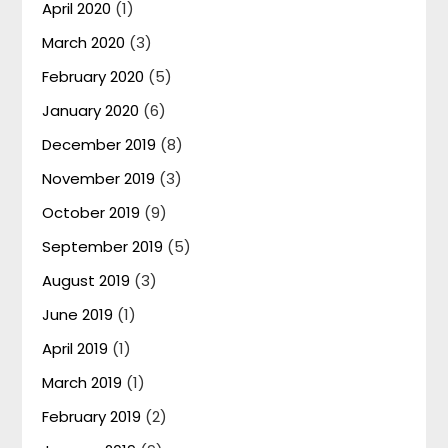
April 2020
(1)
March 2020
(3)
February 2020
(5)
January 2020
(6)
December 2019
(8)
November 2019
(3)
October 2019
(9)
September 2019
(5)
August 2019
(3)
June 2019
(1)
April 2019
(1)
March 2019
(1)
February 2019
(2)