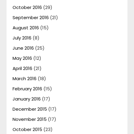
October 2016
(29)
September 2016
(21)
August 2016
(15)
July 2016
(8)
June 2016
(25)
May 2016
(12)
April 2016
(21)
March 2016
(18)
February 2016
(15)
January 2016
(17)
December 2015
(17)
November 2015
(17)
October 2015
(23)