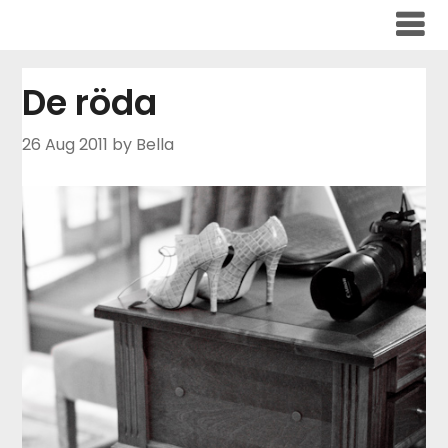
Skip
to
content
De röda
26 Aug 2011
by Bella