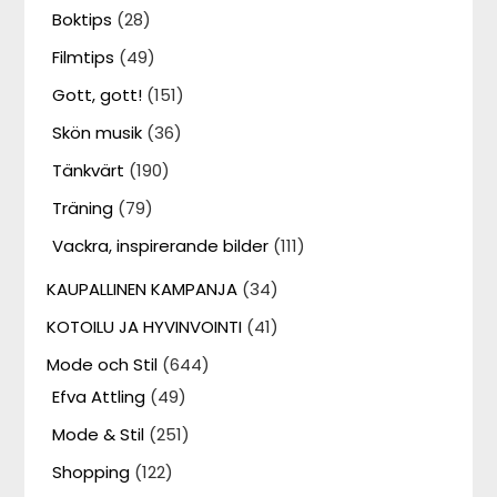
Boktips
(28)
Filmtips
(49)
Gott, gott!
(151)
Skön musik
(36)
Tänkvärt
(190)
Träning
(79)
Vackra, inspirerande bilder
(111)
KAUPALLINEN KAMPANJA
(34)
KOTOILU JA HYVINVOINTI
(41)
Mode och Stil
(644)
Efva Attling
(49)
Mode & Stil
(251)
Shopping
(122)