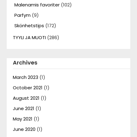
Malenamis favoriter
(102)
Parfym
(9)
Skönhetstips
(172)
TYYLI JA MUOTI
(286)
Archives
March 2023
(1)
October 2021
(1)
August 2021
(1)
June 2021
(1)
May 2021
(1)
June 2020
(1)