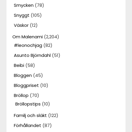
Smycken
(78)
Snyggt
(105)
Väskor
(12)
Om Malenami
(2,204)
#leonochjag
(82)
Asunto Björndahl
(51)
Beibi
(58)
Bloggen
(45)
Bloggpriset
(10)
Bröllop
(70)
Bröllopstips
(10)
Familj och släkt
(122)
Förhållandet
(87)