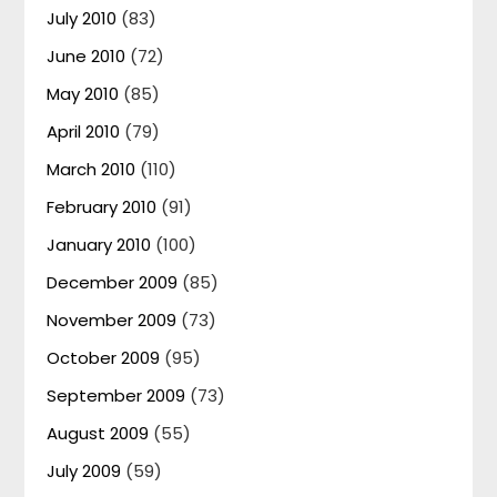
July 2010
(83)
June 2010
(72)
May 2010
(85)
April 2010
(79)
March 2010
(110)
February 2010
(91)
January 2010
(100)
December 2009
(85)
November 2009
(73)
October 2009
(95)
September 2009
(73)
August 2009
(55)
July 2009
(59)