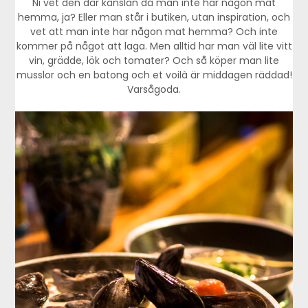
Ni vet den där känslan då man inte har någon mat
hemma, ja? Eller man står i butiken, utan inspiration, och
vet att man inte har någon mat hemma? Och inte
kommer på något att laga. Men alltid har man väl lite vitt
vin, grädde, lök och tomater? Och så köper man lite
musslor och en batong och et voilà är middagen räddad!
Varsågoda.