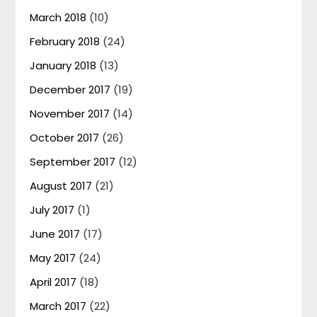
March 2018
(10)
February 2018
(24)
January 2018
(13)
December 2017
(19)
November 2017
(14)
October 2017
(26)
September 2017
(12)
August 2017
(21)
July 2017
(1)
June 2017
(17)
May 2017
(24)
April 2017
(18)
March 2017
(22)