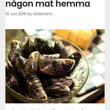
någon mat hemma
10 Jun 2016
by Malenami