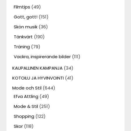
Filmtips
(49)
Gott, gott!
(151)
Skön musik
(36)
Tänkvärt
(190)
Träning
(79)
Vackra, inspirerande bilder
(111)
KAUPALLINEN KAMPANJA
(34)
KOTOILU JA HYVINVOINTI
(41)
Mode och Stil
(644)
Efva Attling
(49)
Mode & Stil
(251)
Shopping
(122)
Skor
(118)