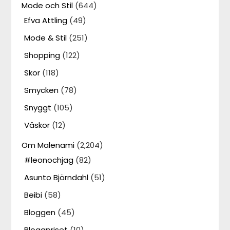
Mode och Stil
(644)
Efva Attling
(49)
Mode & Stil
(251)
Shopping
(122)
Skor
(118)
Smycken
(78)
Snyggt
(105)
Väskor
(12)
Om Malenami
(2,204)
#leonochjag
(82)
Asunto Björndahl
(51)
Beibi
(58)
Bloggen
(45)
Bloggpriset
(10)