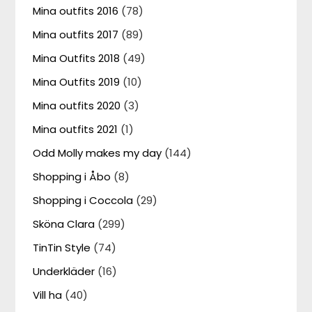
Mina outfits 2016
(78)
Mina outfits 2017
(89)
Mina Outfits 2018
(49)
Mina Outfits 2019
(10)
Mina outfits 2020
(3)
Mina outfits 2021
(1)
Odd Molly makes my day
(144)
Shopping i Åbo
(8)
Shopping i Coccola
(29)
Sköna Clara
(299)
TinTin Style
(74)
Underkläder
(16)
Vill ha
(40)