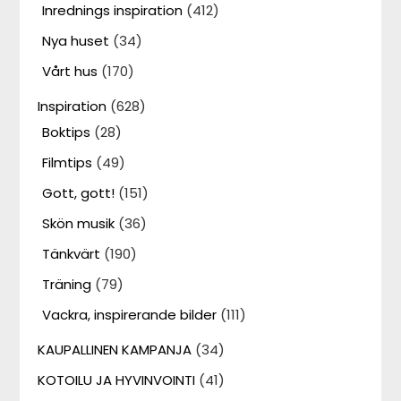
Inrednings inspiration
(412)
Nya huset
(34)
Vårt hus
(170)
Inspiration
(628)
Boktips
(28)
Filmtips
(49)
Gott, gott!
(151)
Skön musik
(36)
Tänkvärt
(190)
Träning
(79)
Vackra, inspirerande bilder
(111)
KAUPALLINEN KAMPANJA
(34)
KOTOILU JA HYVINVOINTI
(41)