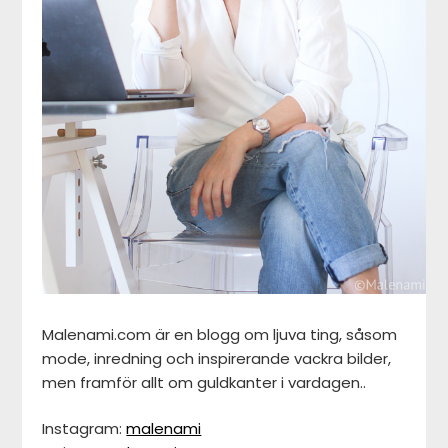
Malenami.com är en blogg om ljuva ting, såsom
mode, inredning och inspirerande vackra bilder,
men framför allt om guldkanter i vardagen..
Instagram:
malenami