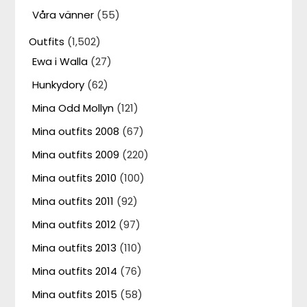
Våra vänner
(55)
Outfits
(1,502)
Ewa i Walla
(27)
Hunkydory
(62)
Mina Odd Mollyn
(121)
Mina outfits 2008
(67)
Mina outfits 2009
(220)
Mina outfits 2010
(100)
Mina outfits 2011
(92)
Mina outfits 2012
(97)
Mina outfits 2013
(110)
Mina outfits 2014
(76)
Mina outfits 2015
(58)