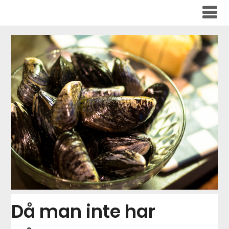
Skip
to
content
Då man inte har