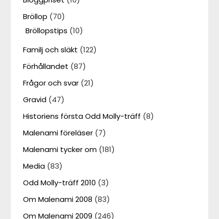
Bröllop
(70)
Bröllopstips
(10)
Familj och släkt
(122)
Förhållandet
(87)
Frågor och svar
(21)
Gravid
(47)
Historiens första Odd Molly-träff
(8)
Malenami föreläser
(7)
Malenami tycker om
(181)
Media
(83)
Odd Molly-träff 2010
(3)
Om Malenami 2008
(83)
Om Malenami 2009
(246)