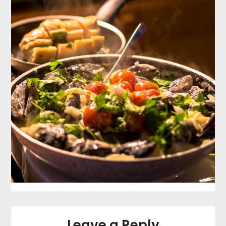
Leave a Reply