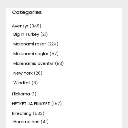
Categories
Äventyr
(348)
Big in Turkey
(21)
Malenami reser
(224)
Malenami seglar
(57)
Malenamis äventyr
(83)
New York
(26)
Windfall
(8)
Flickorna
(1)
HETKET JA FIILIKSET
(157)
Inredning
(533)
Hemma hos
(41)