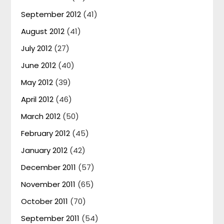
September 2012
(41)
August 2012
(41)
July 2012
(27)
June 2012
(40)
May 2012
(39)
April 2012
(46)
March 2012
(50)
February 2012
(45)
January 2012
(42)
December 2011
(57)
November 2011
(65)
October 2011
(70)
September 2011
(54)