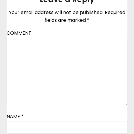
Your email address will not be published.
Required
fields are marked
*
COMMENT
NAME
*