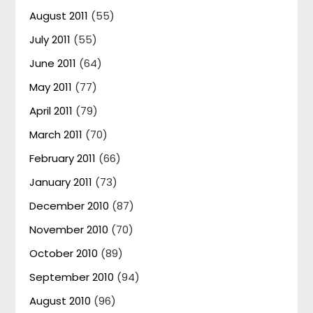
August 2011
(55)
July 2011
(55)
June 2011
(64)
May 2011
(77)
April 2011
(79)
March 2011
(70)
February 2011
(66)
January 2011
(73)
December 2010
(87)
November 2010
(70)
October 2010
(89)
September 2010
(94)
August 2010
(96)