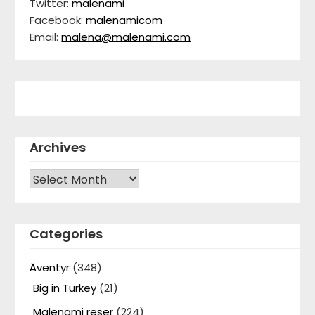
Twitter:
malenami
Facebook:
malenamicom
Email:
malena@malenami.com
Archives
Archives
Categories
Äventyr
(348)
Big in Turkey
(21)
Malenami reser
(224)