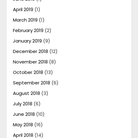
April 2019
(1)
March 2019
(1)
February 2019
(2)
January 2019
(9)
December 2018
(12)
November 2018
(8)
October 2018
(13)
September 2018
(6)
August 2018
(3)
July 2018
(6)
June 2018
(10)
May 2018
(16)
April 2018
(14)