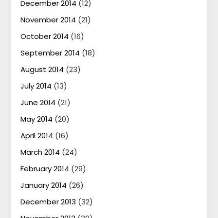
December 2014
(12)
November 2014
(21)
October 2014
(16)
September 2014
(18)
August 2014
(23)
July 2014
(13)
June 2014
(21)
May 2014
(20)
April 2014
(16)
March 2014
(24)
February 2014
(29)
January 2014
(26)
December 2013
(32)