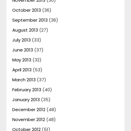
November 2013
(30)
October 2013
(36)
September 2013
(36)
August 2013
(27)
July 2013
(33)
June 2013
(37)
May 2013
(32)
April 2013
(53)
March 2013
(37)
February 2013
(40)
January 2013
(35)
December 2012
(48)
November 2012
(48)
October 2012
(51)