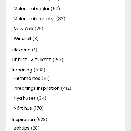
Malenami seglar
(57)
Malenamis äventyr
(83)
New York
(26)
Windfall
(8)
Flickorna
(1)
HETKET JA FIILIKSET
(157)
Inredning
(533)
Hemma hos
(41)
Inrednings inspiration
(412)
Nya huset
(34)
Vårt hus
(170)
Inspiration
(628)
Boktips
(28)