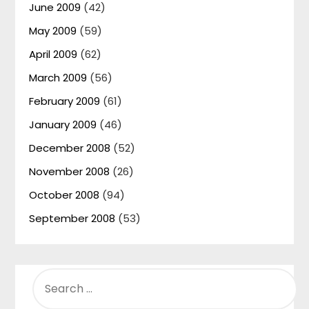
June 2009
(42)
May 2009
(59)
April 2009
(62)
March 2009
(56)
February 2009
(61)
January 2009
(46)
December 2008
(52)
November 2008
(26)
October 2008
(94)
September 2008
(53)
SEARCH
FOR: