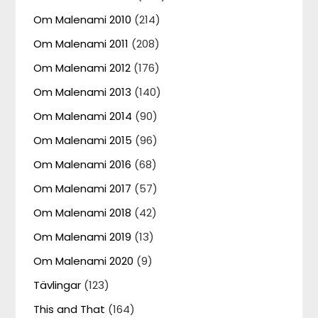
Om Malenami 2010
(214)
Om Malenami 2011
(208)
Om Malenami 2012
(176)
Om Malenami 2013
(140)
Om Malenami 2014
(90)
Om Malenami 2015
(96)
Om Malenami 2016
(68)
Om Malenami 2017
(57)
Om Malenami 2018
(42)
Om Malenami 2019
(13)
Om Malenami 2020
(9)
Tävlingar
(123)
This and That
(164)