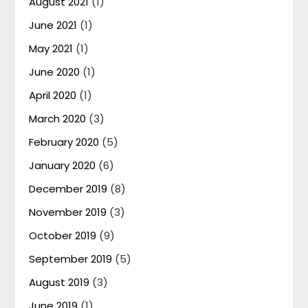
August 2021
(1)
June 2021
(1)
May 2021
(1)
June 2020
(1)
April 2020
(1)
March 2020
(3)
February 2020
(5)
January 2020
(6)
December 2019
(8)
November 2019
(3)
October 2019
(9)
September 2019
(5)
August 2019
(3)
June 2019
(1)