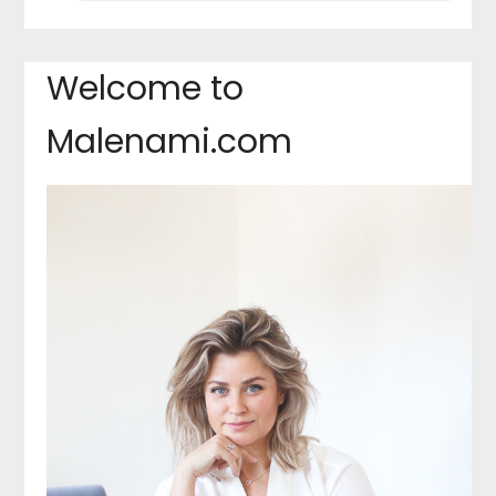
Welcome to
Malenami.com