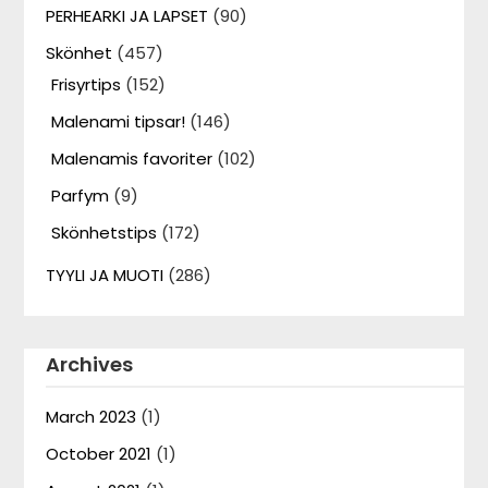
PERHEARKI JA LAPSET
(90)
Skönhet
(457)
Frisyrtips
(152)
Malenami tipsar!
(146)
Malenamis favoriter
(102)
Parfym
(9)
Skönhetstips
(172)
TYYLI JA MUOTI
(286)
Archives
March 2023
(1)
October 2021
(1)