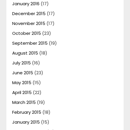
January 2016
(17)
December 2015
(17)
November 2015
(17)
October 2015
(23)
September 2015
(19)
August 2015
(18)
July 2015
(16)
June 2015
(23)
May 2015
(15)
April 2015
(22)
March 2015
(19)
February 2015
(18)
January 2015
(15)