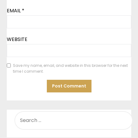
EMAIL
*
WEBSITE
Save my name, email, and website in this browser for the next
time I comment.
SEARCH
FOR: