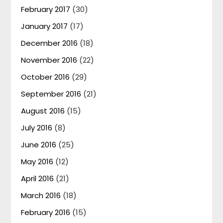
February 2017
(30)
January 2017
(17)
December 2016
(18)
November 2016
(22)
October 2016
(29)
September 2016
(21)
August 2016
(15)
July 2016
(8)
June 2016
(25)
May 2016
(12)
April 2016
(21)
March 2016
(18)
February 2016
(15)