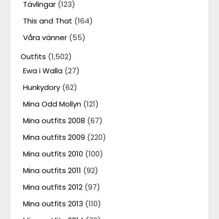
Tävlingar
(123)
This and That
(164)
Våra vänner
(55)
Outfits
(1,502)
Ewa i Walla
(27)
Hunkydory
(62)
Mina Odd Mollyn
(121)
Mina outfits 2008
(67)
Mina outfits 2009
(220)
Mina outfits 2010
(100)
Mina outfits 2011
(92)
Mina outfits 2012
(97)
Mina outfits 2013
(110)