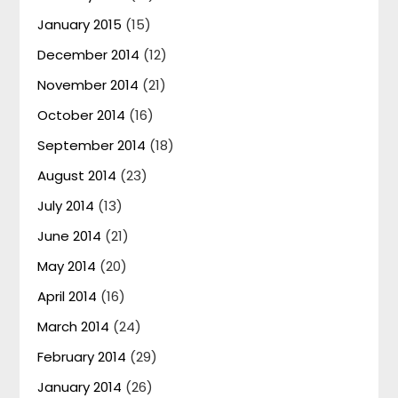
January 2015
(15)
December 2014
(12)
November 2014
(21)
October 2014
(16)
September 2014
(18)
August 2014
(23)
July 2014
(13)
June 2014
(21)
May 2014
(20)
April 2014
(16)
March 2014
(24)
February 2014
(29)
January 2014
(26)