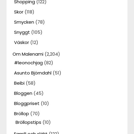
Shopping
(122)
Skor
(118)
Smycken
(78)
Snyggt
(105)
Väskor
(12)
Om Malenami
(2,204)
#leonochjag
(82)
Asunto Björndahl
(51)
Beibi
(58)
Bloggen
(45)
Bloggpriset
(10)
Bröllop
(70)
Bröllopstips
(10)
Familj och släkt
(122)