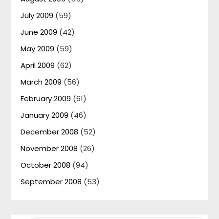
July 2009
(59)
June 2009
(42)
May 2009
(59)
April 2009
(62)
March 2009
(56)
February 2009
(61)
January 2009
(46)
December 2008
(52)
November 2008
(26)
October 2008
(94)
September 2008
(53)