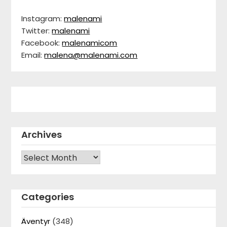
Instagram:
malenami
Twitter:
malenami
Facebook:
malenamicom
Email:
malena@malenami.com
Archives
Archives
Categories
Äventyr
(348)