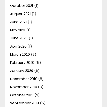
October 2021
(1)
August 2021
(1)
June 2021
(1)
May 2021
(1)
June 2020
(1)
April 2020
(1)
March 2020
(3)
February 2020
(5)
January 2020
(6)
December 2019
(8)
November 2019
(3)
October 2019
(9)
September 2019
(5)