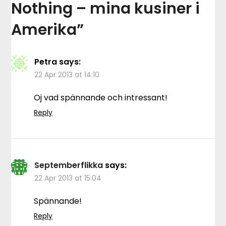
Nothing – mina kusiner i
Amerika
”
Petra
says:
22 Apr 2013 at 14:10
Oj vad spännande och intressant!
Reply
Septemberflikka
says:
22 Apr 2013 at 15:04
Spännande!
Reply