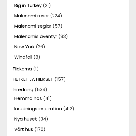
Big in Turkey
(21)
Malenami reser
(224)
Malenami seglar
(57)
Malenamis äventyr
(83)
New York
(26)
Windfall
(8)
Flickorna
(1)
HETKET JA FIILIKSET
(157)
Inredning
(533)
Hemma hos
(41)
Inrednings inspiration
(412)
Nya huset
(34)
Vårt hus
(170)