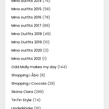
Mina outfits 2014
(76)
Mina outfits 2015
(58)
Mina outfits 2016
(78)
Mina outfits 2017
(89)
Mina Outfits 2018
(49)
Mina Outfits 2019
(10)
Mina outfits 2020
(3)
Mina outfits 2021
(1)
Odd Molly makes my day
(144)
Shopping i Åbo
(8)
Shopping i Coccola
(29)
Sköna Clara
(299)
TinTin Style
(74)
Underkläder
(16)