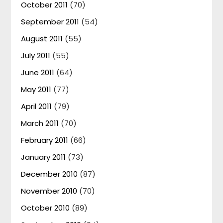
October 2011
(70)
September 2011
(54)
August 2011
(55)
July 2011
(55)
June 2011
(64)
May 2011
(77)
April 2011
(79)
March 2011
(70)
February 2011
(66)
January 2011
(73)
December 2010
(87)
November 2010
(70)
October 2010
(89)