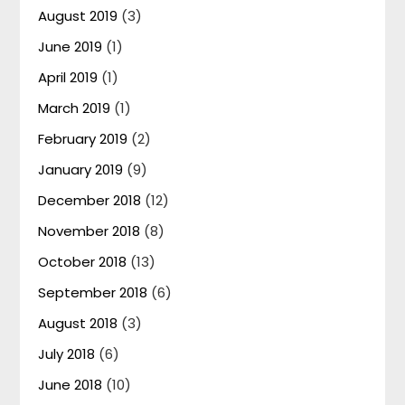
August 2019
(3)
June 2019
(1)
April 2019
(1)
March 2019
(1)
February 2019
(2)
January 2019
(9)
December 2018
(12)
November 2018
(8)
October 2018
(13)
September 2018
(6)
August 2018
(3)
July 2018
(6)
June 2018
(10)