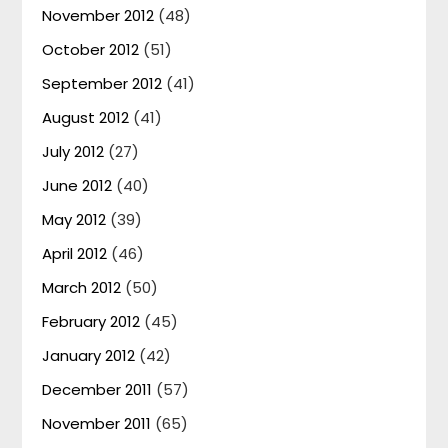
November 2012
(48)
October 2012
(51)
September 2012
(41)
August 2012
(41)
July 2012
(27)
June 2012
(40)
May 2012
(39)
April 2012
(46)
March 2012
(50)
February 2012
(45)
January 2012
(42)
December 2011
(57)
November 2011
(65)