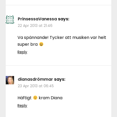
PrinsessaVanessa
says:
22 Apr 2013 at 21:46
Va spännande! Tycker att musiken var helt
super bra
Reply
dianasdrömmar
says:
23 Apr 2013 at 06:45
Häftigt
kram Diana
Reply