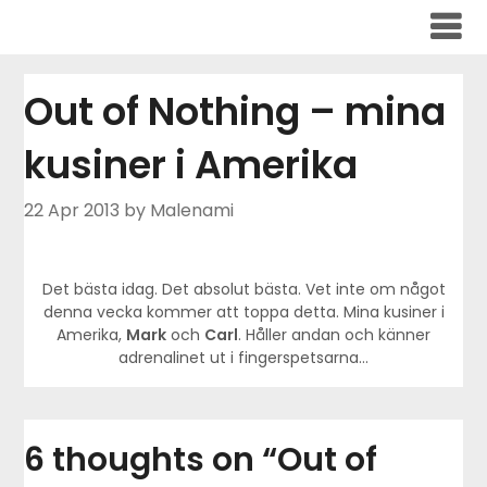
Skip
to
content
Out of Nothing – mina
kusiner i Amerika
22 Apr 2013
by Malenami
Det bästa idag. Det absolut bästa. Vet inte om något
denna vecka kommer att toppa detta. Mina kusiner i
Amerika,
Mark
och
Carl
. Håller andan och känner
adrenalinet ut i fingerspetsarna…
6 thoughts on “
Out of