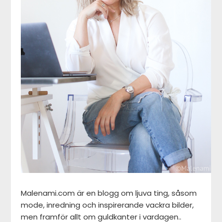
Malenami.com är en blogg om ljuva ting, såsom
mode, inredning och inspirerande vackra bilder,
men framför allt om guldkanter i vardagen..