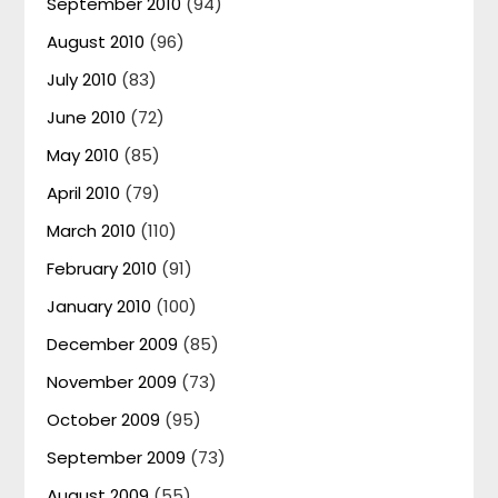
September 2010
(94)
August 2010
(96)
July 2010
(83)
June 2010
(72)
May 2010
(85)
April 2010
(79)
March 2010
(110)
February 2010
(91)
January 2010
(100)
December 2009
(85)
November 2009
(73)
October 2009
(95)
September 2009
(73)
August 2009
(55)