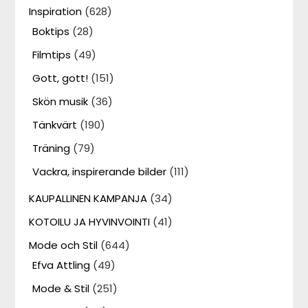
Inspiration
(628)
Boktips
(28)
Filmtips
(49)
Gott, gott!
(151)
Skön musik
(36)
Tänkvärt
(190)
Träning
(79)
Vackra, inspirerande bilder
(111)
KAUPALLINEN KAMPANJA
(34)
KOTOILU JA HYVINVOINTI
(41)
Mode och Stil
(644)
Efva Attling
(49)
Mode & Stil
(251)