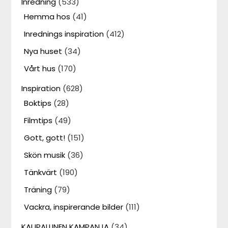
Inredning
(533)
Hemma hos
(41)
Inrednings inspiration
(412)
Nya huset
(34)
Vårt hus
(170)
Inspiration
(628)
Boktips
(28)
Filmtips
(49)
Gott, gott!
(151)
Skön musik
(36)
Tänkvärt
(190)
Träning
(79)
Vackra, inspirerande bilder
(111)
KAUPALLINEN KAMPANJA
(34)