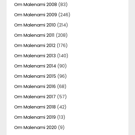
Om Malenami 2008
(83)
Om Malenami 2009
(246)
Om Malenami 2010
(214)
Om Malenami 2011
(208)
Om Malenami 2012
(176)
Om Malenami 2013
(140)
Om Malenami 2014
(90)
Om Malenami 2015
(96)
Om Malenami 2016
(68)
Om Malenami 2017
(57)
Om Malenami 2018
(42)
Om Malenami 2019
(13)
Om Malenami 2020
(9)