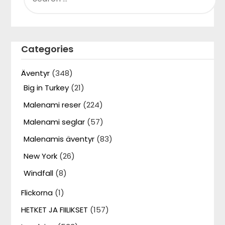
Categories
Äventyr
(348)
Big in Turkey
(21)
Malenami reser
(224)
Malenami seglar
(57)
Malenamis äventyr
(83)
New York
(26)
Windfall
(8)
Flickorna
(1)
HETKET JA FIILIKSET
(157)