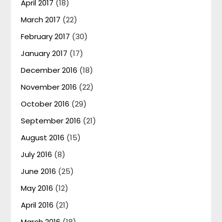
April 2017
(18)
March 2017
(22)
February 2017
(30)
January 2017
(17)
December 2016
(18)
November 2016
(22)
October 2016
(29)
September 2016
(21)
August 2016
(15)
July 2016
(8)
June 2016
(25)
May 2016
(12)
April 2016
(21)
March 2016
(18)