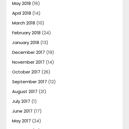
May 2018
(16)
April 2018
(14)
March 2018
(10)
February 2018
(24)
January 2018
(13)
December 2017
(19)
November 2017
(14)
October 2017
(26)
September 2017
(12)
August 2017
(21)
July 2017
(1)
June 2017
(17)
May 2017
(24)