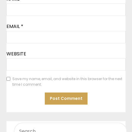
EMAIL
*
WEBSITE
Save my name, email, and website in this browser for the next
time I comment.
SEARCH
FOR: