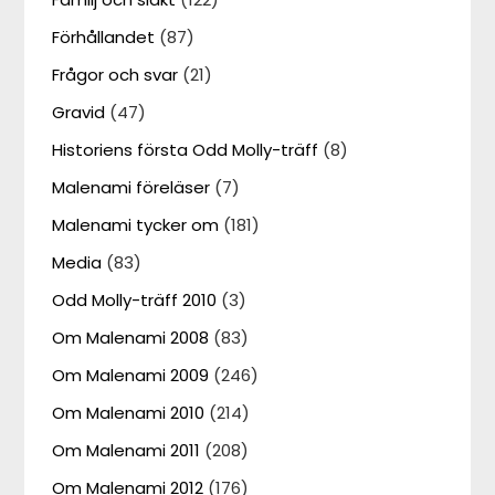
Förhållandet
(87)
Frågor och svar
(21)
Gravid
(47)
Historiens första Odd Molly-träff
(8)
Malenami föreläser
(7)
Malenami tycker om
(181)
Media
(83)
Odd Molly-träff 2010
(3)
Om Malenami 2008
(83)
Om Malenami 2009
(246)
Om Malenami 2010
(214)
Om Malenami 2011
(208)
Om Malenami 2012
(176)