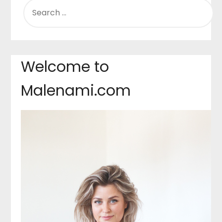
SEARCH
FOR:
Welcome to
Malenami.com