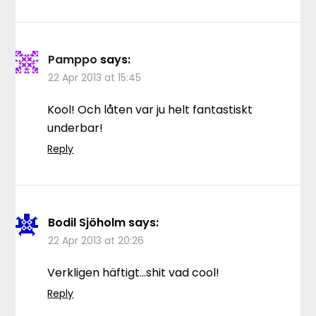
Pamppo
says:
22 Apr 2013 at 15:45
Kool! Och låten var ju helt fantastiskt
underbar!
Reply
Bodil Sjöholm
says:
22 Apr 2013 at 20:26
Verkligen häftigt…shit vad cool!
Reply