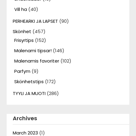
Vill ha
(40)
PERHEARKI JA LAPSET
(90)
Skönhet
(457)
Frisyrtips
(152)
Malenami tipsar!
(146)
Malenamis favoriter
(102)
Parfym
(9)
Skönhetstips
(172)
TYYLI JA MUOTI
(286)
Archives
March 2023
(1)