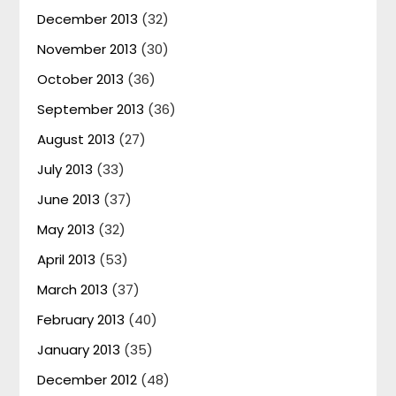
December 2013
(32)
November 2013
(30)
October 2013
(36)
September 2013
(36)
August 2013
(27)
July 2013
(33)
June 2013
(37)
May 2013
(32)
April 2013
(53)
March 2013
(37)
February 2013
(40)
January 2013
(35)
December 2012
(48)