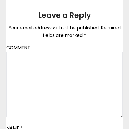
Leave a Reply
Your email address will not be published.
Required
fields are marked
*
COMMENT
NAME
*