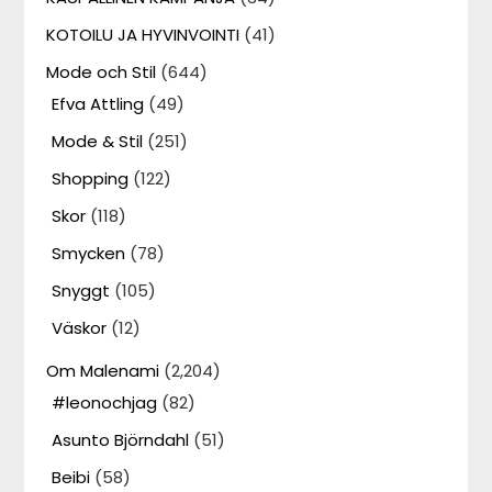
KOTOILU JA HYVINVOINTI
(41)
Mode och Stil
(644)
Efva Attling
(49)
Mode & Stil
(251)
Shopping
(122)
Skor
(118)
Smycken
(78)
Snyggt
(105)
Väskor
(12)
Om Malenami
(2,204)
#leonochjag
(82)
Asunto Björndahl
(51)
Beibi
(58)