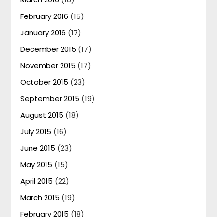
February 2016
(15)
January 2016
(17)
December 2015
(17)
November 2015
(17)
October 2015
(23)
September 2015
(19)
August 2015
(18)
July 2015
(16)
June 2015
(23)
May 2015
(15)
April 2015
(22)
March 2015
(19)
February 2015
(18)