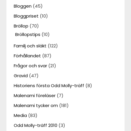
Bloggen
(45)
Bloggpriset
(10)
Bröllop
(70)
Bröllopstips
(10)
Familj och släkt
(122)
Förhållandet
(87)
Frågor och svar
(21)
Gravid
(47)
Historiens första Odd Molly-träff
(8)
Malenami föreläser
(7)
Malenami tycker om
(181)
Media
(83)
Odd Molly-träff 2010
(3)