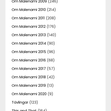
Om Malenami 2009
(246)
Om Malenami 2010
(214)
Om Malenami 2011
(208)
Om Malenami 2012
(176)
Om Malenami 2013
(140)
Om Malenami 2014
(90)
Om Malenami 2015
(96)
Om Malenami 2016
(68)
Om Malenami 2017
(57)
Om Malenami 2018
(42)
Om Malenami 2019
(13)
Om Malenami 2020
(9)
Tävlingar
(123)
This and That
(164)