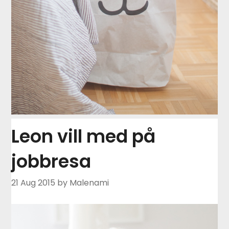
Leon vill med på
jobbresa
21 Aug 2015
by Malenami