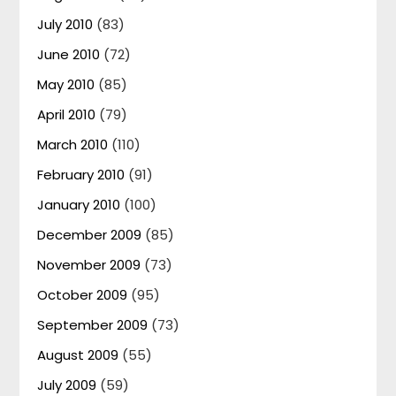
July 2010
(83)
June 2010
(72)
May 2010
(85)
April 2010
(79)
March 2010
(110)
February 2010
(91)
January 2010
(100)
December 2009
(85)
November 2009
(73)
October 2009
(95)
September 2009
(73)
August 2009
(55)
July 2009
(59)