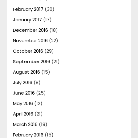
February 2017
(30)
January 2017
(17)
December 2016
(18)
November 2016
(22)
October 2016
(29)
September 2016
(21)
August 2016
(15)
July 2016
(8)
June 2016
(25)
May 2016
(12)
April 2016
(21)
March 2016
(18)
February 2016
(15)