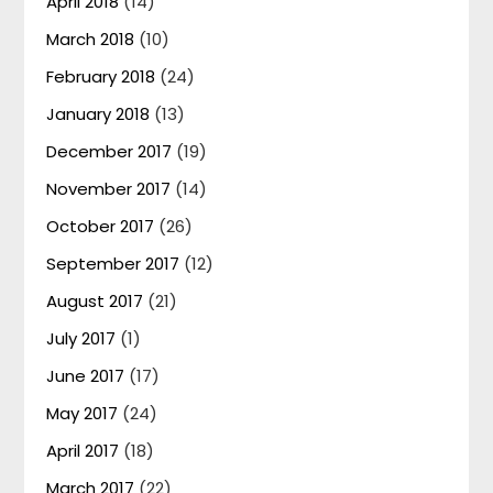
April 2018
(14)
March 2018
(10)
February 2018
(24)
January 2018
(13)
December 2017
(19)
November 2017
(14)
October 2017
(26)
September 2017
(12)
August 2017
(21)
July 2017
(1)
June 2017
(17)
May 2017
(24)
April 2017
(18)
March 2017
(22)