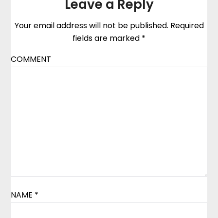
Leave a Reply
Your email address will not be published.
Required
fields are marked
*
COMMENT
NAME
*