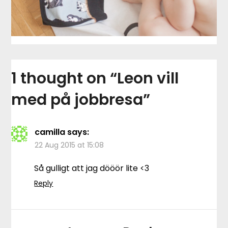
1 thought on “
Leon vill
med på jobbresa
”
camilla
says:
22 Aug 2015 at 15:08
Så gulligt att jag dööör lite <3
Reply