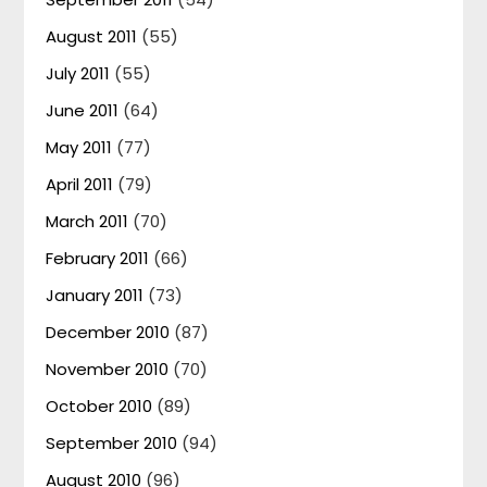
August 2011
(55)
July 2011
(55)
June 2011
(64)
May 2011
(77)
April 2011
(79)
March 2011
(70)
February 2011
(66)
January 2011
(73)
December 2010
(87)
November 2010
(70)
October 2010
(89)
September 2010
(94)
August 2010
(96)