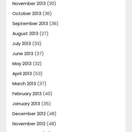
November 2013
(30)
October 2013
(36)
September 2013
(36)
August 2013
(27)
July 2013
(33)
June 2013
(37)
May 2013
(32)
April 2013
(53)
March 2013
(37)
February 2013
(40)
January 2013
(35)
December 2012
(48)
November 2012
(48)