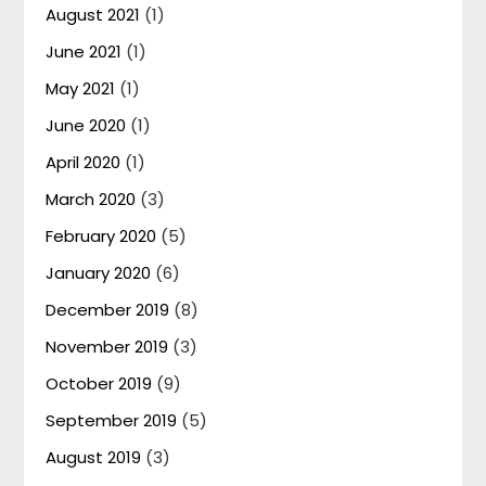
August 2021
(1)
June 2021
(1)
May 2021
(1)
June 2020
(1)
April 2020
(1)
March 2020
(3)
February 2020
(5)
January 2020
(6)
December 2019
(8)
November 2019
(3)
October 2019
(9)
September 2019
(5)
August 2019
(3)