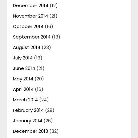
December 2014
(12)
November 2014
(21)
October 2014
(16)
September 2014
(18)
August 2014
(23)
July 2014
(13)
June 2014
(21)
May 2014
(20)
April 2014
(16)
March 2014
(24)
February 2014
(29)
January 2014
(26)
December 2013
(32)