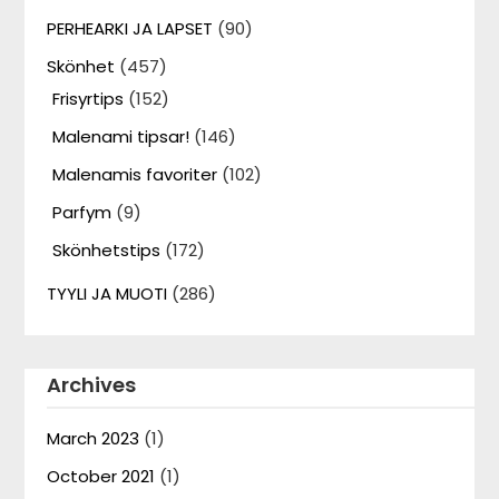
PERHEARKI JA LAPSET
(90)
Skönhet
(457)
Frisyrtips
(152)
Malenami tipsar!
(146)
Malenamis favoriter
(102)
Parfym
(9)
Skönhetstips
(172)
TYYLI JA MUOTI
(286)
Archives
March 2023
(1)
October 2021
(1)