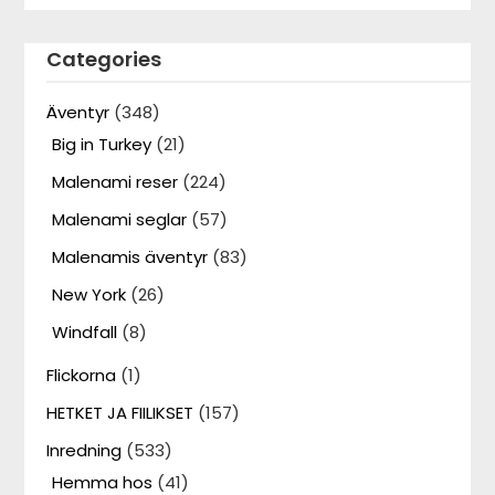
Categories
Äventyr
(348)
Big in Turkey
(21)
Malenami reser
(224)
Malenami seglar
(57)
Malenamis äventyr
(83)
New York
(26)
Windfall
(8)
Flickorna
(1)
HETKET JA FIILIKSET
(157)
Inredning
(533)
Hemma hos
(41)