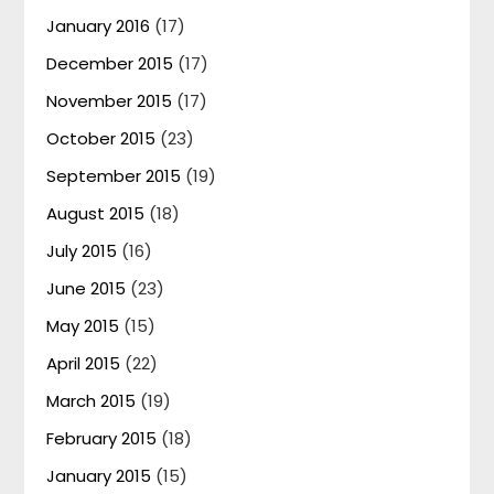
January 2016
(17)
December 2015
(17)
November 2015
(17)
October 2015
(23)
September 2015
(19)
August 2015
(18)
July 2015
(16)
June 2015
(23)
May 2015
(15)
April 2015
(22)
March 2015
(19)
February 2015
(18)
January 2015
(15)