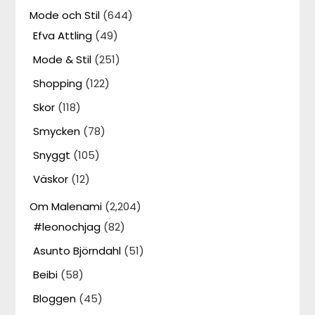
Mode och Stil
(644)
Efva Attling
(49)
Mode & Stil
(251)
Shopping
(122)
Skor
(118)
Smycken
(78)
Snyggt
(105)
Väskor
(12)
Om Malenami
(2,204)
#leonochjag
(82)
Asunto Björndahl
(51)
Beibi
(58)
Bloggen
(45)