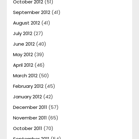
October 2012
(51)
September 2012
(41)
August 2012
(41)
July 2012
(27)
June 2012
(40)
May 2012
(39)
April 2012
(46)
March 2012
(50)
February 2012
(45)
January 2012
(42)
December 2011
(57)
November 2011
(65)
October 2011
(70)
September 2011
(54)