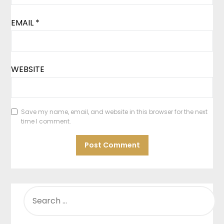
EMAIL
*
WEBSITE
Save my name, email, and website in this browser for the next
time I comment.
SEARCH
FOR: