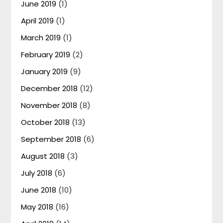
June 2019
(1)
April 2019
(1)
March 2019
(1)
February 2019
(2)
January 2019
(9)
December 2018
(12)
November 2018
(8)
October 2018
(13)
September 2018
(6)
August 2018
(3)
July 2018
(6)
June 2018
(10)
May 2018
(16)