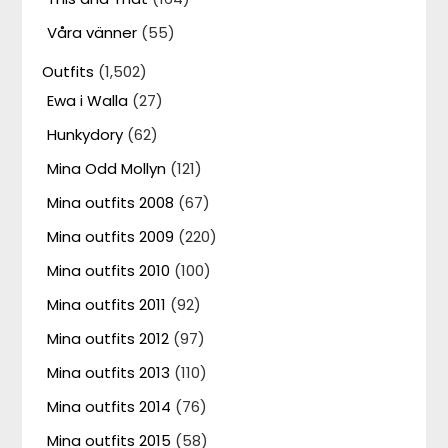
Våra vänner
(55)
Outfits
(1,502)
Ewa i Walla
(27)
Hunkydory
(62)
Mina Odd Mollyn
(121)
Mina outfits 2008
(67)
Mina outfits 2009
(220)
Mina outfits 2010
(100)
Mina outfits 2011
(92)
Mina outfits 2012
(97)
Mina outfits 2013
(110)
Mina outfits 2014
(76)
Mina outfits 2015
(58)