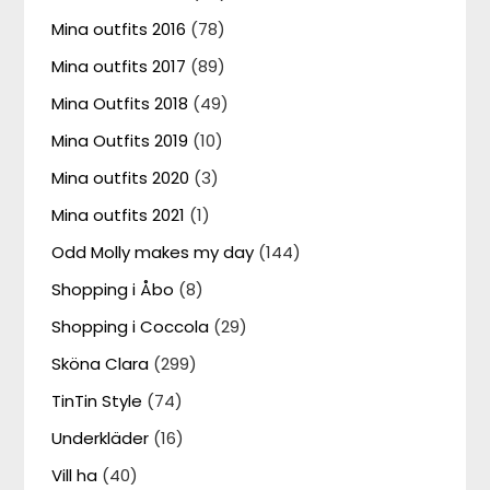
Mina outfits 2016
(78)
Mina outfits 2017
(89)
Mina Outfits 2018
(49)
Mina Outfits 2019
(10)
Mina outfits 2020
(3)
Mina outfits 2021
(1)
Odd Molly makes my day
(144)
Shopping i Åbo
(8)
Shopping i Coccola
(29)
Sköna Clara
(299)
TinTin Style
(74)
Underkläder
(16)
Vill ha
(40)