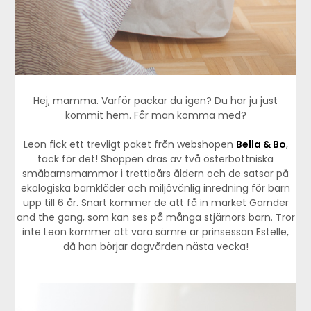
Hej, mamma. Varför packar du igen? Du har ju just
kommit hem. Får man komma med?
Leon fick ett trevligt paket från webshopen
Bella & Bo
,
tack för det! Shoppen dras av två österbottniska
småbarnsmammor i trettioårs åldern och de satsar på
ekologiska barnkläder och miljövänlig inredning för barn
upp till 6 år. Snart kommer de att få in märket Garnder
and the gang, som kan ses på många stjärnors barn. Tror
inte Leon kommer att vara sämre är prinsessan Estelle,
då han börjar dagvården nästa vecka!