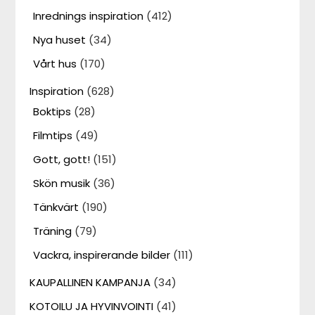
Inrednings inspiration
(412)
Nya huset
(34)
Vårt hus
(170)
Inspiration
(628)
Boktips
(28)
Filmtips
(49)
Gott, gott!
(151)
Skön musik
(36)
Tänkvärt
(190)
Träning
(79)
Vackra, inspirerande bilder
(111)
KAUPALLINEN KAMPANJA
(34)
KOTOILU JA HYVINVOINTI
(41)