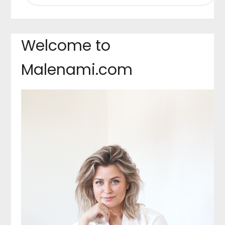
Welcome to
Malenami.com