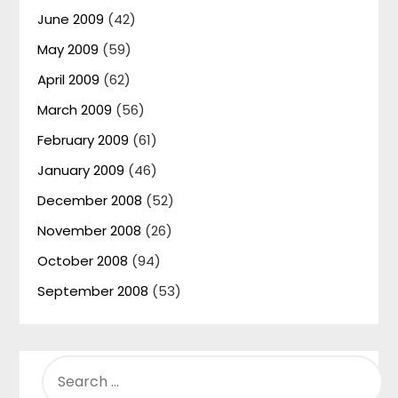
June 2009
(42)
May 2009
(59)
April 2009
(62)
March 2009
(56)
February 2009
(61)
January 2009
(46)
December 2008
(52)
November 2008
(26)
October 2008
(94)
September 2008
(53)
SEARCH
FOR: