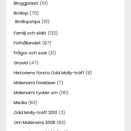
Bloggpriset
(10)
Bröllop
(70)
Bröllopstips
(10)
Familj och släkt
(122)
Förhållandet
(87)
Frågor och svar
(21)
Gravid
(47)
Historiens första Odd Molly-träff
(8)
Malenami föreläser
(7)
Malenami tycker om
(181)
Media
(83)
Odd Molly-träff 2010
(3)
Om Malenami 2008
(83)