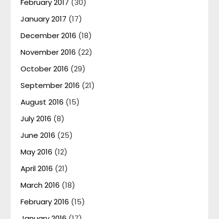
February 2017
(30)
January 2017
(17)
December 2016
(18)
November 2016
(22)
October 2016
(29)
September 2016
(21)
August 2016
(15)
July 2016
(8)
June 2016
(25)
May 2016
(12)
April 2016
(21)
March 2016
(18)
February 2016
(15)
January 2016
(17)