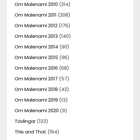
Om Malenami 2010
(214)
Om Malenami 2011
(208)
Om Malenami 2012
(176)
Om Malenami 2013
(140)
Om Malenami 2014
(90)
Om Malenami 2015
(96)
Om Malenami 2016
(68)
Om Malenami 2017
(57)
Om Malenami 2018
(42)
Om Malenami 2019
(13)
Om Malenami 2020
(9)
Tävlingar
(123)
This and That
(164)