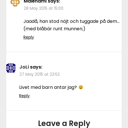
Malenami
says:
28 May 2015 at 15:00
Jaadå, han stod nöjt och tuggade på dem…
(med blåbär runt munnen;)
Reply
JoLi
says:
27 May 2015 at 23:52
Livet med barn antar jag?
Reply
Leave a Reply