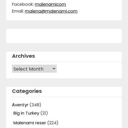
Facebook:
malenamicom
Email:
malena@malenami.com
Archives
Archives
Categories
Äventyr
(348)
Big in Turkey
(21)
Malenami reser
(224)