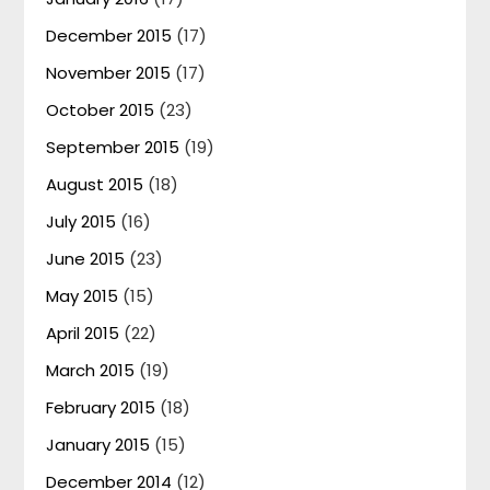
December 2015
(17)
November 2015
(17)
October 2015
(23)
September 2015
(19)
August 2015
(18)
July 2015
(16)
June 2015
(23)
May 2015
(15)
April 2015
(22)
March 2015
(19)
February 2015
(18)
January 2015
(15)
December 2014
(12)