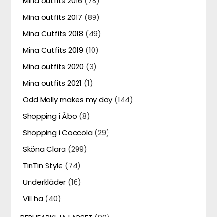
Mina outfits 2016
(78)
Mina outfits 2017
(89)
Mina Outfits 2018
(49)
Mina Outfits 2019
(10)
Mina outfits 2020
(3)
Mina outfits 2021
(1)
Odd Molly makes my day
(144)
Shopping i Åbo
(8)
Shopping i Coccola
(29)
Sköna Clara
(299)
TinTin Style
(74)
Underkläder
(16)
Vill ha
(40)