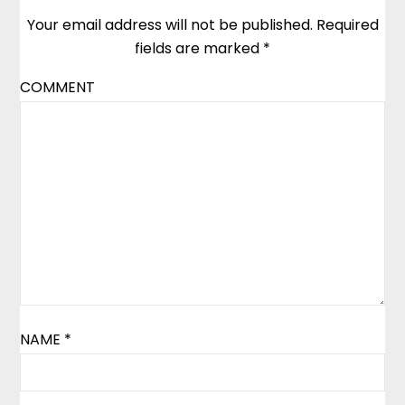
Your email address will not be published.
Required
fields are marked
*
COMMENT
NAME
*