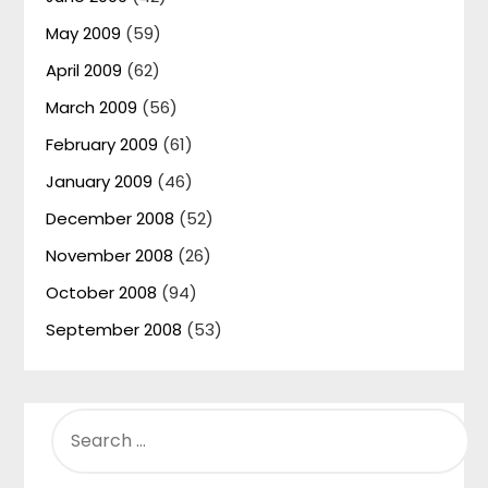
May 2009
(59)
April 2009
(62)
March 2009
(56)
February 2009
(61)
January 2009
(46)
December 2008
(52)
November 2008
(26)
October 2008
(94)
September 2008
(53)
SEARCH
FOR: