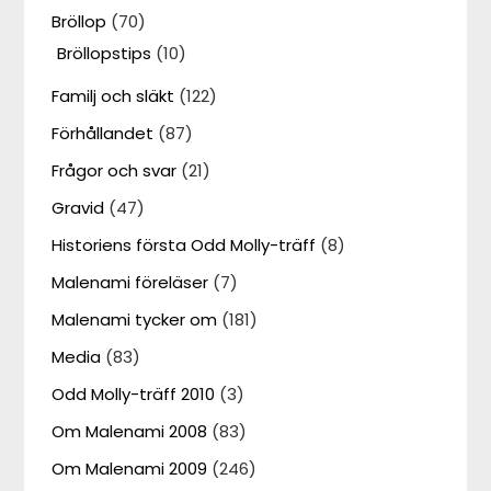
Bröllop
(70)
Bröllopstips
(10)
Familj och släkt
(122)
Förhållandet
(87)
Frågor och svar
(21)
Gravid
(47)
Historiens första Odd Molly-träff
(8)
Malenami föreläser
(7)
Malenami tycker om
(181)
Media
(83)
Odd Molly-träff 2010
(3)
Om Malenami 2008
(83)
Om Malenami 2009
(246)