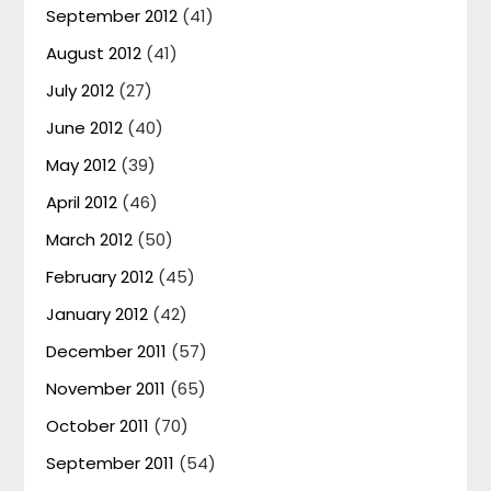
September 2012
(41)
August 2012
(41)
July 2012
(27)
June 2012
(40)
May 2012
(39)
April 2012
(46)
March 2012
(50)
February 2012
(45)
January 2012
(42)
December 2011
(57)
November 2011
(65)
October 2011
(70)
September 2011
(54)