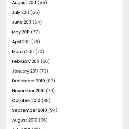
August 2011
(55)
July 2011
(55)
June 2011
(64)
May 2011
(77)
April 2011
(79)
March 2011
(70)
February 2011
(66)
January 2011
(73)
December 2010
(87)
November 2010
(70)
October 2010
(89)
September 2010
(94)
August 2010
(96)