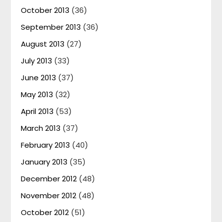
October 2013
(36)
September 2013
(36)
August 2013
(27)
July 2013
(33)
June 2013
(37)
May 2013
(32)
April 2013
(53)
March 2013
(37)
February 2013
(40)
January 2013
(35)
December 2012
(48)
November 2012
(48)
October 2012
(51)