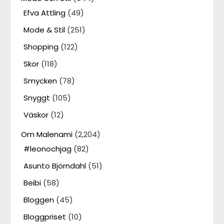
Efva Attling
(49)
Mode & Stil
(251)
Shopping
(122)
Skor
(118)
Smycken
(78)
Snyggt
(105)
Väskor
(12)
Om Malenami
(2,204)
#leonochjag
(82)
Asunto Björndahl
(51)
Beibi
(58)
Bloggen
(45)
Bloggpriset
(10)