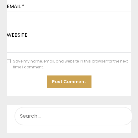
EMAIL
*
WEBSITE
Save my name, email, and website in this browser for the next
time I comment.
SEARCH
FOR: