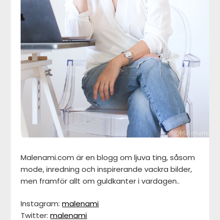
Malenami.com är en blogg om ljuva ting, såsom
mode, inredning och inspirerande vackra bilder,
men framför allt om guldkanter i vardagen..
Instagram:
malenami
Twitter:
malenami