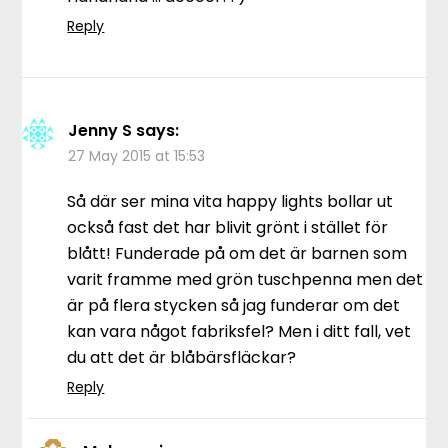
Reply
Jenny S
says:
27 May 2015 at 15:53
Så där ser mina vita happy lights bollar ut
också fast det har blivit grönt i stället för
blått! Funderade på om det är barnen som
varit framme med grön tuschpenna men det
är på flera stycken så jag funderar om det
kan vara något fabriksfel? Men i ditt fall, vet
du att det är blåbärsfläckar?
Reply