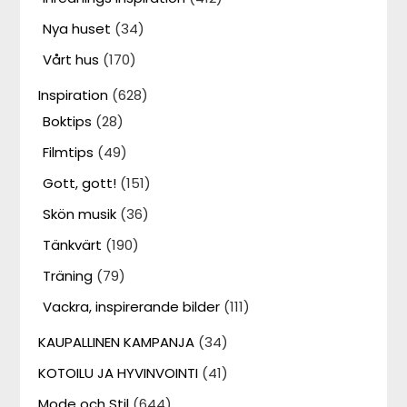
Nya huset
(34)
Vårt hus
(170)
Inspiration
(628)
Boktips
(28)
Filmtips
(49)
Gott, gott!
(151)
Skön musik
(36)
Tänkvärt
(190)
Träning
(79)
Vackra, inspirerande bilder
(111)
KAUPALLINEN KAMPANJA
(34)
KOTOILU JA HYVINVOINTI
(41)
Mode och Stil
(644)