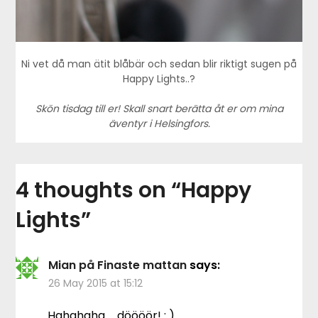
Ni vet då man ätit blåbär och sedan blir riktigt sugen på
Happy Lights..?
Skön tisdag till er! Skall snart berätta åt er om mina
äventyr i Helsingfors.
4 thoughts on “
Happy
Lights
”
Mian på Finaste mattan
says:
26 May 2015 at 15:12
Hahahaha … döööör! : )