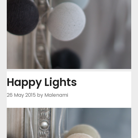
Happy Lights
26 May 2015
by Malenami