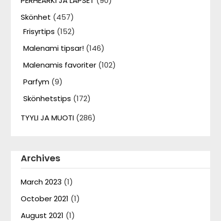
PERHEARKI JA LAPSET
(90)
Skönhet
(457)
Frisyrtips
(152)
Malenami tipsar!
(146)
Malenamis favoriter
(102)
Parfym
(9)
Skönhetstips
(172)
TYYLI JA MUOTI
(286)
Archives
March 2023
(1)
October 2021
(1)
August 2021
(1)