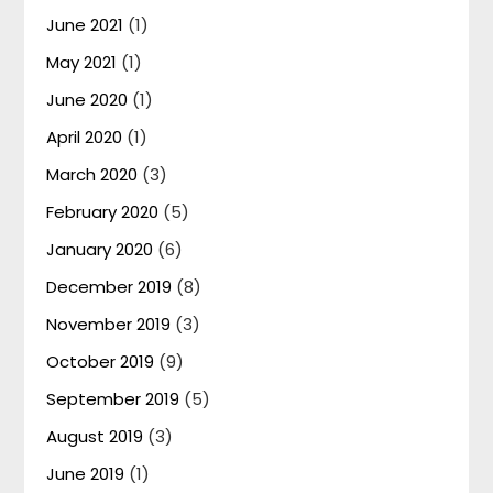
June 2021
(1)
May 2021
(1)
June 2020
(1)
April 2020
(1)
March 2020
(3)
February 2020
(5)
January 2020
(6)
December 2019
(8)
November 2019
(3)
October 2019
(9)
September 2019
(5)
August 2019
(3)
June 2019
(1)