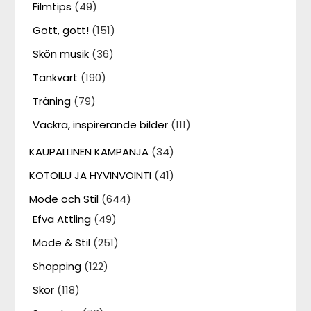
Filmtips
(49)
Gott, gott!
(151)
Skön musik
(36)
Tänkvärt
(190)
Träning
(79)
Vackra, inspirerande bilder
(111)
KAUPALLINEN KAMPANJA
(34)
KOTOILU JA HYVINVOINTI
(41)
Mode och Stil
(644)
Efva Attling
(49)
Mode & Stil
(251)
Shopping
(122)
Skor
(118)