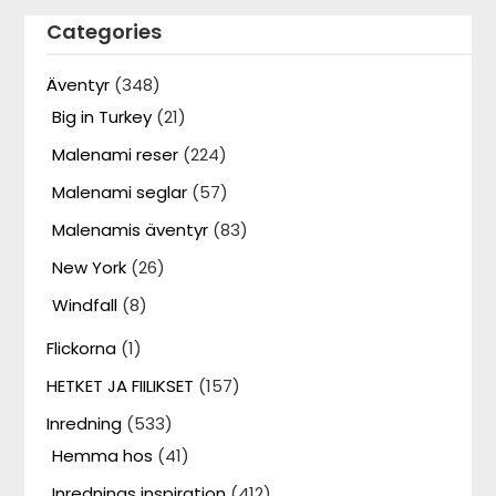
Categories
Äventyr
(348)
Big in Turkey
(21)
Malenami reser
(224)
Malenami seglar
(57)
Malenamis äventyr
(83)
New York
(26)
Windfall
(8)
Flickorna
(1)
HETKET JA FIILIKSET
(157)
Inredning
(533)
Hemma hos
(41)
Inrednings inspiration
(412)