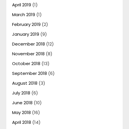
April 2019
(1)
March 2019
(1)
February 2019
(2)
January 2019
(9)
December 2018
(12)
November 2018
(8)
October 2018
(13)
September 2018
(6)
August 2018
(3)
July 2018
(6)
June 2018
(10)
May 2018
(16)
April 2018
(14)