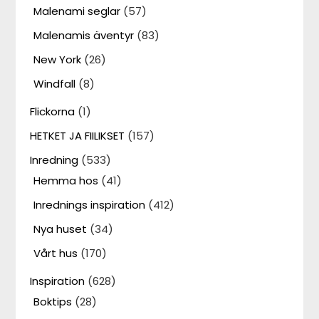
Malenami seglar
(57)
Malenamis äventyr
(83)
New York
(26)
Windfall
(8)
Flickorna
(1)
HETKET JA FIILIKSET
(157)
Inredning
(533)
Hemma hos
(41)
Inrednings inspiration
(412)
Nya huset
(34)
Vårt hus
(170)
Inspiration
(628)
Boktips
(28)