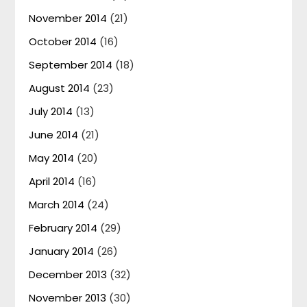
November 2014
(21)
October 2014
(16)
September 2014
(18)
August 2014
(23)
July 2014
(13)
June 2014
(21)
May 2014
(20)
April 2014
(16)
March 2014
(24)
February 2014
(29)
January 2014
(26)
December 2013
(32)
November 2013
(30)