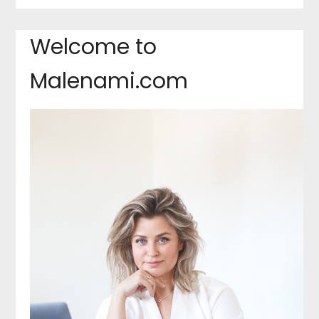
Welcome to
Malenami.com