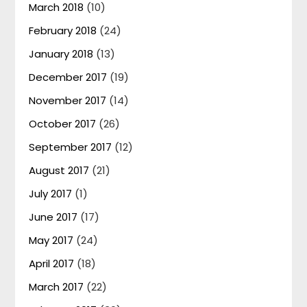
March 2018
(10)
February 2018
(24)
January 2018
(13)
December 2017
(19)
November 2017
(14)
October 2017
(26)
September 2017
(12)
August 2017
(21)
July 2017
(1)
June 2017
(17)
May 2017
(24)
April 2017
(18)
March 2017
(22)