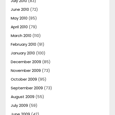
July 2010
(83)
June 2010
(72)
May 2010
(85)
April 2010
(79)
March 2010
(110)
February 2010
(91)
January 2010
(100)
December 2009
(85)
November 2009
(73)
October 2009
(95)
September 2009
(73)
August 2009
(55)
July 2009
(59)
June 2009
(42)