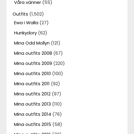
Våra vänner
(55)
Outfits
(1,502)
Ewa i Walla
(27)
Hunkydory
(62)
Mina Odd Mollyn
(121)
Mina outfits 2008
(67)
Mina outfits 2009
(220)
Mina outfits 2010
(100)
Mina outfits 2011
(92)
Mina outfits 2012
(97)
Mina outfits 2013
(110)
Mina outfits 2014
(76)
Mina outfits 2015
(58)