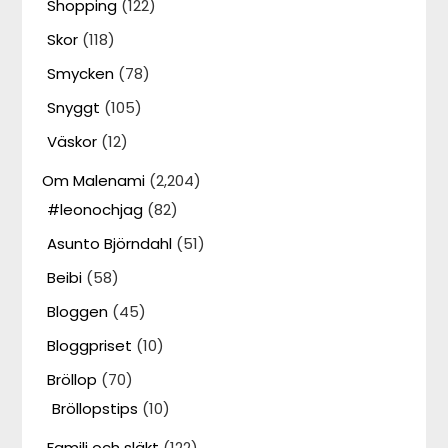
Shopping
(122)
Skor
(118)
Smycken
(78)
Snyggt
(105)
Väskor
(12)
Om Malenami
(2,204)
#leonochjag
(82)
Asunto Björndahl
(51)
Beibi
(58)
Bloggen
(45)
Bloggpriset
(10)
Bröllop
(70)
Bröllopstips
(10)
Familj och släkt
(122)