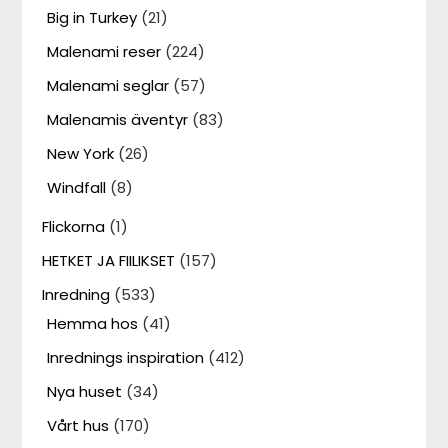
Big in Turkey
(21)
Malenami reser
(224)
Malenami seglar
(57)
Malenamis äventyr
(83)
New York
(26)
Windfall
(8)
Flickorna
(1)
HETKET JA FIILIKSET
(157)
Inredning
(533)
Hemma hos
(41)
Inrednings inspiration
(412)
Nya huset
(34)
Vårt hus
(170)