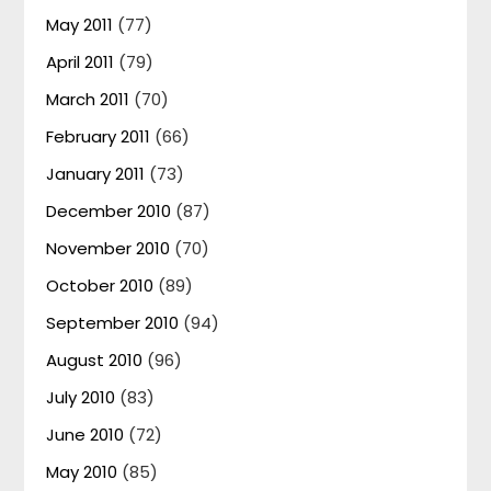
May 2011
(77)
April 2011
(79)
March 2011
(70)
February 2011
(66)
January 2011
(73)
December 2010
(87)
November 2010
(70)
October 2010
(89)
September 2010
(94)
August 2010
(96)
July 2010
(83)
June 2010
(72)
May 2010
(85)