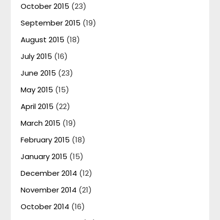
October 2015
(23)
September 2015
(19)
August 2015
(18)
July 2015
(16)
June 2015
(23)
May 2015
(15)
April 2015
(22)
March 2015
(19)
February 2015
(18)
January 2015
(15)
December 2014
(12)
November 2014
(21)
October 2014
(16)