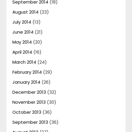
September 2014
(18)
August 2014
(23)
July 2014
(13)
June 2014
(21)
May 2014
(20)
April 2014
(16)
March 2014
(24)
February 2014
(29)
January 2014
(26)
December 2013
(32)
November 2013
(30)
October 2013
(36)
September 2013
(36)