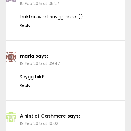
19 Feb 2015 at 05:27
fruktansvärt snygg ändå :))
Reply
maria
says:
19 Feb 2015 at 09:47
Snygg bild!
Reply
A hint of Cashmere
says:
19 Feb 2015 at 10:02