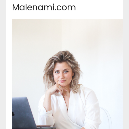
Malenami.com