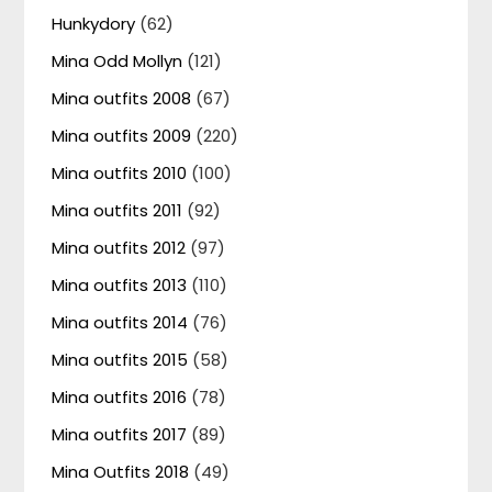
Hunkydory
(62)
Mina Odd Mollyn
(121)
Mina outfits 2008
(67)
Mina outfits 2009
(220)
Mina outfits 2010
(100)
Mina outfits 2011
(92)
Mina outfits 2012
(97)
Mina outfits 2013
(110)
Mina outfits 2014
(76)
Mina outfits 2015
(58)
Mina outfits 2016
(78)
Mina outfits 2017
(89)
Mina Outfits 2018
(49)