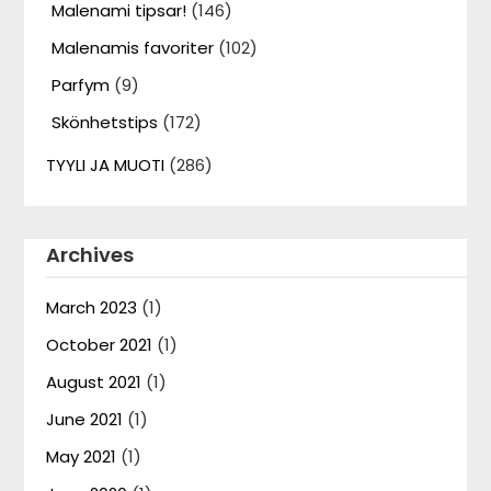
Malenami tipsar!
(146)
Malenamis favoriter
(102)
Parfym
(9)
Skönhetstips
(172)
TYYLI JA MUOTI
(286)
Archives
March 2023
(1)
October 2021
(1)
August 2021
(1)
June 2021
(1)
May 2021
(1)