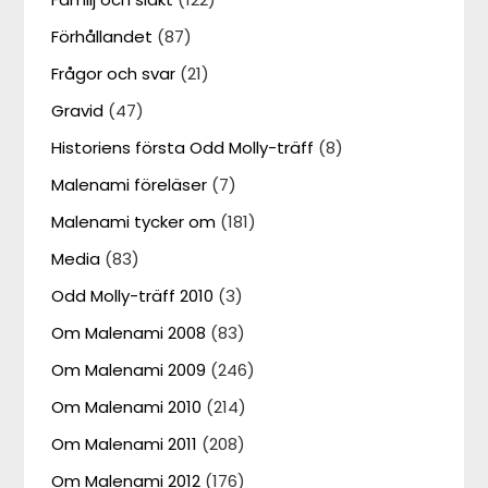
Förhållandet
(87)
Frågor och svar
(21)
Gravid
(47)
Historiens första Odd Molly-träff
(8)
Malenami föreläser
(7)
Malenami tycker om
(181)
Media
(83)
Odd Molly-träff 2010
(3)
Om Malenami 2008
(83)
Om Malenami 2009
(246)
Om Malenami 2010
(214)
Om Malenami 2011
(208)
Om Malenami 2012
(176)