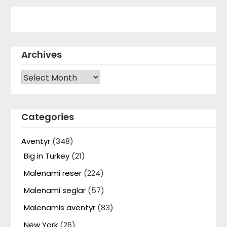
Archives
Archives
Categories
Äventyr
(348)
Big in Turkey
(21)
Malenami reser
(224)
Malenami seglar
(57)
Malenamis äventyr
(83)
New York
(26)