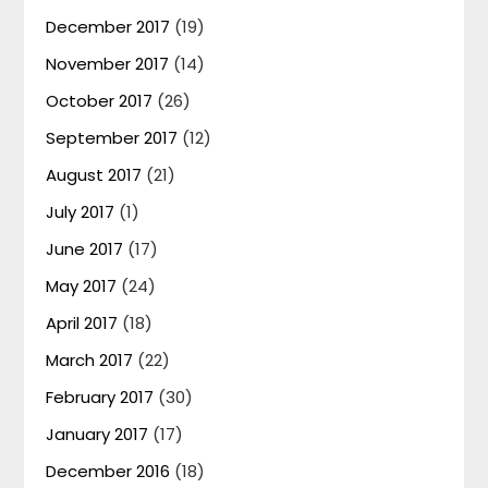
December 2017
(19)
November 2017
(14)
October 2017
(26)
September 2017
(12)
August 2017
(21)
July 2017
(1)
June 2017
(17)
May 2017
(24)
April 2017
(18)
March 2017
(22)
February 2017
(30)
January 2017
(17)
December 2016
(18)