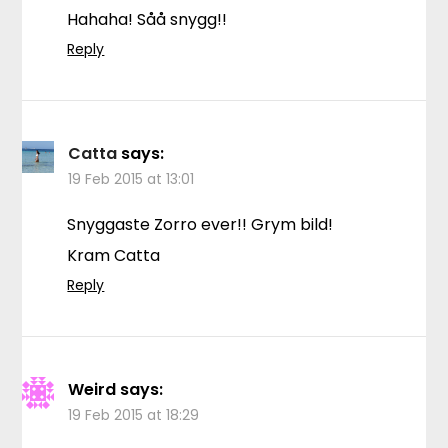
Hahaha! Såå snygg!!
Reply
Catta
says:
19 Feb 2015 at 13:01
Snyggaste Zorro ever!! Grym bild!
Kram Catta
Reply
Weird
says:
19 Feb 2015 at 18:29