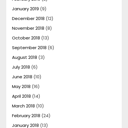
January 2019
(9)
December 2018
(12)
November 2018
(8)
October 2018
(13)
September 2018
(6)
August 2018
(3)
July 2018
(6)
June 2018
(10)
May 2018
(16)
April 2018
(14)
March 2018
(10)
February 2018
(24)
January 2018
(13)