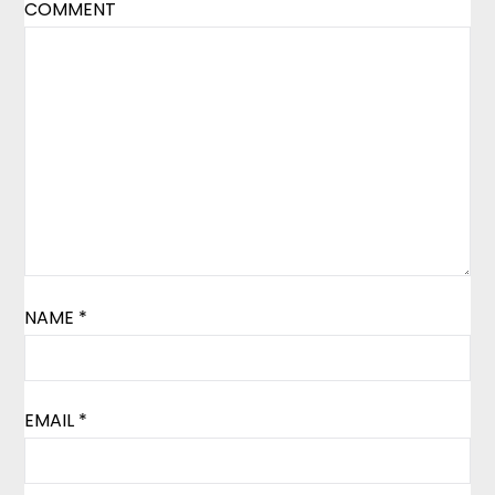
COMMENT
NAME
*
EMAIL
*