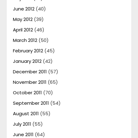
June 2012
(40)
May 2012
(39)
April 2012
(46)
March 2012
(50)
February 2012
(45)
January 2012
(42)
December 2011
(57)
November 2011
(65)
October 2011
(70)
September 2011
(54)
August 2011
(55)
July 2011
(55)
June 2011
(64)