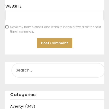
WEBSITE
Save my name, email, and website in this browser for the next
time I comment.
SEARCH
FOR:
Categories
Äventyr
(348)