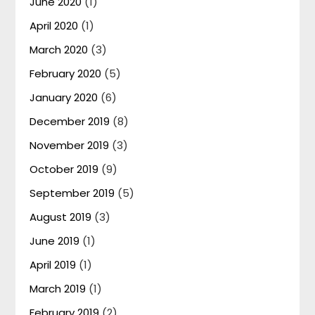
June 2020
(1)
April 2020
(1)
March 2020
(3)
February 2020
(5)
January 2020
(6)
December 2019
(8)
November 2019
(3)
October 2019
(9)
September 2019
(5)
August 2019
(3)
June 2019
(1)
April 2019
(1)
March 2019
(1)
February 2019
(2)