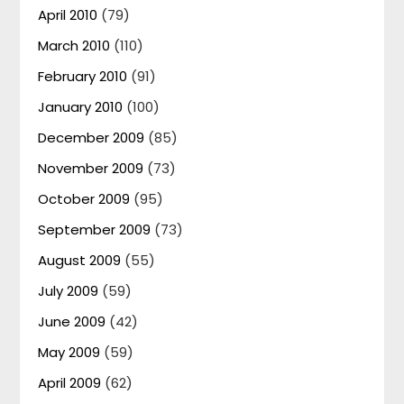
April 2010
(79)
March 2010
(110)
February 2010
(91)
January 2010
(100)
December 2009
(85)
November 2009
(73)
October 2009
(95)
September 2009
(73)
August 2009
(55)
July 2009
(59)
June 2009
(42)
May 2009
(59)
April 2009
(62)