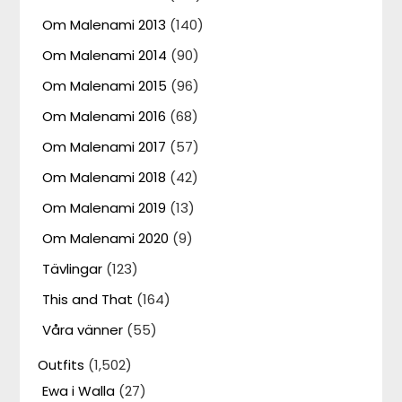
Om Malenami 2013
(140)
Om Malenami 2014
(90)
Om Malenami 2015
(96)
Om Malenami 2016
(68)
Om Malenami 2017
(57)
Om Malenami 2018
(42)
Om Malenami 2019
(13)
Om Malenami 2020
(9)
Tävlingar
(123)
This and That
(164)
Våra vänner
(55)
Outfits
(1,502)
Ewa i Walla
(27)