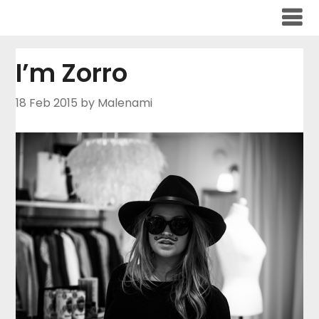
Skip
to
content
I’m Zorro
18 Feb 2015
by Malenami