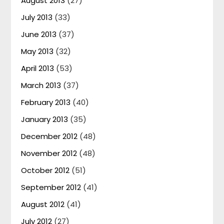
August 2013
(27)
July 2013
(33)
June 2013
(37)
May 2013
(32)
April 2013
(53)
March 2013
(37)
February 2013
(40)
January 2013
(35)
December 2012
(48)
November 2012
(48)
October 2012
(51)
September 2012
(41)
August 2012
(41)
July 2012
(27)