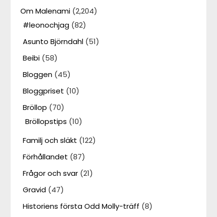
Om Malenami
(2,204)
#leonochjag
(82)
Asunto Björndahl
(51)
Beibi
(58)
Bloggen
(45)
Bloggpriset
(10)
Bröllop
(70)
Bröllopstips
(10)
Familj och släkt
(122)
Förhållandet
(87)
Frågor och svar
(21)
Gravid
(47)
Historiens första Odd Molly-träff
(8)