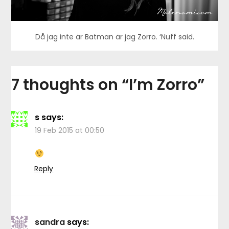
Då jag inte är Batman är jag Zorro. ‘Nuff said.
7 thoughts on “
I’m Zorro
”
s
says:
19 Feb 2015 at 00:50
Reply
sandra
says: