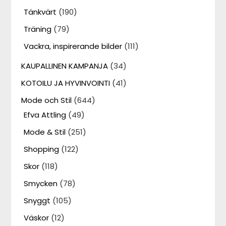
Tänkvärt
(190)
Träning
(79)
Vackra, inspirerande bilder
(111)
KAUPALLINEN KAMPANJA
(34)
KOTOILU JA HYVINVOINTI
(41)
Mode och Stil
(644)
Efva Attling
(49)
Mode & Stil
(251)
Shopping
(122)
Skor
(118)
Smycken
(78)
Snyggt
(105)
Väskor
(12)