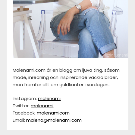
Malenami.com är en blogg om ljuva ting, såsom
mode, inredning och inspirerande vackra bilder,
men framför allt om guldkanter i vardagen..
Instagram:
malenami
Twitter:
malenami
Facebook:
malenamicom
Email:
malena@malenami.com