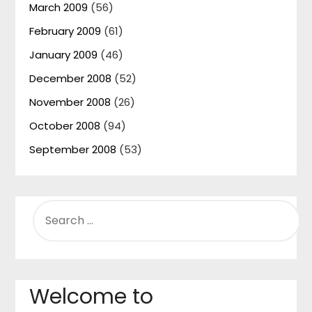
March 2009
(56)
February 2009
(61)
January 2009
(46)
December 2008
(52)
November 2008
(26)
October 2008
(94)
September 2008
(53)
SEARCH
FOR:
Welcome to