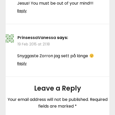
Jesus! You must be out of your mind!!!
Reply
PrinsessaVanessa
says:
19 Feb 2015 at 21:18
Snyggaste Zorron jag sett på länge
Reply
Leave a Reply
Your email address will not be published.
Required
fields are marked
*