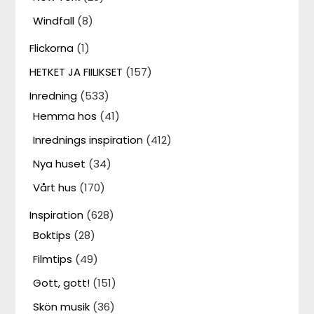
Windfall
(8)
Flickorna
(1)
HETKET JA FIILIKSET
(157)
Inredning
(533)
Hemma hos
(41)
Inrednings inspiration
(412)
Nya huset
(34)
Vårt hus
(170)
Inspiration
(628)
Boktips
(28)
Filmtips
(49)
Gott, gott!
(151)
Skön musik
(36)