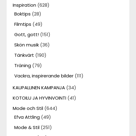
Inspiration
(628)
Boktips
(28)
Filmtips
(49)
Gott, gott!
(151)
Skön musik
(36)
Tänkvärt
(190)
Träning
(79)
Vackra, inspirerande bilder
(111)
KAUPALLINEN KAMPANJA
(34)
KOTOILU JA HYVINVOINTI
(41)
Mode och Stil
(644)
Efva Attling
(49)
Mode & Stil
(251)