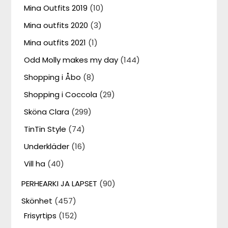
Mina Outfits 2019
(10)
Mina outfits 2020
(3)
Mina outfits 2021
(1)
Odd Molly makes my day
(144)
Shopping i Åbo
(8)
Shopping i Coccola
(29)
Sköna Clara
(299)
TinTin Style
(74)
Underkläder
(16)
Vill ha
(40)
PERHEARKI JA LAPSET
(90)
Skönhet
(457)
Frisyrtips
(152)