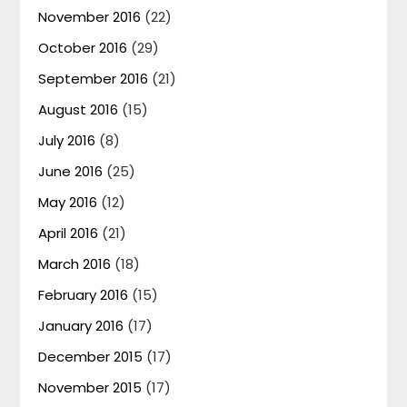
November 2016
(22)
October 2016
(29)
September 2016
(21)
August 2016
(15)
July 2016
(8)
June 2016
(25)
May 2016
(12)
April 2016
(21)
March 2016
(18)
February 2016
(15)
January 2016
(17)
December 2015
(17)
November 2015
(17)